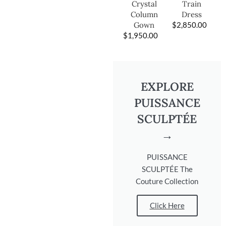
Train
Crystal
Dress
Column
$
2,850.00
Gown
$
1,950.00
EXPLORE
PUISSANCE
SCULPTÉE
→
PUISSANCE
SCULPTÉE The
Couture Collection
Click Here