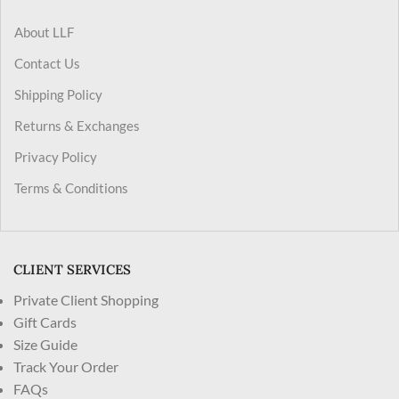
About LLF
Contact Us
Shipping Policy
Returns & Exchanges
Privacy Policy
Terms & Conditions
CLIENT SERVICES
Private Client Shopping
Gift Cards
Size Guide
Track Your Order
FAQs