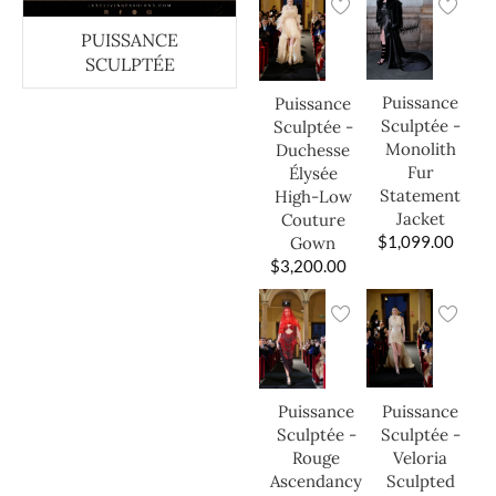
PUISSANCE
SCULPTÉE
Puissance
Puissance
Sculptée -
Sculptée -
Monolith
Duchesse
Fur
Élysée
Statement
High-Low
Jacket
Couture
$
1,099.00
Gown
$
3,200.00
Puissance
Puissance
Sculptée -
Sculptée -
Veloria
Rouge
Sculpted
Ascendancy