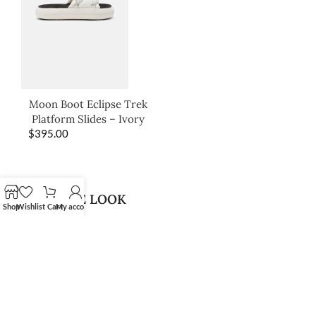
Moon Boot Eclipse Trek
Platform Slides – Ivory
$
395.00
SHOP THE LOOK
Shop
Wishlist
Cart
My account