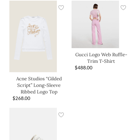
Gucci Logo Web Ruffle-
Trim T-Shirt
$
488.00
Acne Studios “Gilded
Script” Long-Sleeve
Ribbed Logo Top
$
268.00