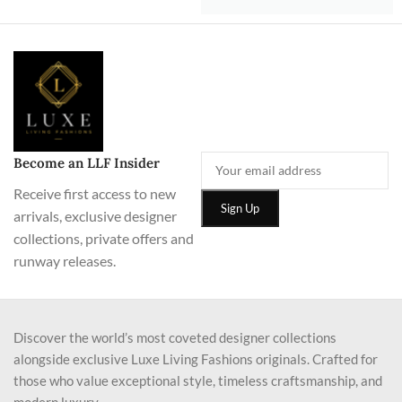
Become an LLF Insider
Receive first access to new
arrivals, exclusive designer
collections, private offers and
runway releases.
Discover the world’s most coveted designer collections
alongside exclusive Luxe Living Fashions originals. Crafted for
those who value exceptional style, timeless craftsmanship, and
modern luxury.