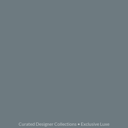
Curated Designer Collections • Exclusive Luxe