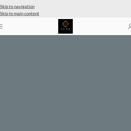
Skip to navigation
Skip to main content