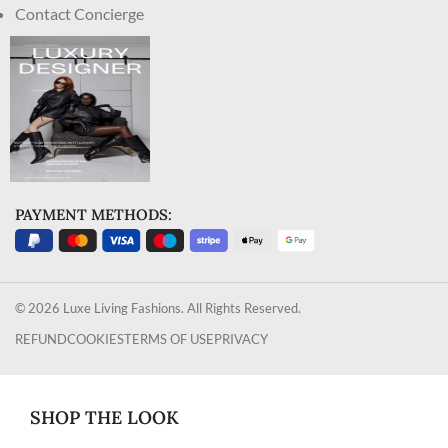
Contact Concierge
PAYMENT METHODS:
© 2026 Luxe Living Fashions. All Rights Reserved.
REFUND
COOKIES
TERMS OF USE
PRIVACY
SHOP THE LOOK