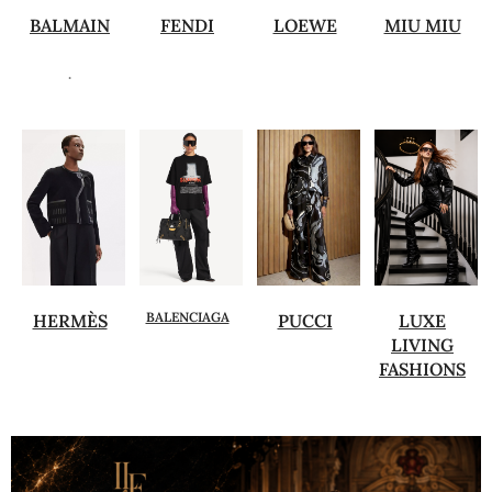
BALMAIN
FENDI
LOEWE
MIU MIU
.
BALENCIAGA
HERMÈS
PUCCI
LUXE
LIVING
FASHIONS