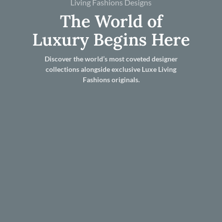
Living Fashions Designs
The World of
Luxury Begins Here
Discover the world’s most coveted designer
collections alongside exclusive Luxe Living
Fashions originals.