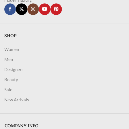
SHOP
Women
Men
Designers
Beauty
Sale
New Arrivals
COMPANY INFO