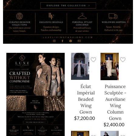
Éclat
Puissance
Impérial
Sculptée -
Beaded
Aureliane
Wing
Wing
Gown
Column
$
7,200.00
Gown
$
2,400.00