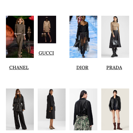
GUCCI
CHANEL
DIOR
PRADA