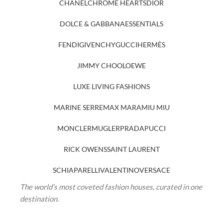
CHANEL
CHROME HEARTS
DIOR
DOLCE & GABBANA
ESSENTIALS
FENDI
GIVENCHY
GUCCI
HERMÈS
JIMMY CHOO
LOEWE
LUXE LIVING FASHIONS
MARINE SERRE
MAX MARA
MIU MIU
MONCLER
MUGLER
PRADA
PUCCI
RICK OWENS
SAINT LAURENT
SCHIAPARELLI
VALENTINO
VERSACE
The world’s most coveted fashion houses, curated in one
destination.