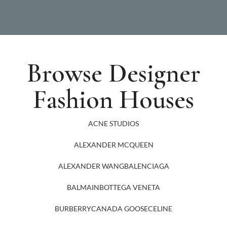
Browse Designer
Fashion Houses
ACNE STUDIOS
ALEXANDER MCQUEEN
ALEXANDER WANG
BALENCIAGA
BALMAIN
BOTTEGA VENETA
BURBERRY
CANADA GOOSE
CELINE