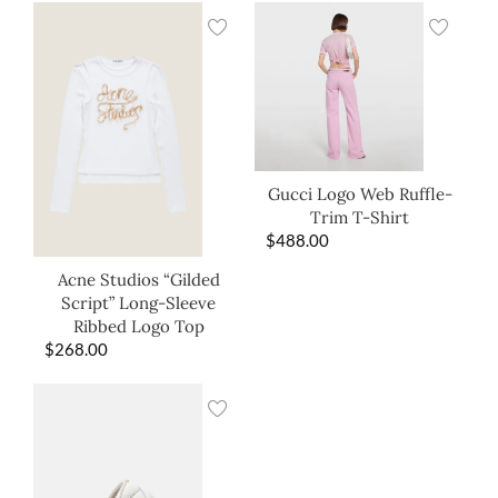
Gucci Logo Web Ruffle-
Trim T-Shirt
$
488.00
Acne Studios “Gilded
Script” Long-Sleeve
Ribbed Logo Top
$
268.00