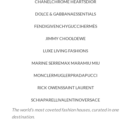
CHANEL
CHROME HEARTS
DIOR
DOLCE & GABBANA
ESSENTIALS
FENDI
GIVENCHY
GUCCI
HERMÈS
JIMMY CHOO
LOEWE
LUXE LIVING FASHIONS
MARINE SERRE
MAX MARA
MIU MIU
MONCLER
MUGLER
PRADA
PUCCI
RICK OWENS
SAINT LAURENT
SCHIAPARELLI
VALENTINO
VERSACE
The world’s most coveted fashion houses, curated in one
destination.