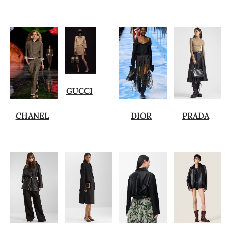
GUCCI
CHANEL
DIOR
PRADA