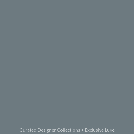
Curated Designer Collections • Exclusive Luxe