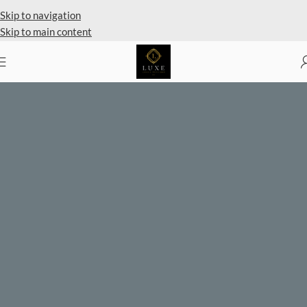
Skip to navigation
Skip to main content