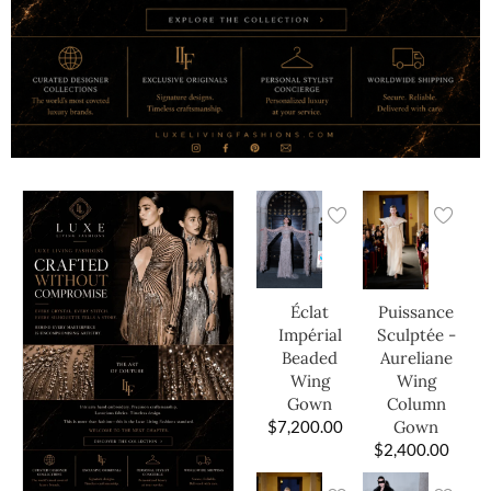
Éclat
Puissance
Impérial
Sculptée -
Beaded
Aureliane
Wing
Wing
Gown
Column
$
7,200.00
Gown
$
2,400.00