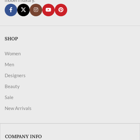
SHOP
Women
Men
Designers
Beauty
Sale
New Arrivals
COMPANY INFO