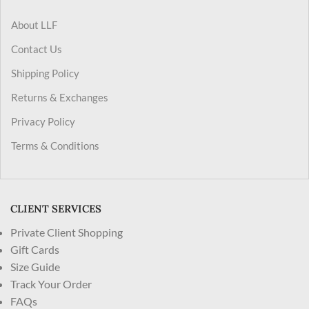
About LLF
Contact Us
Shipping Policy
Returns & Exchanges
Privacy Policy
Terms & Conditions
CLIENT SERVICES
Private Client Shopping
Gift Cards
Size Guide
Track Your Order
FAQs