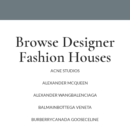
Browse Designer
Fashion Houses
ACNE STUDIOS
ALEXANDER MCQUEEN
ALEXANDER WANG
BALENCIAGA
BALMAIN
BOTTEGA VENETA
BURBERRY
CANADA GOOSE
CELINE