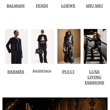
BALMAIN
FENDI
LOEWE
MIU MIU
.
BALENCIAGA
HERMÈS
PUCCI
LUXE
LIVING
FASHIONS