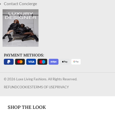
Contact Concierge
PAYMENT METHODS:
© 2026 Luxe Living Fashions. All Rights Reserved.
REFUND
COOKIES
TERMS OF USE
PRIVACY
SHOP THE LOOK