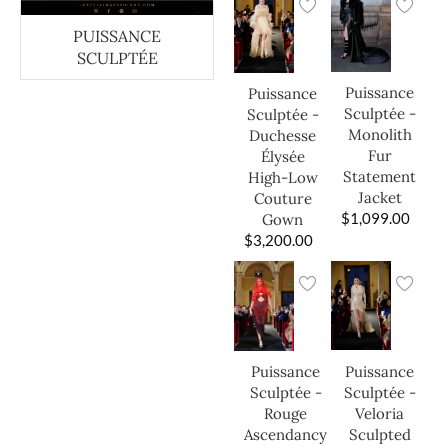
PUISSANCE
SCULPTÉE
Puissance
Puissance
Sculptée -
Sculptée -
Monolith
Duchesse
Fur
Élysée
Statement
High-Low
Jacket
Couture
$
1,099.00
Gown
$
3,200.00
Puissance
Puissance
Sculptée -
Sculptée -
Veloria
Rouge
Sculpted
Ascendancy