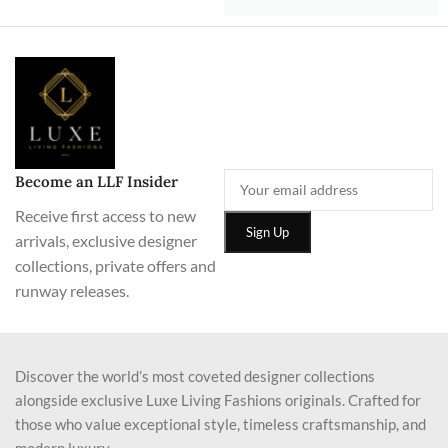
Become an LLF Insider
Receive first access to new
arrivals, exclusive designer
collections, private offers and
runway releases.
Discover the world’s most coveted designer collections
alongside exclusive Luxe Living Fashions originals. Crafted for
those who value exceptional style, timeless craftsmanship, and
modern luxury.