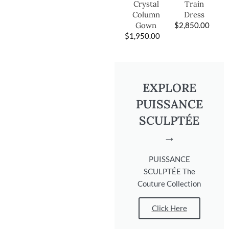
Train
Crystal
Dress
Column
$
2,850.00
Gown
$
1,950.00
EXPLORE
PUISSANCE
SCULPTÉE
→
PUISSANCE
SCULPTÉE The
Couture Collection
Click Here