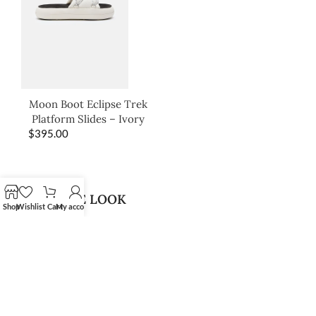
Moon Boot Eclipse Trek
Platform Slides – Ivory
$
395.00
SHOP THE LOOK
Shop
Wishlist
Cart
My account