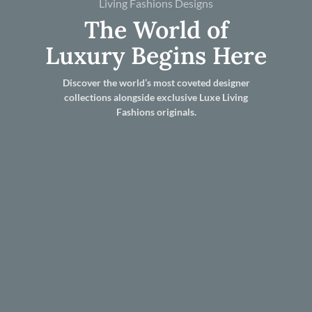
Living Fashions Designs
The World of
Luxury Begins Here
Discover the world’s most coveted designer
collections alongside exclusive Luxe Living
Fashions originals.