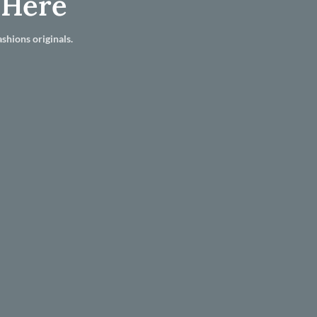
 Here
shions originals.