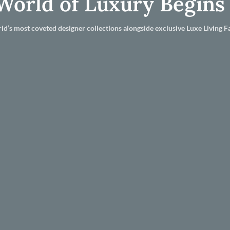
World of Luxury Begins
ld’s most coveted designer collections alongside exclusive Luxe Living Fa