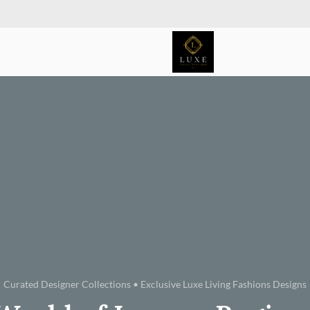
Curated Designer Collections • Exclusive Luxe Living Fashions Designs