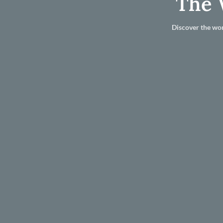
The 
Discover the wor