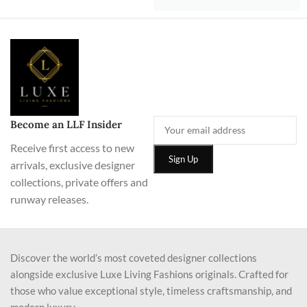
Become an LLF Insider
Receive first access to new
arrivals, exclusive designer
collections, private offers and
runway releases.
Discover the world’s most coveted designer collections
alongside exclusive Luxe Living Fashions originals. Crafted for
those who value exceptional style, timeless craftsmanship, and
modern luxury.