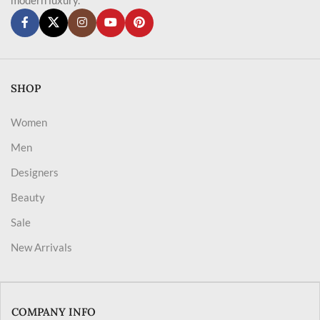
SHOP
Women
Men
Designers
Beauty
Sale
New Arrivals
COMPANY INFO