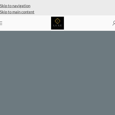
Private Client Shopping Available
Skip to navigation
Skip to main content