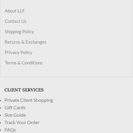
About LLF
Contact Us
Shipping Policy
Returns & Exchanges
Privacy Policy
Terms & Conditions
CLIENT SERVICES
Private Client Shopping
Gift Cards
Size Guide
Track Your Order
FAQs