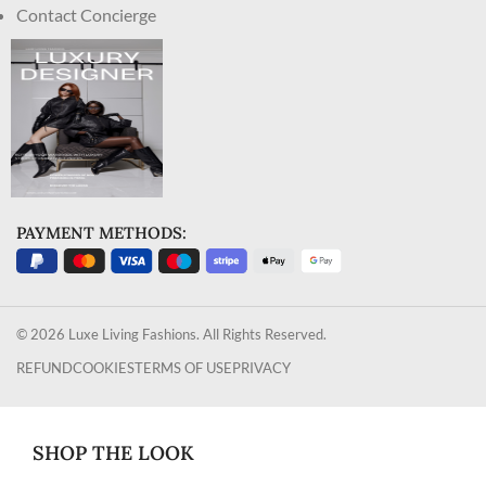
Contact Concierge
PAYMENT METHODS:
© 2026 Luxe Living Fashions. All Rights Reserved.
REFUND
COOKIES
TERMS OF USE
PRIVACY
SHOP THE LOOK