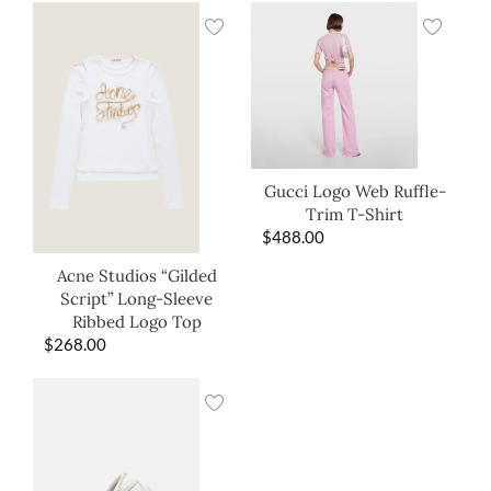
Gucci Logo Web Ruffle-
Trim T-Shirt
$
488.00
Acne Studios “Gilded
Script” Long-Sleeve
Ribbed Logo Top
$
268.00