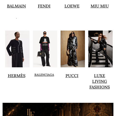
BALMAIN
FENDI
LOEWE
MIU MIU
.
BALENCIAGA
HERMÈS
PUCCI
LUXE
LIVING
FASHIONS