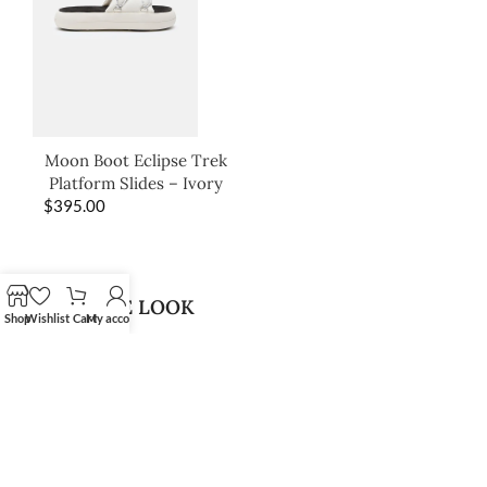
Moon Boot Eclipse Trek
Platform Slides – Ivory
$
395.00
SHOP THE LOOK
Shop
Wishlist
Cart
My account