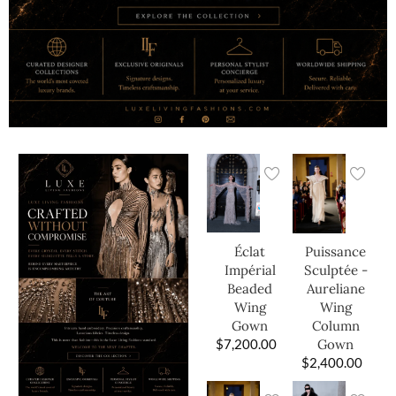
Éclat
Puissance
Impérial
Sculptée -
Beaded
Aureliane
Wing
Wing
Gown
Column
$
7,200.00
Gown
$
2,400.00