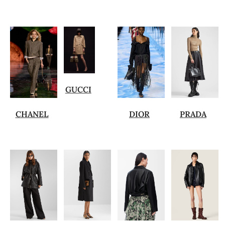
GUCCI
CHANEL
DIOR
PRADA