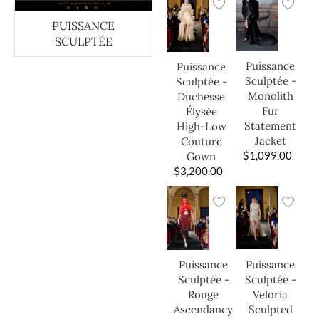
PUISSANCE
SCULPTÉE
Puissance
Puissance
Sculptée -
Sculptée -
Monolith
Duchesse
Fur
Élysée
Statement
High-Low
Jacket
Couture
$
1,099.00
Gown
$
3,200.00
Puissance
Puissance
Sculptée -
Sculptée -
Veloria
Rouge
Sculpted
Ascendancy