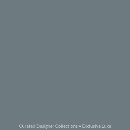
Curated Designer Collections • Exclusive Luxe