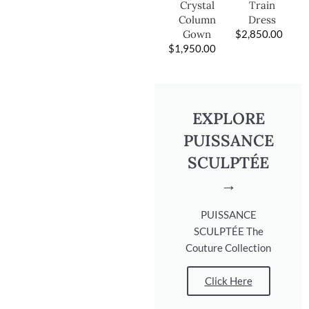
Train
Crystal
Dress
Column
$
2,850.00
Gown
$
1,950.00
EXPLORE
PUISSANCE
SCULPTÉE
→
PUISSANCE
SCULPTÉE The
Couture Collection
Click Here