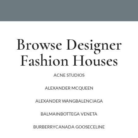
Browse Designer
Fashion Houses
ACNE STUDIOS
ALEXANDER MCQUEEN
ALEXANDER WANG
BALENCIAGA
BALMAIN
BOTTEGA VENETA
BURBERRY
CANADA GOOSE
CELINE