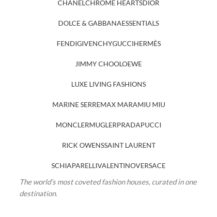
CHANEL
CHROME HEARTS
DIOR
DOLCE & GABBANA
ESSENTIALS
FENDI
GIVENCHY
GUCCI
HERMÈS
JIMMY CHOO
LOEWE
LUXE LIVING FASHIONS
MARINE SERRE
MAX MARA
MIU MIU
MONCLER
MUGLER
PRADA
PUCCI
RICK OWENS
SAINT LAURENT
SCHIAPARELLI
VALENTINO
VERSACE
The world’s most coveted fashion houses, curated in one
destination.