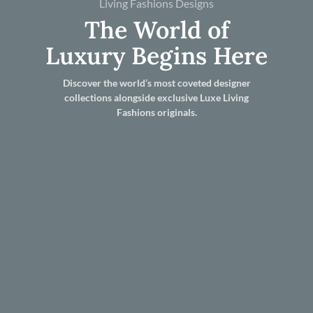
Living Fashions Designs
The World of
Luxury Begins Here
Discover the world’s most coveted designer
collections alongside exclusive Luxe Living
Fashions originals.