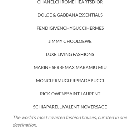
CHANEL
CHROME HEARTS
DIOR
DOLCE & GABBANA
ESSENTIALS
FENDI
GIVENCHY
GUCCI
HERMÈS
JIMMY CHOO
LOEWE
LUXE LIVING FASHIONS
MARINE SERRE
MAX MARA
MIU MIU
MONCLER
MUGLER
PRADA
PUCCI
RICK OWENS
SAINT LAURENT
SCHIAPARELLI
VALENTINO
VERSACE
The world’s most coveted fashion houses, curated in one
destination.