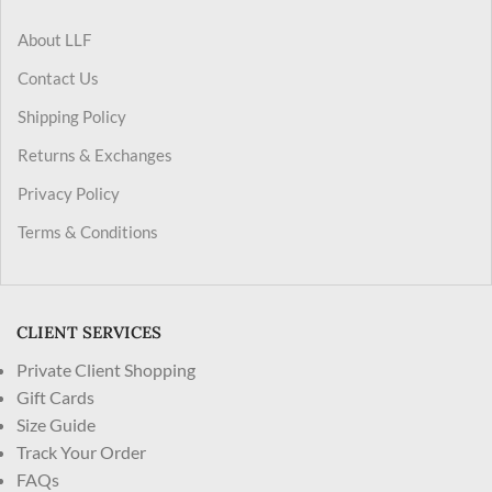
About LLF
Contact Us
Shipping Policy
Returns & Exchanges
Privacy Policy
Terms & Conditions
CLIENT SERVICES
Private Client Shopping
Gift Cards
Size Guide
Track Your Order
FAQs