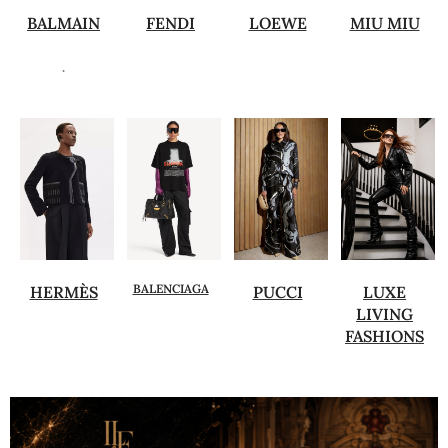
BALMAIN
FENDI
LOEWE
MIU MIU
.
BALENCIAGA
HERMÈS
PUCCI
LUXE
LIVING
FASHIONS