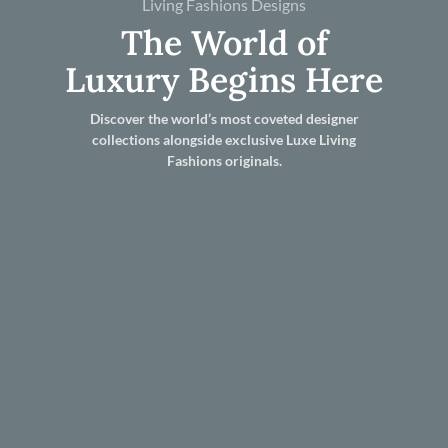
Living Fashions Designs
The World of
Luxury Begins Here
Discover the world’s most coveted designer
collections alongside exclusive Luxe Living
Fashions originals.