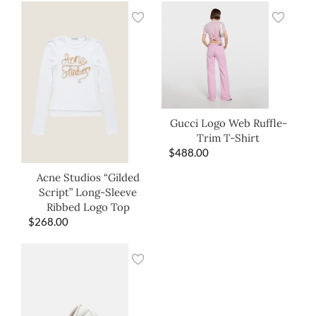
Gucci Logo Web Ruffle-
Trim T-Shirt
$
488.00
Acne Studios “Gilded
Script” Long-Sleeve
Ribbed Logo Top
$
268.00