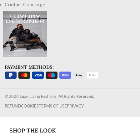
Contact Concierge
PAYMENT METHODS:
© 2026 Luxe Living Fashions. All Rights Reserved.
REFUND
COOKIES
TERMS OF USE
PRIVACY
SHOP THE LOOK