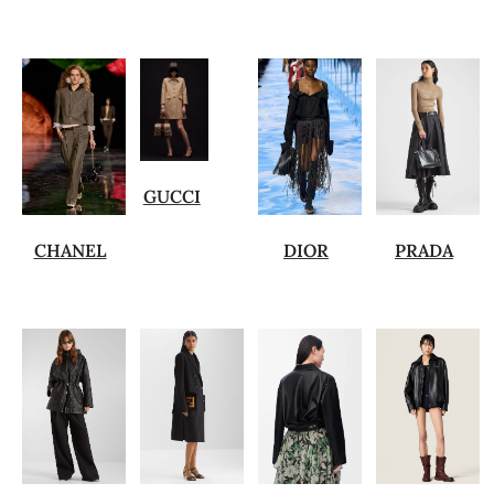
GUCCI
CHANEL
DIOR
PRADA