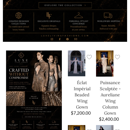
Éclat
Puissance
Impérial
Sculptée -
Beaded
Aureliane
Wing
Wing
Gown
Column
$
7,200.00
Gown
$
2,400.00