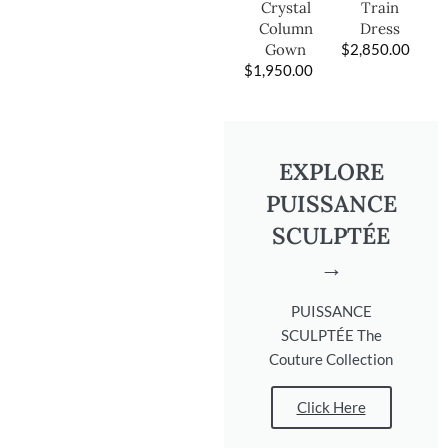
Train
Crystal
Dress
Column
$
2,850.00
Gown
$
1,950.00
EXPLORE
PUISSANCE
SCULPTÉE
→
PUISSANCE
SCULPTÉE The
Couture Collection
Click Here