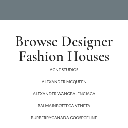
Browse Designer
Fashion Houses
ACNE STUDIOS
ALEXANDER MCQUEEN
ALEXANDER WANG
BALENCIAGA
BALMAIN
BOTTEGA VENETA
BURBERRY
CANADA GOOSE
CELINE