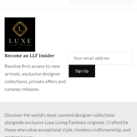
Become an LLF Insider
Receive first access to new
arrivals, exclusive designer
collections, private offers and
runway releases.
Discover the world’s most coveted designer collections
alongside exclusive Luxe Living Fashions originals. Crafted for
those who value exceptional style, timeless craftsmanship, and
modern luxury.