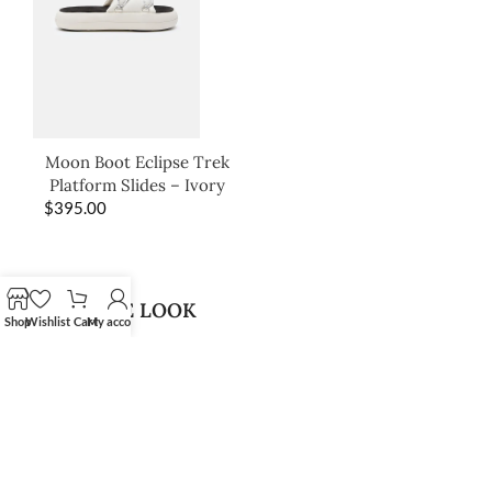
Moon Boot Eclipse Trek
Platform Slides – Ivory
$
395.00
SHOP THE LOOK
Shop
Wishlist
Cart
My account