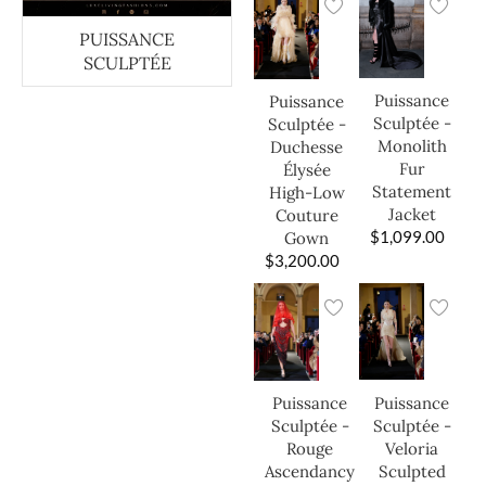
PUISSANCE
SCULPTÉE
Puissance
Puissance
Sculptée -
Sculptée -
Monolith
Duchesse
Fur
Élysée
Statement
High-Low
Jacket
Couture
$
1,099.00
Gown
$
3,200.00
Puissance
Puissance
Sculptée -
Sculptée -
Veloria
Rouge
Sculpted
Ascendancy