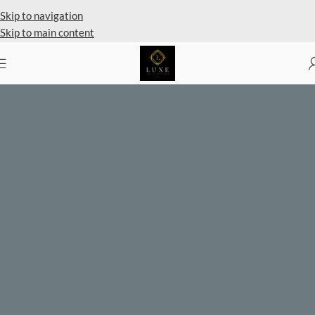
Private Client Shopping Available
Skip to navigation
Skip to main content