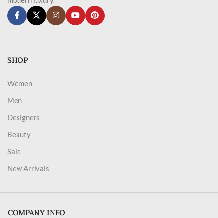
SHOP
Women
Men
Designers
Beauty
Sale
New Arrivals
COMPANY INFO