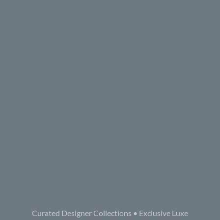
Curated Designer Collections • Exclusive Luxe