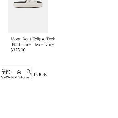
Moon Boot Eclipse Trek
Platform Slides – Ivory
$
395.00
SHOP THE LOOK
Shop
Wishlist
Cart
My account