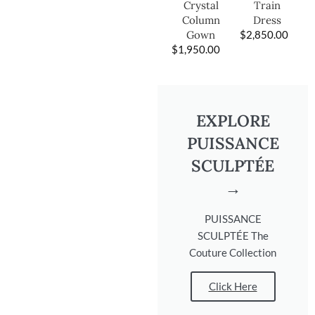
Train
Crystal
Dress
Column
$
2,850.00
Gown
$
1,950.00
EXPLORE
PUISSANCE
SCULPTÉE
→
PUISSANCE
SCULPTÉE The
Couture Collection
Click Here