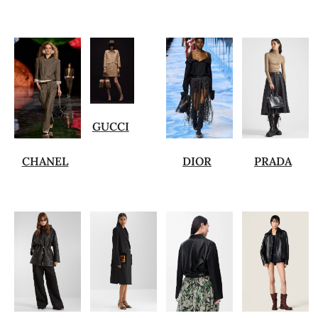
GUCCI
CHANEL
DIOR
PRADA