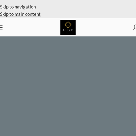
Private Client Shopping Available
Skip to navigation
Skip to main content