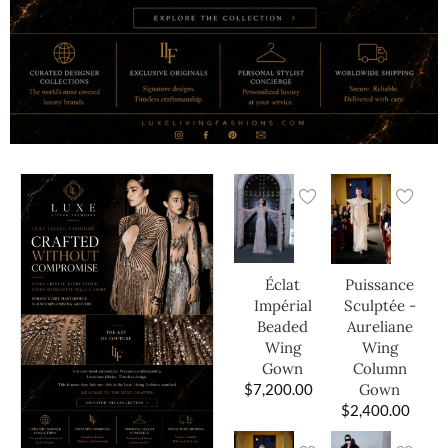
Éclat
Puissance
Impérial
Sculptée -
Beaded
Aureliane
Wing
Wing
Gown
Column
$
7,200.00
Gown
$
2,400.00