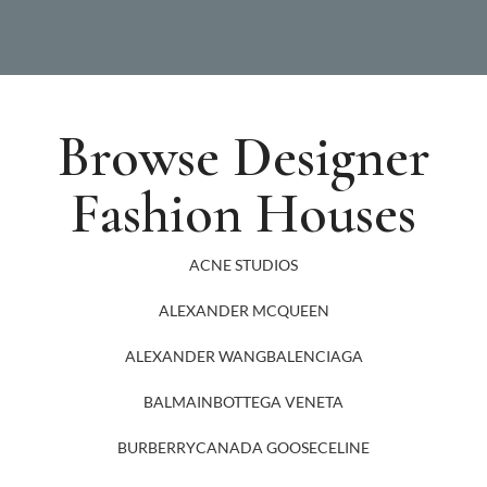
Browse Designer
Fashion Houses
ACNE STUDIOS
ALEXANDER MCQUEEN
ALEXANDER WANG
BALENCIAGA
BALMAIN
BOTTEGA VENETA
BURBERRY
CANADA GOOSE
CELINE