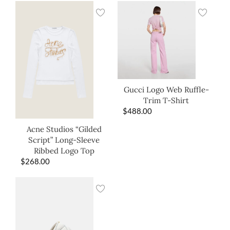
Gucci Logo Web Ruffle-
Trim T-Shirt
$
488.00
Acne Studios “Gilded
Script” Long-Sleeve
Ribbed Logo Top
$
268.00