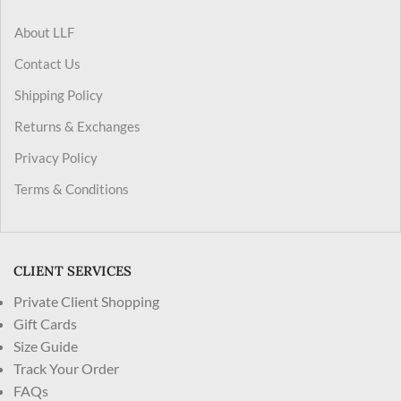
About LLF
Contact Us
Shipping Policy
Returns & Exchanges
Privacy Policy
Terms & Conditions
CLIENT SERVICES
Private Client Shopping
Gift Cards
Size Guide
Track Your Order
FAQs