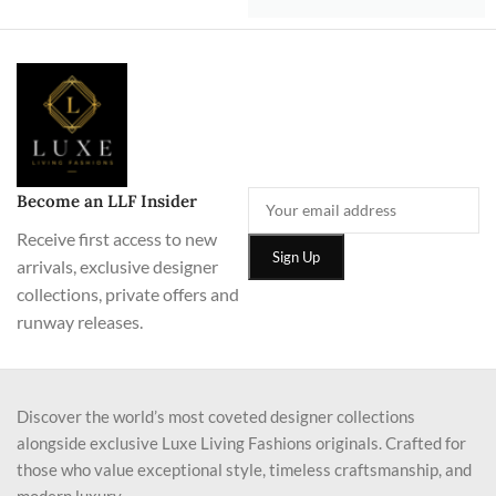
Become an LLF Insider
Receive first access to new
arrivals, exclusive designer
collections, private offers and
runway releases.
Discover the world’s most coveted designer collections
alongside exclusive Luxe Living Fashions originals. Crafted for
those who value exceptional style, timeless craftsmanship, and
modern luxury.