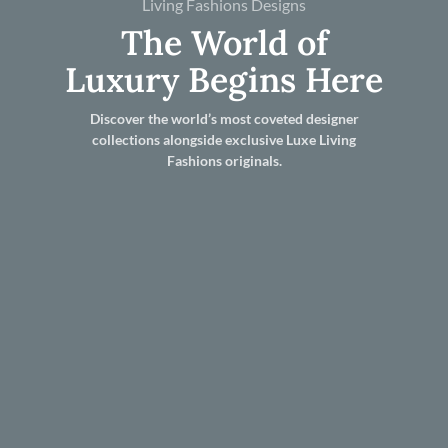
Living Fashions Designs
The World of
Luxury Begins Here
Discover the world’s most coveted designer
collections alongside exclusive Luxe Living
Fashions originals.