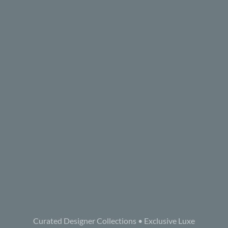
Curated Designer Collections • Exclusive Luxe