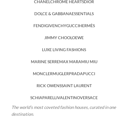
CHANEL
CHROME HEARTS
DIOR
DOLCE & GABBANA
ESSENTIALS
FENDI
GIVENCHY
GUCCI
HERMÈS
JIMMY CHOO
LOEWE
LUXE LIVING FASHIONS
MARINE SERRE
MAX MARA
MIU MIU
MONCLER
MUGLER
PRADA
PUCCI
RICK OWENS
SAINT LAURENT
SCHIAPARELLI
VALENTINO
VERSACE
The world’s most coveted fashion houses, curated in one
destination.