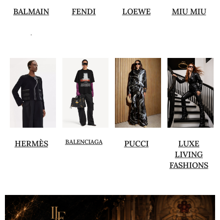
BALMAIN
FENDI
LOEWE
MIU MIU
.
BALENCIAGA
HERMÈS
PUCCI
LUXE
LIVING
FASHIONS