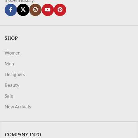
SHOP
Women
Men
Designers
Beauty
Sale
New Arrivals
COMPANY INFO