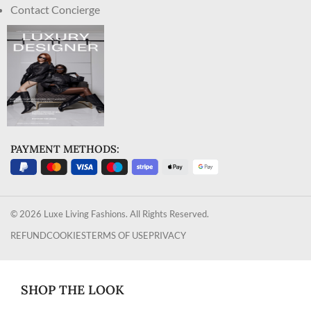
Contact Concierge
PAYMENT METHODS:
© 2026 Luxe Living Fashions. All Rights Reserved.
REFUND
COOKIES
TERMS OF USE
PRIVACY
SHOP THE LOOK