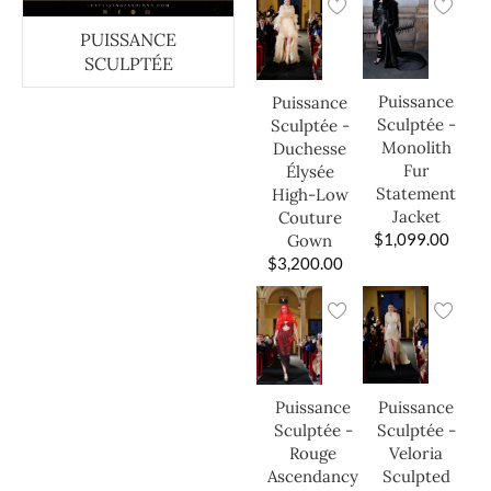
PUISSANCE
SCULPTÉE
Puissance
Puissance
Sculptée -
Sculptée -
Monolith
Duchesse
Fur
Élysée
Statement
High-Low
Jacket
Couture
$
1,099.00
Gown
$
3,200.00
Puissance
Puissance
Sculptée -
Sculptée -
Veloria
Rouge
Sculpted
Ascendancy