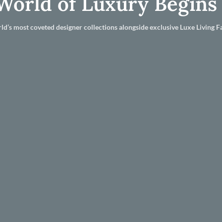
World of Luxury Begins
ld’s most coveted designer collections alongside exclusive Luxe Living Fa