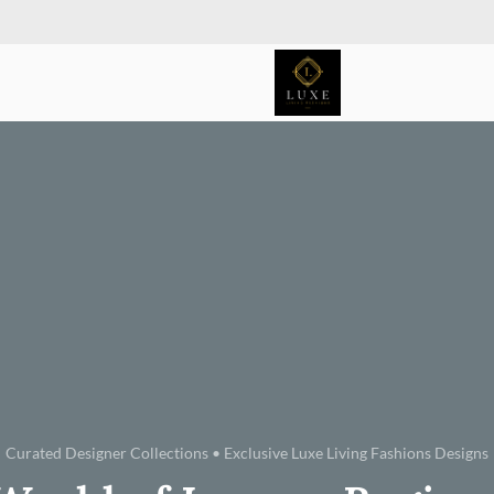
Curated Designer Collections • Exclusive Luxe Living Fashions Designs