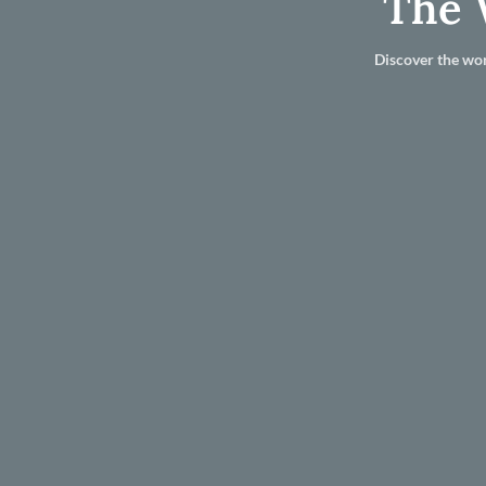
The 
Discover the wor