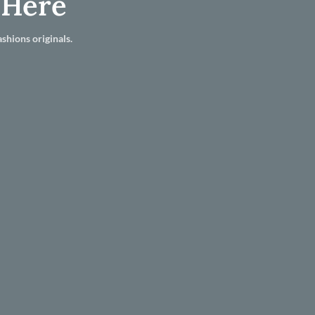
 Here
shions originals.