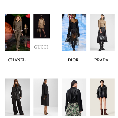
GUCCI
CHANEL
DIOR
PRADA