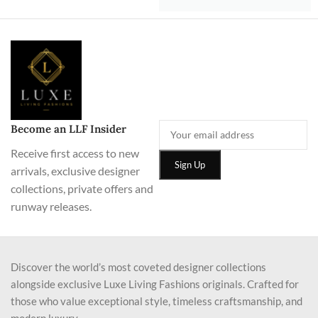
Become an LLF Insider
Receive first access to new
arrivals, exclusive designer
collections, private offers and
runway releases.
Discover the world’s most coveted designer collections
alongside exclusive Luxe Living Fashions originals. Crafted for
those who value exceptional style, timeless craftsmanship, and
modern luxury.