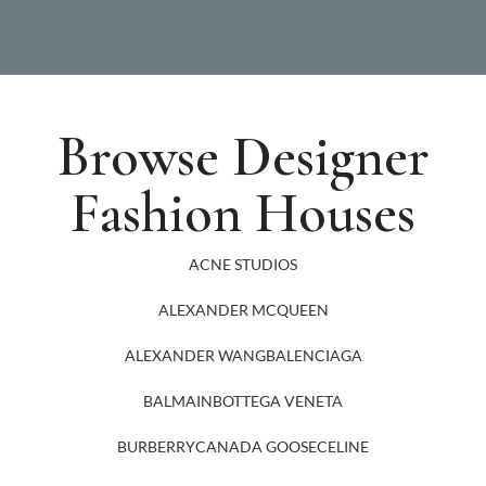
Browse Designer
Fashion Houses
ACNE STUDIOS
ALEXANDER MCQUEEN
ALEXANDER WANG
BALENCIAGA
BALMAIN
BOTTEGA VENETA
BURBERRY
CANADA GOOSE
CELINE