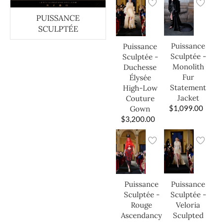
PUISSANCE
SCULPTÉE
Puissance
Puissance
Sculptée -
Sculptée -
Monolith
Duchesse
Fur
Élysée
Statement
High-Low
Jacket
Couture
$
1,099.00
Gown
$
3,200.00
Puissance
Puissance
Sculptée -
Sculptée -
Veloria
Rouge
Sculpted
Ascendancy