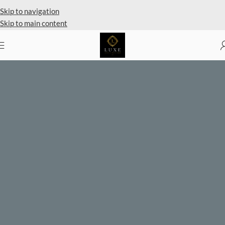
Private Client Shopping Available
Skip to navigation
Skip to main content