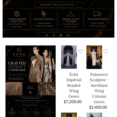
Éclat
Puissance
Impérial
Sculptée -
Beaded
Aureliane
Wing
Wing
Gown
Column
$
7,200.00
Gown
$
2,400.00