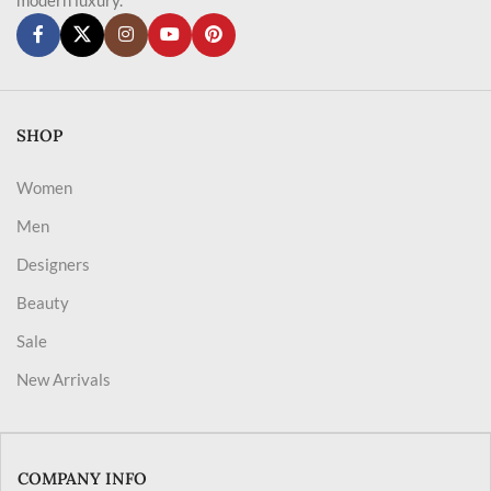
SHOP
Women
Men
Designers
Beauty
Sale
New Arrivals
COMPANY INFO