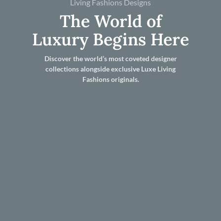
Living Fashions Designs
The World of
Luxury Begins Here
Discover the world’s most coveted designer
collections alongside exclusive Luxe Living
Fashions originals.