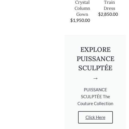
Train
Crystal
Dress
Column
$
2,850.00
Gown
$
1,950.00
EXPLORE
PUISSANCE
SCULPTÉE
→
PUISSANCE
SCULPTÉE The
Couture Collection
Click Here