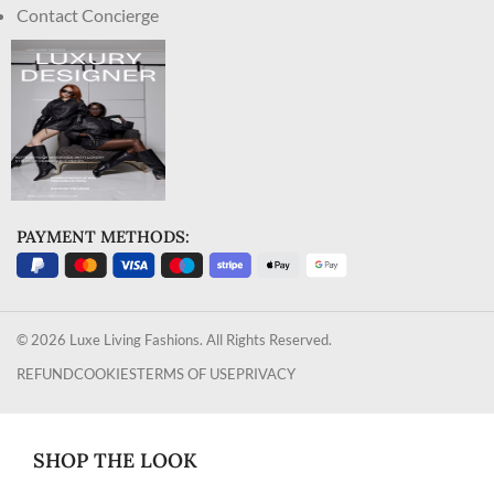
Contact Concierge
PAYMENT METHODS:
© 2026 Luxe Living Fashions. All Rights Reserved.
REFUND
COOKIES
TERMS OF USE
PRIVACY
SHOP THE LOOK