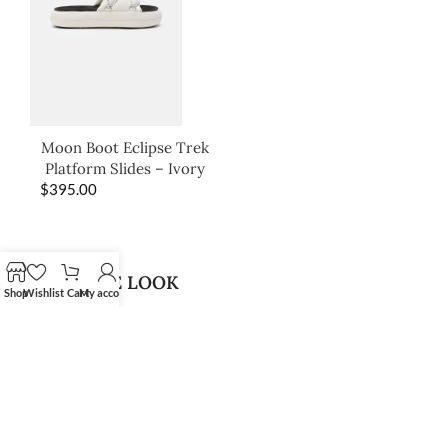
Moon Boot Eclipse Trek
Platform Slides – Ivory
$
395.00
SHOP THE LOOK
Shop
Wishlist
Cart
My account