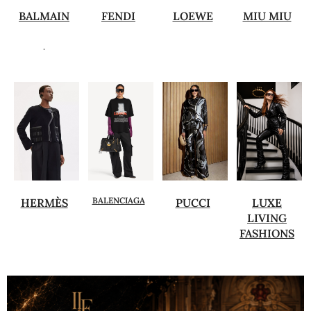
BALMAIN
FENDI
LOEWE
MIU MIU
.
BALENCIAGA
HERMÈS
PUCCI
LUXE
LIVING
FASHIONS