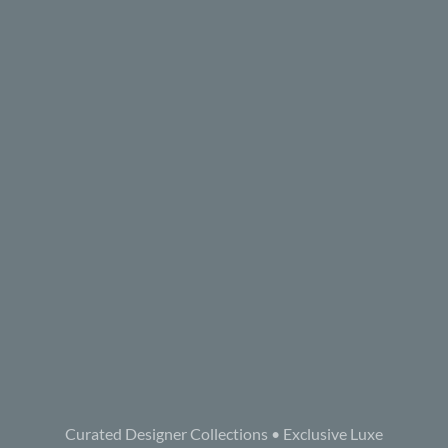
Curated Designer Collections • Exclusive Luxe