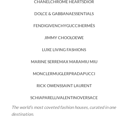
CHANEL
CHROME HEARTS
DIOR
DOLCE & GABBANA
ESSENTIALS
FENDI
GIVENCHY
GUCCI
HERMÈS
JIMMY CHOO
LOEWE
LUXE LIVING FASHIONS
MARINE SERRE
MAX MARA
MIU MIU
MONCLER
MUGLER
PRADA
PUCCI
RICK OWENS
SAINT LAURENT
SCHIAPARELLI
VALENTINO
VERSACE
The world’s most coveted fashion houses, curated in one
destination.