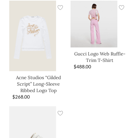
Gucci Logo Web Ruffle-
Trim T-Shirt
$
488.00
Acne Studios “Gilded
Script” Long-Sleeve
Ribbed Logo Top
$
268.00