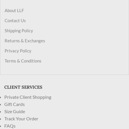
About LLF
Contact Us
Shipping Policy
Returns & Exchanges
Privacy Policy
Terms & Conditions
CLIENT SERVICES
Private Client Shopping
Gift Cards
Size Guide
Track Your Order
FAQs