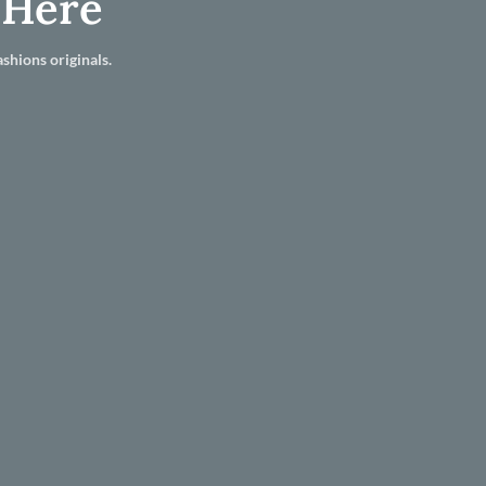
 Here
shions originals.