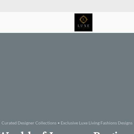
Curated Designer Collections • Exclusive Luxe Living Fashions Designs