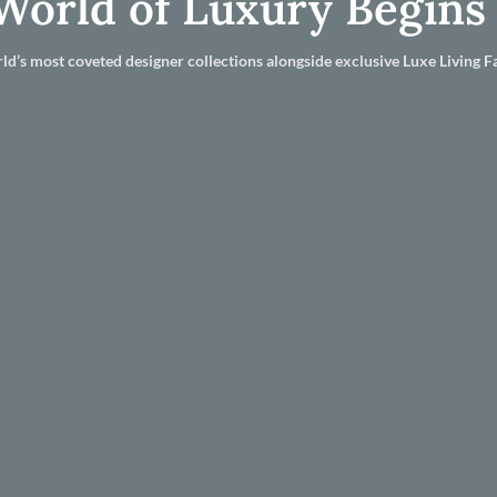
World of Luxury Begins
ld’s most coveted designer collections alongside exclusive Luxe Living Fa