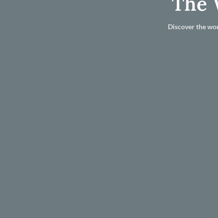
The 
Discover the wor