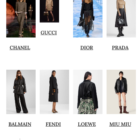
GUCCI
CHANEL
DIOR
PRADA
BALMAIN
FENDI
LOEWE
MIU MIU
.