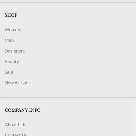
SHOP
Women
Men
Designers
Beauty
Sale
New Arrivals
COMPANY INFO
About LLF
Contact Us