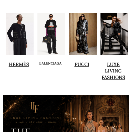
BALENCIAGA
HERMÈS
PUCCI
LUXE
LIVING
FASHIONS