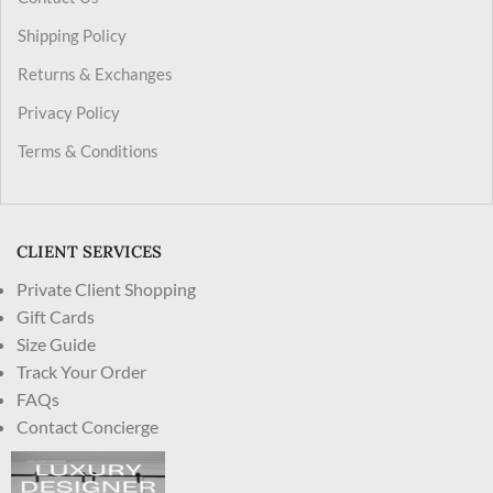
Shipping Policy
Returns & Exchanges
Privacy Policy
Terms & Conditions
CLIENT SERVICES
Private Client Shopping
Gift Cards
Size Guide
Track Your Order
FAQs
Contact Concierge