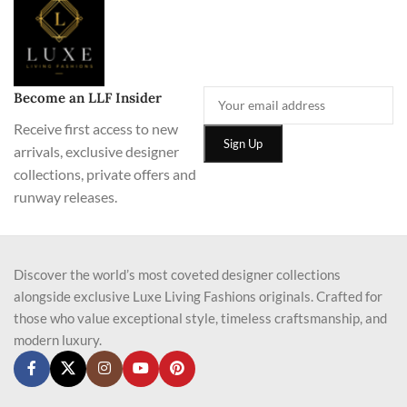
Become an LLF Insider
Receive first access to new
arrivals, exclusive designer
collections, private offers and
runway releases.
Discover the world’s most coveted designer collections
alongside exclusive Luxe Living Fashions originals. Crafted for
those who value exceptional style, timeless craftsmanship, and
modern luxury.