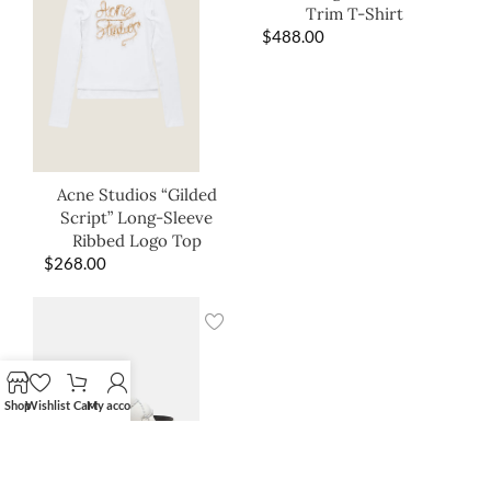
Trim T-Shirt
$
488.00
Acne Studios “Gilded
Script” Long-Sleeve
Ribbed Logo Top
$
268.00
Shop
Wishlist
Cart
My account