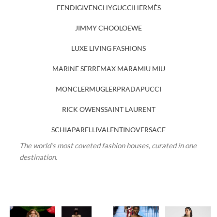
FENDI
GIVENCHY
GUCCI
HERMÈS
JIMMY CHOO
LOEWE
LUXE LIVING FASHIONS
MARINE SERRE
MAX MARA
MIU MIU
MONCLER
MUGLER
PRADA
PUCCI
RICK OWENS
SAINT LAURENT
SCHIAPARELLI
VALENTINO
VERSACE
The world’s most coveted fashion houses, curated in one
destination.