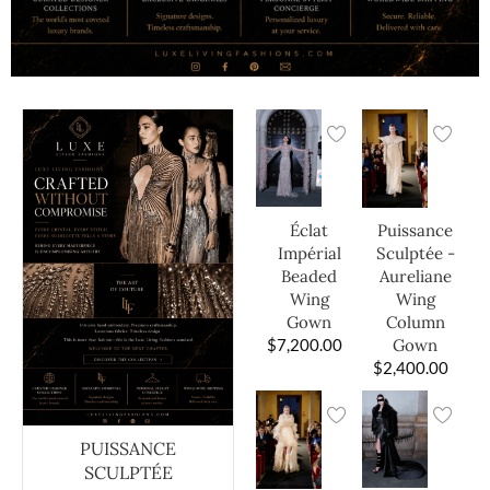
Éclat
Puissance
Impérial
Sculptée -
Beaded
Aureliane
Wing
Wing
Gown
Column
$
7,200.00
Gown
$
2,400.00
PUISSANCE
SCULPTÉE