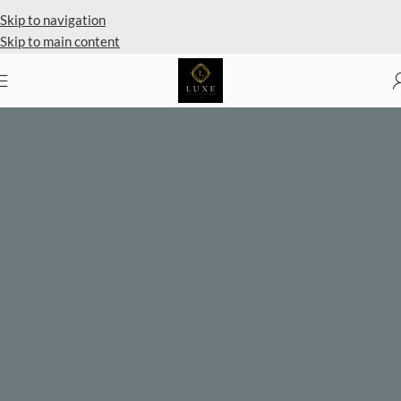
Private Client Shopping Available
Skip to navigation
Skip to main content