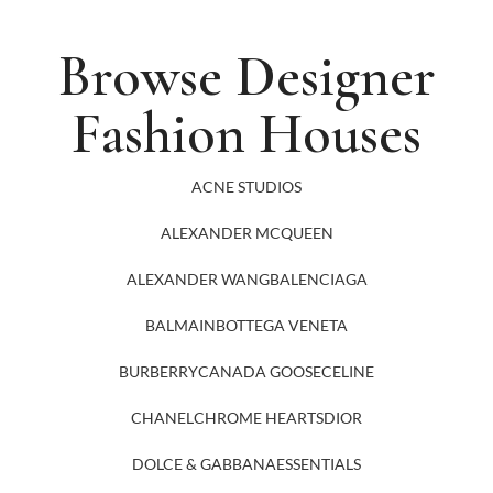
Browse Designer
Fashion Houses
ACNE STUDIOS
ALEXANDER MCQUEEN
ALEXANDER WANG
BALENCIAGA
BALMAIN
BOTTEGA VENETA
BURBERRY
CANADA GOOSE
CELINE
CHANEL
CHROME HEARTS
DIOR
DOLCE & GABBANA
ESSENTIALS