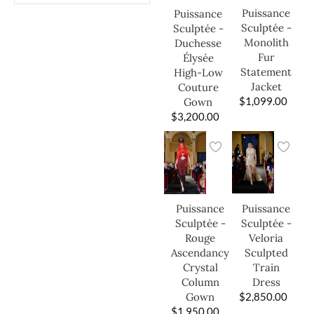
Puissance
Puissance
Sculptée -
Sculptée -
Monolith
Duchesse
Fur
Élysée
Statement
High-Low
Jacket
Couture
$
1,099.00
Gown
$
3,200.00
Puissance
Puissance
Sculptée -
Sculptée -
Veloria
Rouge
Sculpted
Ascendancy
Train
Crystal
Dress
Column
$
2,850.00
Gown
$
1,950.00