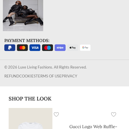
PAYMENT METHODS:
© 2026 Luxe Living Fashions. All Rights Reserved.
REFUND
COOKIES
TERMS OF USE
PRIVACY
SHOP THE LOOK
Gucci Logo Web Ruffle-