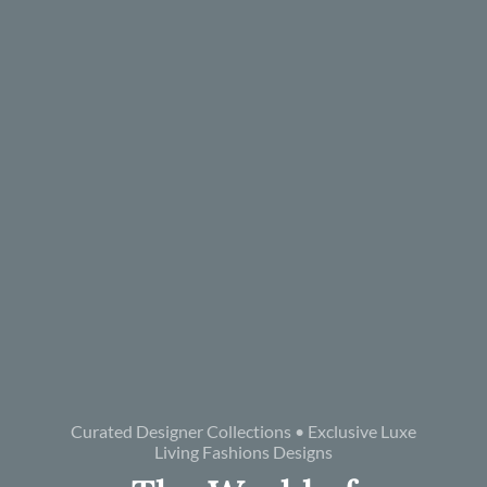
Curated Designer Collections • Exclusive Luxe
Living Fashions Designs