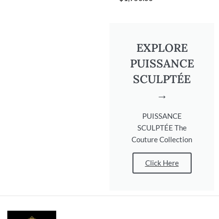
EXPLORE
PUISSANCE
SCULPTÉE
→
PUISSANCE
SCULPTÉE The
Couture Collection
Click Here