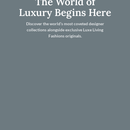
The World of
Luxury Begins Here
Discover the world’s most coveted designer
collections alongside exclusive Luxe Living
Fashions originals.