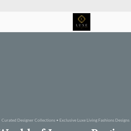
Curated Designer Collections • Exclusive Luxe Living Fashions Designs