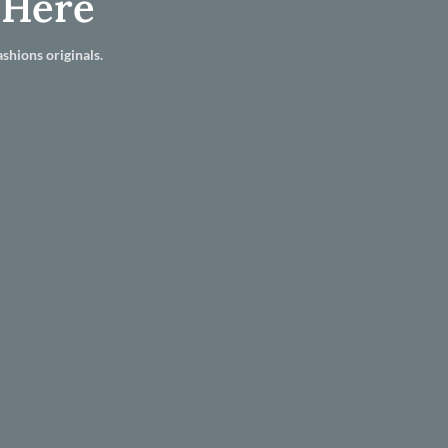
 Here
shions originals.