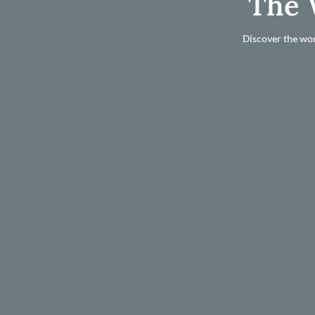
The 
Discover the wor