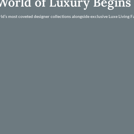
World of Luxury Begins
ld’s most coveted designer collections alongside exclusive Luxe Living Fa