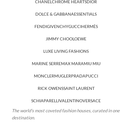
CHANEL
CHROME HEARTS
DIOR
DOLCE & GABBANA
ESSENTIALS
FENDI
GIVENCHY
GUCCI
HERMÈS
JIMMY CHOO
LOEWE
LUXE LIVING FASHIONS
MARINE SERRE
MAX MARA
MIU MIU
MONCLER
MUGLER
PRADA
PUCCI
RICK OWENS
SAINT LAURENT
SCHIAPARELLI
VALENTINO
VERSACE
The world’s most coveted fashion houses, curated in one
destination.