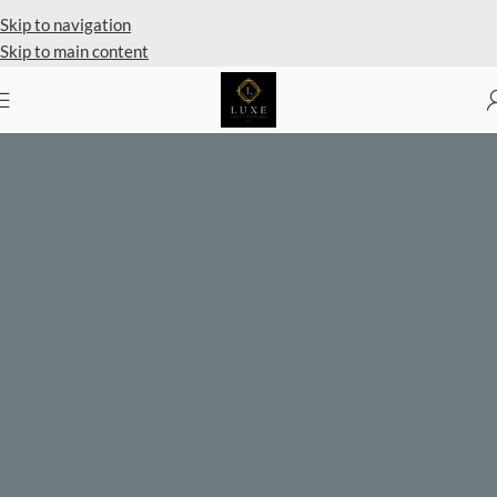
Skip to navigation
Skip to main content