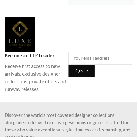
Become an LLF Insider
Receive first access to new
arrivals, exclusive designer
collections, private offers and
runway releases.
Discover the world’s most coveted designer collections
alongside exclusive Luxe Living Fashions originals. Crafted for
those who value exceptional style, timeless craftsmanship, and
modern luxury.