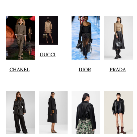
GUCCI
CHANEL
DIOR
PRADA