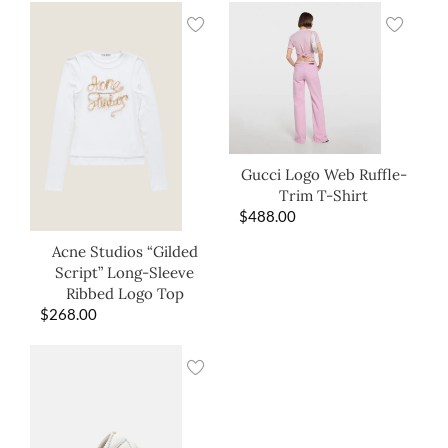
Gucci Logo Web Ruffle-
Trim T-Shirt
$
488.00
Acne Studios “Gilded
Script” Long-Sleeve
Ribbed Logo Top
$
268.00