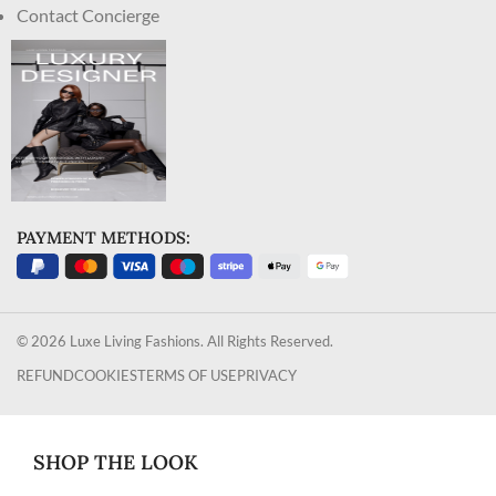
Contact Concierge
PAYMENT METHODS:
© 2026 Luxe Living Fashions. All Rights Reserved.
REFUND
COOKIES
TERMS OF USE
PRIVACY
SHOP THE LOOK