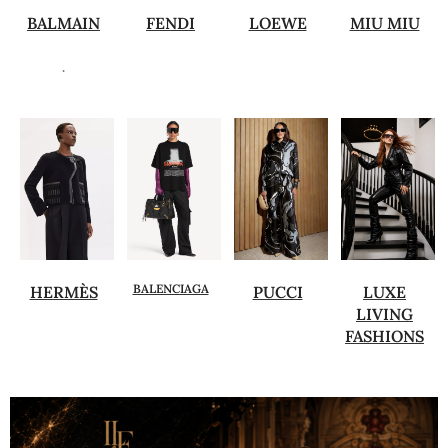
BALMAIN
FENDI
LOEWE
MIU MIU
.
BALENCIAGA
HERMÈS
PUCCI
LUXE
LIVING
FASHIONS