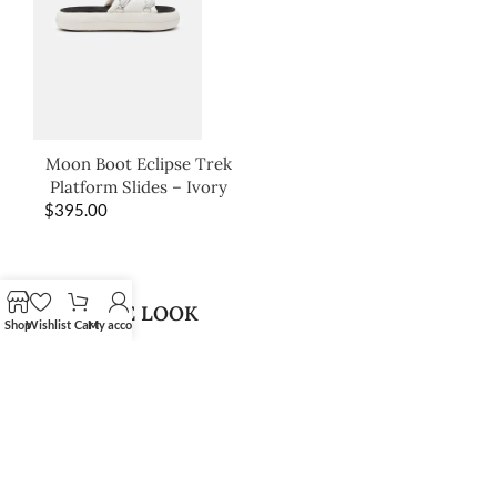
Moon Boot Eclipse Trek
Platform Slides – Ivory
$
395.00
SHOP THE LOOK
Shop
Wishlist
Cart
My account