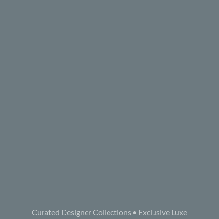
Curated Designer Collections • Exclusive Luxe