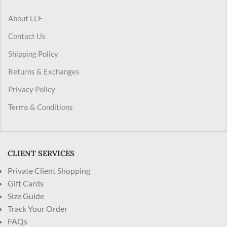
About LLF
Contact Us
Shipping Policy
Returns & Exchanges
Privacy Policy
Terms & Conditions
CLIENT SERVICES
Private Client Shopping
Gift Cards
Size Guide
Track Your Order
FAQs