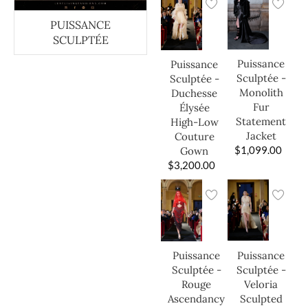
PUISSANCE
SCULPTÉE
Puissance
Puissance
Sculptée -
Sculptée -
Monolith
Duchesse
Fur
Élysée
Statement
High-Low
Jacket
Couture
$
1,099.00
Gown
$
3,200.00
Puissance
Puissance
Sculptée -
Sculptée -
Veloria
Rouge
Sculpted
Ascendancy