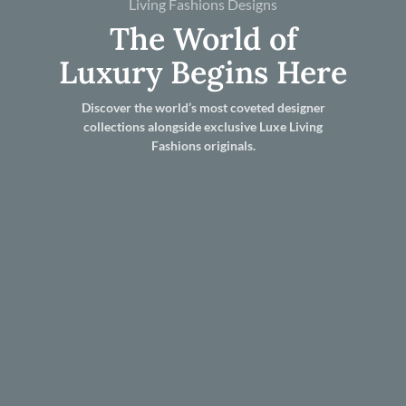
Living Fashions Designs
The World of
Luxury Begins Here
Discover the world’s most coveted designer
collections alongside exclusive Luxe Living
Fashions originals.