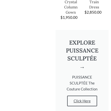
Train
Crystal
Dress
Column
$
2,850.00
Gown
$
1,950.00
EXPLORE
PUISSANCE
SCULPTÉE
→
PUISSANCE
SCULPTÉE The
Couture Collection
Click Here