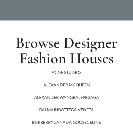
Browse Designer
Fashion Houses
ACNE STUDIOS
ALEXANDER MCQUEEN
ALEXANDER WANG
BALENCIAGA
BALMAIN
BOTTEGA VENETA
BURBERRY
CANADA GOOSE
CELINE