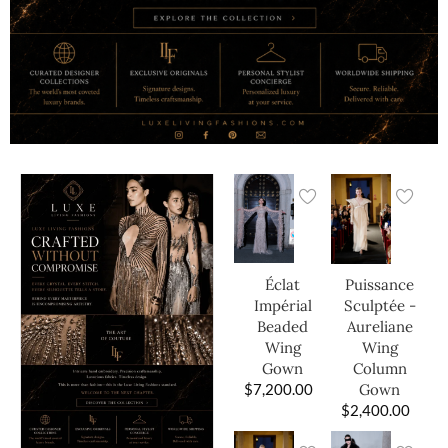
Éclat
Puissance
Impérial
Sculptée -
Beaded
Aureliane
Wing
Wing
Gown
Column
$
7,200.00
Gown
$
2,400.00