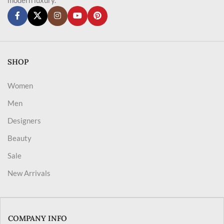
SHOP
Women
Men
Designers
Beauty
Sale
New Arrivals
COMPANY INFO