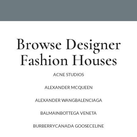
Browse Designer
Fashion Houses
ACNE STUDIOS
ALEXANDER MCQUEEN
ALEXANDER WANG
BALENCIAGA
BALMAIN
BOTTEGA VENETA
BURBERRY
CANADA GOOSE
CELINE