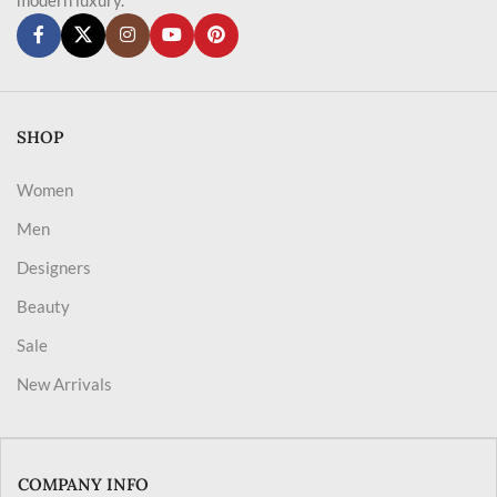
SHOP
Women
Men
Designers
Beauty
Sale
New Arrivals
COMPANY INFO