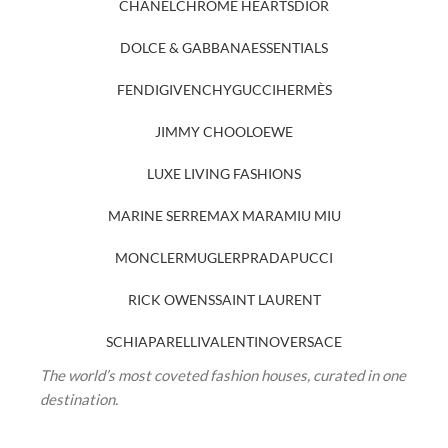
CHANEL
CHROME HEARTS
DIOR
DOLCE & GABBANA
ESSENTIALS
FENDI
GIVENCHY
GUCCI
HERMÈS
JIMMY CHOO
LOEWE
LUXE LIVING FASHIONS
MARINE SERRE
MAX MARA
MIU MIU
MONCLER
MUGLER
PRADA
PUCCI
RICK OWENS
SAINT LAURENT
SCHIAPARELLI
VALENTINO
VERSACE
The world’s most coveted fashion houses, curated in one
destination.