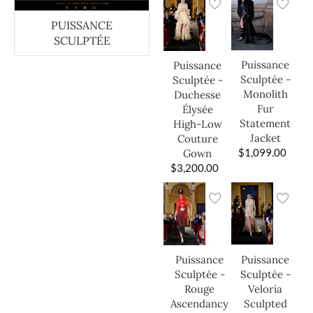
PUISSANCE
SCULPTÉE
Puissance
Puissance
Sculptée -
Sculptée -
Monolith
Duchesse
Fur
Élysée
Statement
High-Low
Jacket
Couture
$
1,099.00
Gown
$
3,200.00
Puissance
Puissance
Sculptée -
Sculptée -
Veloria
Rouge
Sculpted
Ascendancy