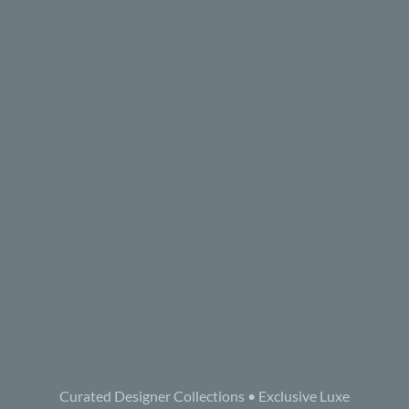
Curated Designer Collections • Exclusive Luxe