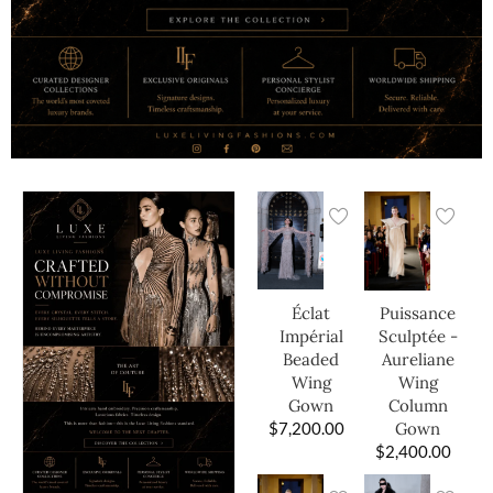
Éclat
Puissance
Impérial
Sculptée -
Beaded
Aureliane
Wing
Wing
Gown
Column
$
7,200.00
Gown
$
2,400.00