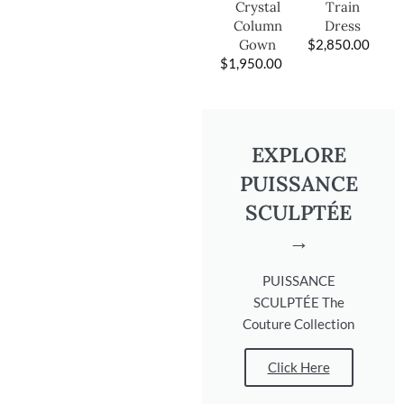
Train
Crystal
Dress
Column
$
2,850.00
Gown
$
1,950.00
EXPLORE
PUISSANCE
SCULPTÉE
→
PUISSANCE
SCULPTÉE The
Couture Collection
Click Here