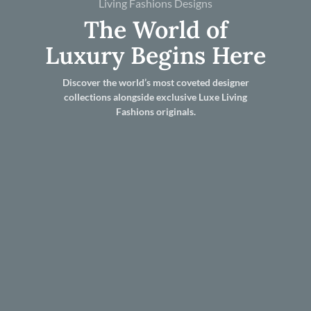
Living Fashions Designs
The World of
Luxury Begins Here
Discover the world’s most coveted designer
collections alongside exclusive Luxe Living
Fashions originals.