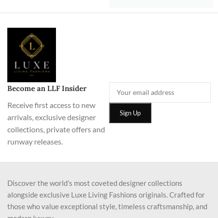
Become an LLF Insider
Receive first access to new
arrivals, exclusive designer
collections, private offers and
runway releases.
Discover the world’s most coveted designer collections
alongside exclusive Luxe Living Fashions originals. Crafted for
those who value exceptional style, timeless craftsmanship, and
modern luxury.