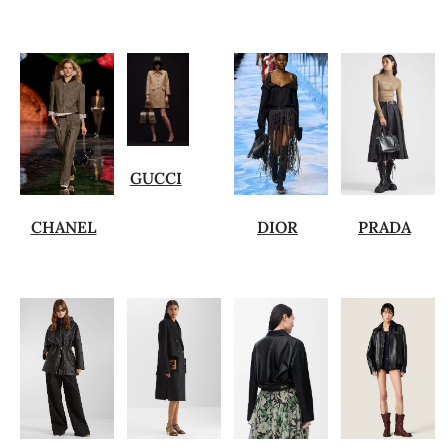
GUCCI
CHANEL
DIOR
PRADA