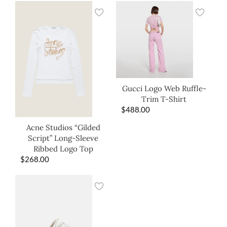
Gucci Logo Web Ruffle-
Trim T-Shirt
$
488.00
Acne Studios “Gilded
Script” Long-Sleeve
Ribbed Logo Top
$
268.00