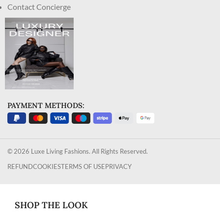
Contact Concierge
PAYMENT METHODS:
© 2026 Luxe Living Fashions. All Rights Reserved.
REFUND
COOKIES
TERMS OF USE
PRIVACY
SHOP THE LOOK