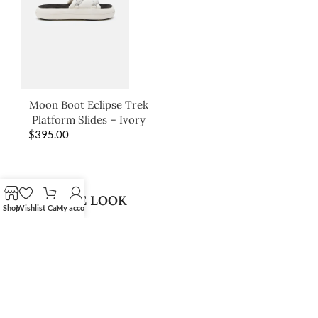
Moon Boot Eclipse Trek
Platform Slides – Ivory
$
395.00
SHOP THE LOOK
Shop
Wishlist
Cart
My account