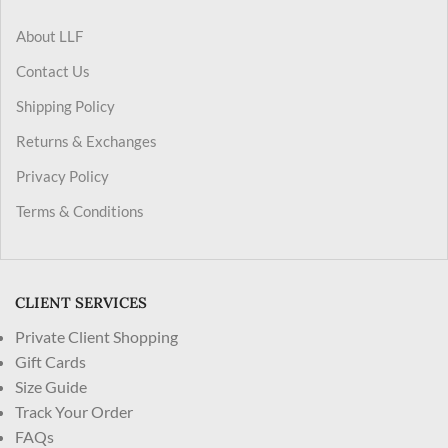
About LLF
Contact Us
Shipping Policy
Returns & Exchanges
Privacy Policy
Terms & Conditions
CLIENT SERVICES
Private Client Shopping
Gift Cards
Size Guide
Track Your Order
FAQs