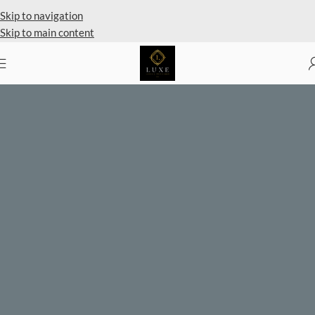
Skip to navigation
Skip to main content