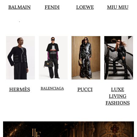
BALMAIN
FENDI
LOEWE
MIU MIU
.
BALENCIAGA
HERMÈS
PUCCI
LUXE
LIVING
FASHIONS