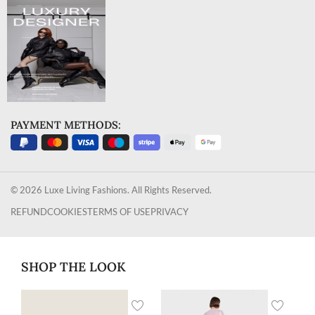
PAYMENT METHODS:
© 2026 Luxe Living Fashions. All Rights Reserved.
REFUND
COOKIES
TERMS OF USE
PRIVACY
SHOP THE LOOK