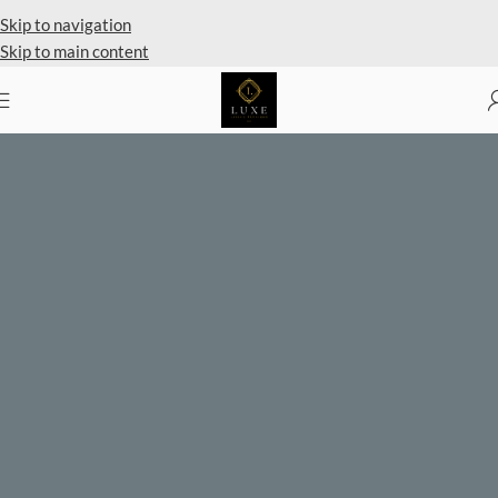
Skip to navigation
Skip to main content