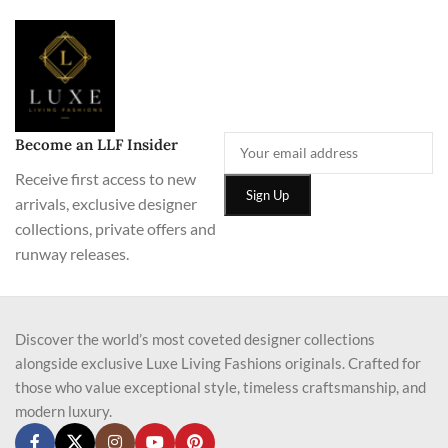
Become an LLF Insider
Receive first access to new
arrivals, exclusive designer
collections, private offers and
runway releases.
Discover the world’s most coveted designer collections
alongside exclusive Luxe Living Fashions originals. Crafted for
those who value exceptional style, timeless craftsmanship, and
modern luxury.