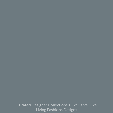
Curated Designer Collections • Exclusive Luxe
Living Fashions Designs