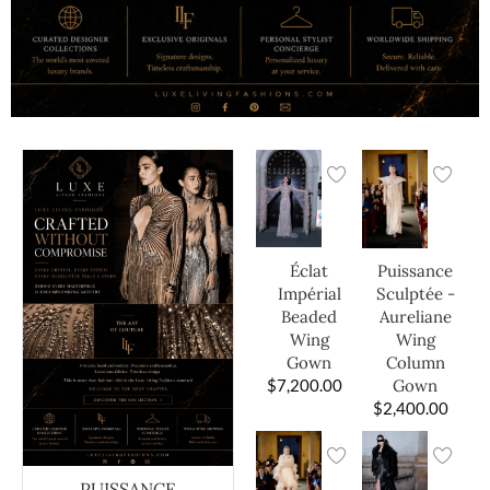
Éclat
Puissance
Impérial
Sculptée -
Beaded
Aureliane
Wing
Wing
Gown
Column
$
7,200.00
Gown
$
2,400.00
PUISSANCE