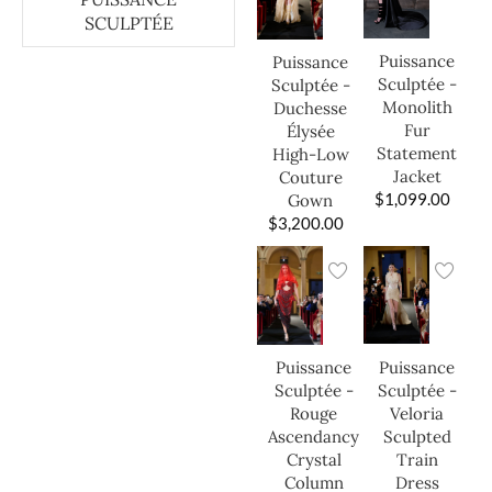
SCULPTÉE
Puissance
Puissance
Sculptée -
Sculptée -
Monolith
Duchesse
Fur
Élysée
Statement
High-Low
Jacket
Couture
$
1,099.00
Gown
$
3,200.00
Puissance
Puissance
Sculptée -
Sculptée -
Veloria
Rouge
Sculpted
Ascendancy
Train
Crystal
Dress
Column