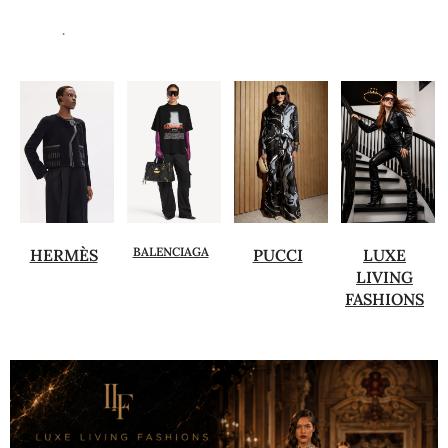
.
BALENCIAGA
HERMÈS
PUCCI
LUXE
LIVING
FASHIONS