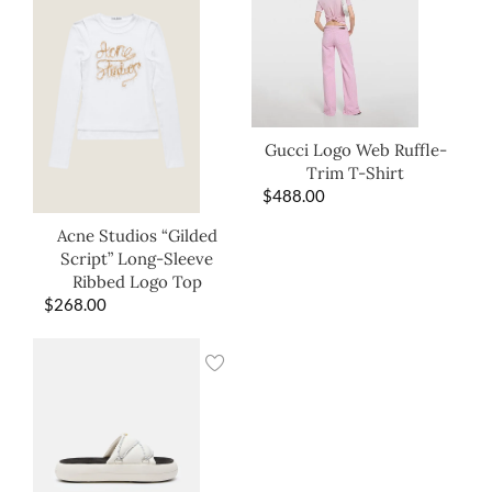
Gucci Logo Web Ruffle-
Trim T-Shirt
$
488.00
Acne Studios “Gilded
Script” Long-Sleeve
Ribbed Logo Top
$
268.00