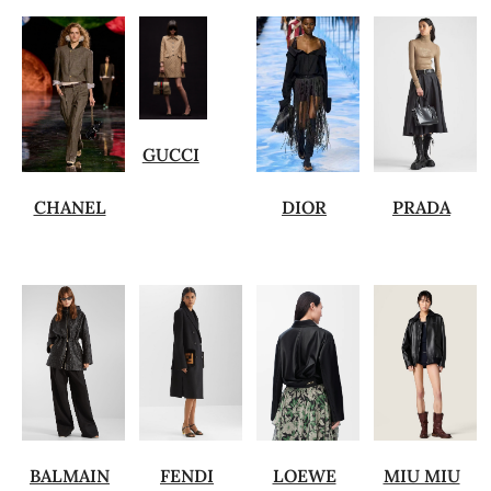
GUCCI
CHANEL
DIOR
PRADA
BALMAIN
FENDI
LOEWE
MIU MIU