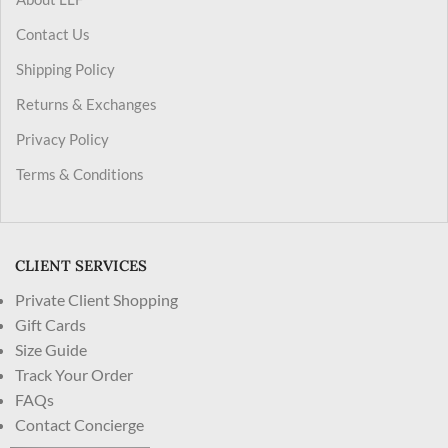
Contact Us
Shipping Policy
Returns & Exchanges
Privacy Policy
Terms & Conditions
CLIENT SERVICES
Private Client Shopping
Gift Cards
Size Guide
Track Your Order
FAQs
Contact Concierge