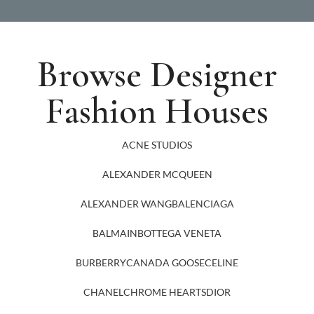
Browse Designer
Fashion Houses
ACNE STUDIOS
ALEXANDER MCQUEEN
ALEXANDER WANG
BALENCIAGA
BALMAIN
BOTTEGA VENETA
BURBERRY
CANADA GOOSE
CELINE
CHANEL
CHROME HEARTS
DIOR