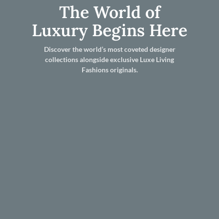
The World of
Luxury Begins Here
Discover the world’s most coveted designer
collections alongside exclusive Luxe Living
Fashions originals.