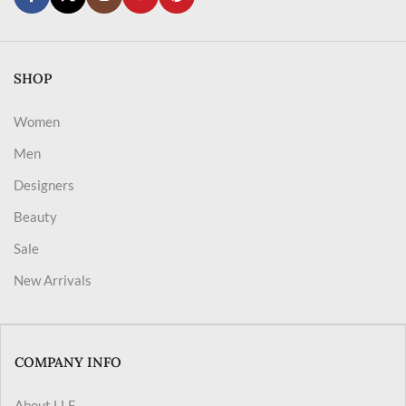
SHOP
Women
Men
Designers
Beauty
Sale
New Arrivals
COMPANY INFO
About LLF