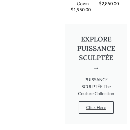
$
2,850.00
Gown
$
1,950.00
EXPLORE
PUISSANCE
SCULPTÉE
→
PUISSANCE
SCULPTÉE The
Couture Collection
Click Here