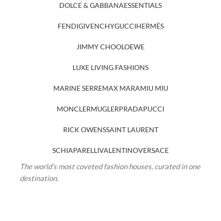
DOLCE & GABBANA
ESSENTIALS
FENDI
GIVENCHY
GUCCI
HERMÈS
JIMMY CHOO
LOEWE
LUXE LIVING FASHIONS
MARINE SERRE
MAX MARA
MIU MIU
MONCLER
MUGLER
PRADA
PUCCI
RICK OWENS
SAINT LAURENT
SCHIAPARELLI
VALENTINO
VERSACE
The world’s most coveted fashion houses, curated in one
destination.