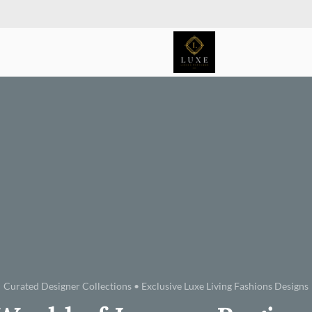
Curated Designer Collections • Exclusive Luxe Living Fashions Designs