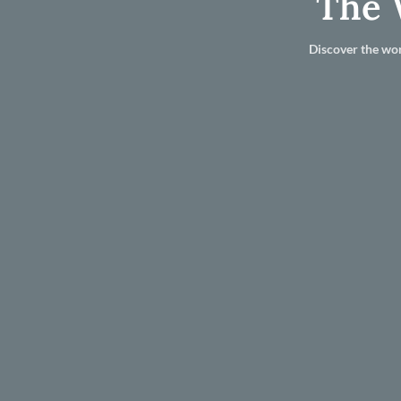
The 
Discover the wor