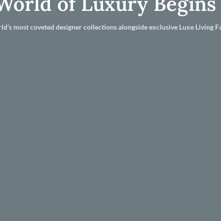
World of Luxury Begins
ld’s most coveted designer collections alongside exclusive Luxe Living Fa