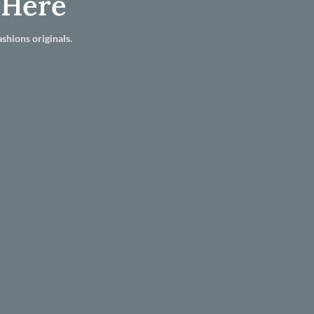
 Here
shions originals.