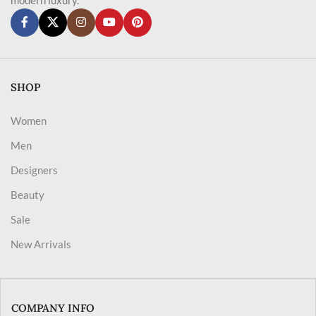
SHOP
Women
Men
Designers
Beauty
Sale
New Arrivals
COMPANY INFO