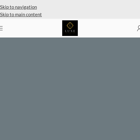
Skip to navigation
Skip to main content