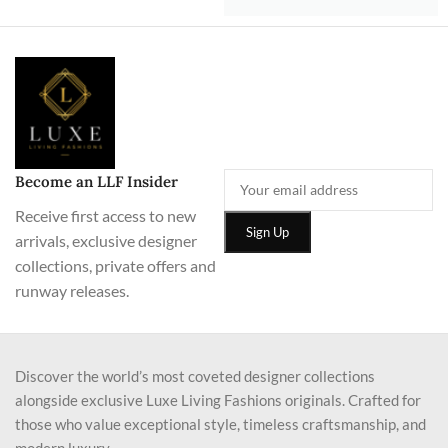
Become an LLF Insider
Receive first access to new
arrivals, exclusive designer
collections, private offers and
runway releases.
Discover the world’s most coveted designer collections
alongside exclusive Luxe Living Fashions originals. Crafted for
those who value exceptional style, timeless craftsmanship, and
modern luxury.