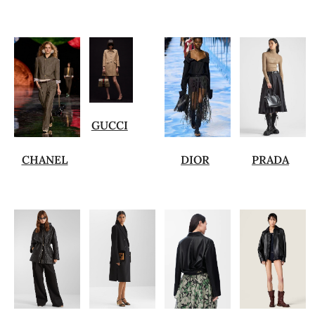
GUCCI
CHANEL
DIOR
PRADA