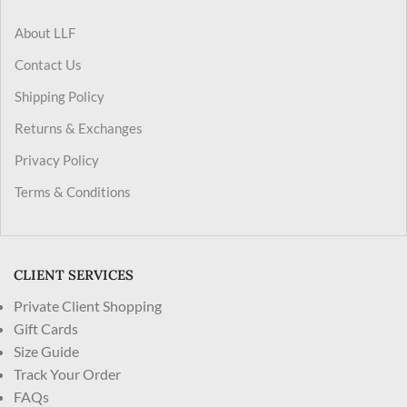
About LLF
Contact Us
Shipping Policy
Returns & Exchanges
Privacy Policy
Terms & Conditions
CLIENT SERVICES
Private Client Shopping
Gift Cards
Size Guide
Track Your Order
FAQs