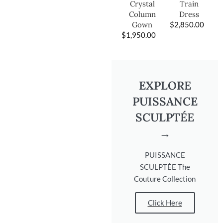
Train
Crystal
Dress
Column
$
2,850.00
Gown
$
1,950.00
EXPLORE
PUISSANCE
SCULPTÉE
→
PUISSANCE
SCULPTÉE The
Couture Collection
Click Here