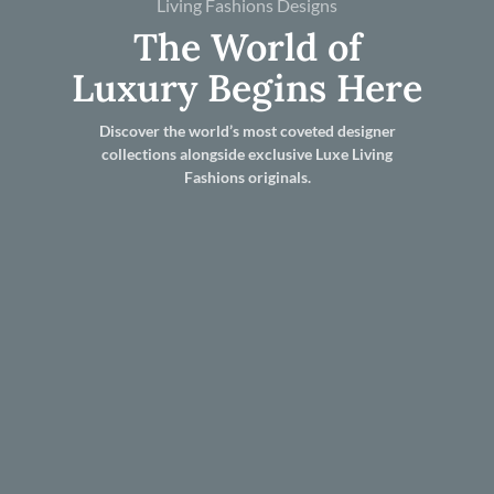
Living Fashions Designs
The World of
Luxury Begins Here
Discover the world’s most coveted designer
collections alongside exclusive Luxe Living
Fashions originals.