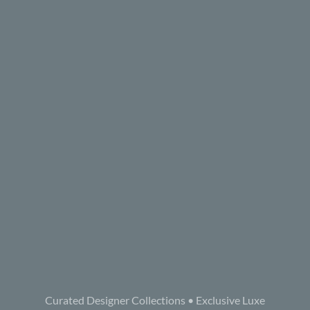
Curated Designer Collections • Exclusive Luxe