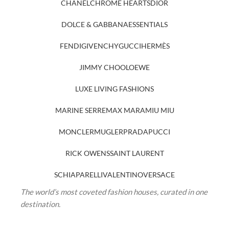
CHANEL
CHROME HEARTS
DIOR
DOLCE & GABBANA
ESSENTIALS
FENDI
GIVENCHY
GUCCI
HERMÈS
JIMMY CHOO
LOEWE
LUXE LIVING FASHIONS
MARINE SERRE
MAX MARA
MIU MIU
MONCLER
MUGLER
PRADA
PUCCI
RICK OWENS
SAINT LAURENT
SCHIAPARELLI
VALENTINO
VERSACE
The world’s most coveted fashion houses, curated in one
destination.