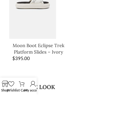
Moon Boot Eclipse Trek
Platform Slides – Ivory
$
395.00
SHOP THE LOOK
Shop
Wishlist
Cart
My account