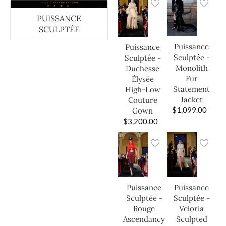
PUISSANCE
SCULPTÉE
Puissance
Puissance
Sculptée -
Sculptée -
Monolith
Duchesse
Fur
Élysée
Statement
High-Low
Jacket
Couture
$
1,099.00
Gown
$
3,200.00
Puissance
Puissance
Sculptée -
Sculptée -
Veloria
Rouge
Sculpted
Ascendancy