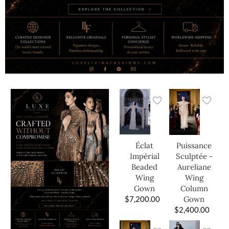
Éclat
Puissance
Impérial
Sculptée -
Beaded
Aureliane
Wing
Wing
Gown
Column
$
7,200.00
Gown
$
2,400.00