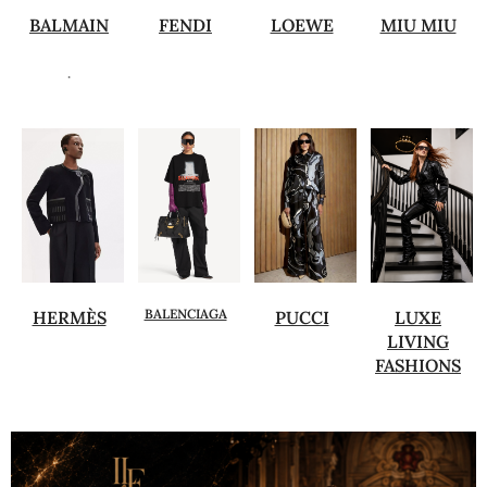
BALMAIN
FENDI
LOEWE
MIU MIU
.
BALENCIAGA
HERMÈS
PUCCI
LUXE
LIVING
FASHIONS