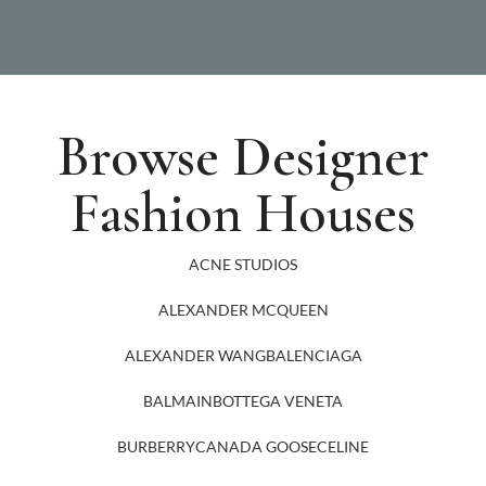
Browse Designer
Fashion Houses
ACNE STUDIOS
ALEXANDER MCQUEEN
ALEXANDER WANG
BALENCIAGA
BALMAIN
BOTTEGA VENETA
BURBERRY
CANADA GOOSE
CELINE