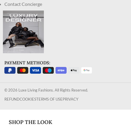
Contact Concierge
PAYMENT METHODS:
© 2026 Luxe Living Fashions. All Rights Reserved.
REFUND
COOKIES
TERMS OF USE
PRIVACY
SHOP THE LOOK