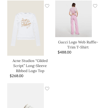
Gucci Logo Web Ruffle-
Trim T-Shirt
$
488.00
Acne Studios “Gilded
Script” Long-Sleeve
Ribbed Logo Top
$
268.00