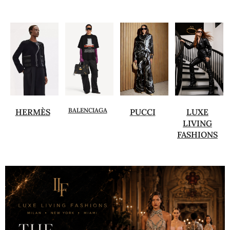
BALENCIAGA
HERMÈS
PUCCI
LUXE
LIVING
FASHIONS