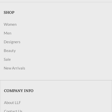
SHOP
Women
Men
Designers
Beauty
Sale
New Arrivals
COMPANY INFO
About LLF
Contact Us