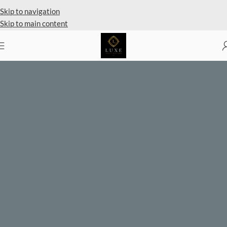
Private Client Shopping Available
Skip to navigation
Skip to main content