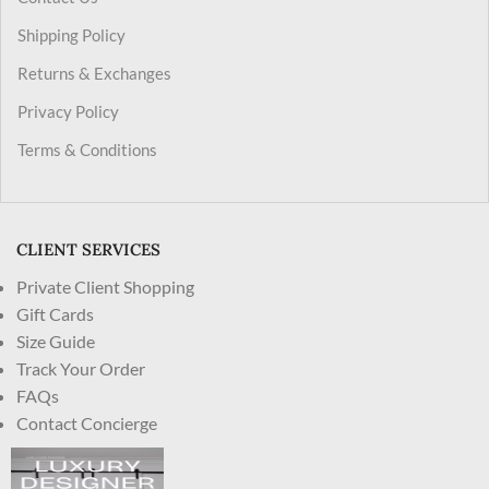
Shipping Policy
Returns & Exchanges
Privacy Policy
Terms & Conditions
CLIENT SERVICES
Private Client Shopping
Gift Cards
Size Guide
Track Your Order
FAQs
Contact Concierge