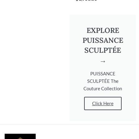
EXPLORE
PUISSANCE
SCULPTÉE
→
PUISSANCE
SCULPTÉE The
Couture Collection
Click Here