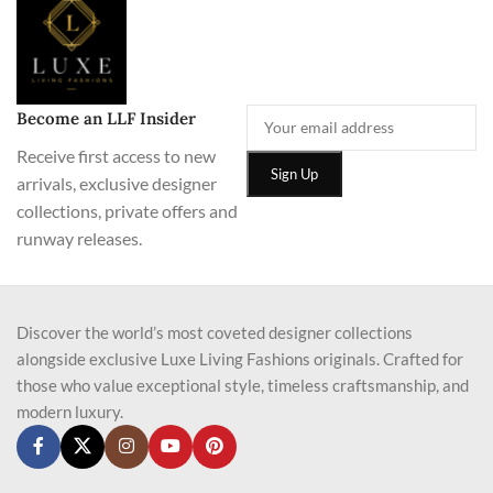
Become an LLF Insider
Receive first access to new
arrivals, exclusive designer
collections, private offers and
runway releases.
Discover the world’s most coveted designer collections
alongside exclusive Luxe Living Fashions originals. Crafted for
those who value exceptional style, timeless craftsmanship, and
modern luxury.