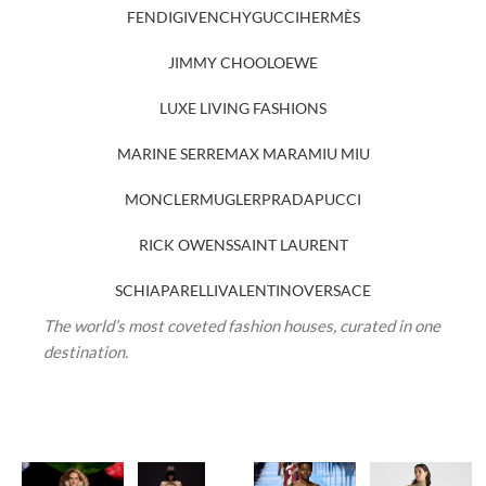
FENDI
GIVENCHY
GUCCI
HERMÈS
JIMMY CHOO
LOEWE
LUXE LIVING FASHIONS
MARINE SERRE
MAX MARA
MIU MIU
MONCLER
MUGLER
PRADA
PUCCI
RICK OWENS
SAINT LAURENT
SCHIAPARELLI
VALENTINO
VERSACE
The world’s most coveted fashion houses, curated in one
destination.