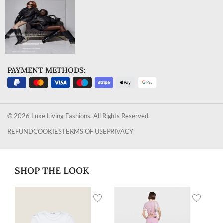
PAYMENT METHODS:
© 2026 Luxe Living Fashions. All Rights Reserved.
REFUND
COOKIES
TERMS OF USE
PRIVACY
SHOP THE LOOK