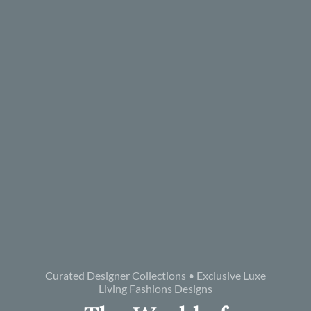
Curated Designer Collections • Exclusive Luxe
Living Fashions Designs