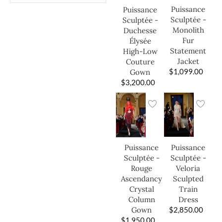
Puissance
Puissance
Sculptée -
Sculptée -
Monolith
Duchesse
Fur
Élysée
Statement
High-Low
Jacket
Couture
$
1,099.00
Gown
$
3,200.00
Puissance
Puissance
Sculptée -
Sculptée -
Veloria
Rouge
Sculpted
Ascendancy
Train
Crystal
Dress
Column
$
2,850.00
Gown
$
1,950.00