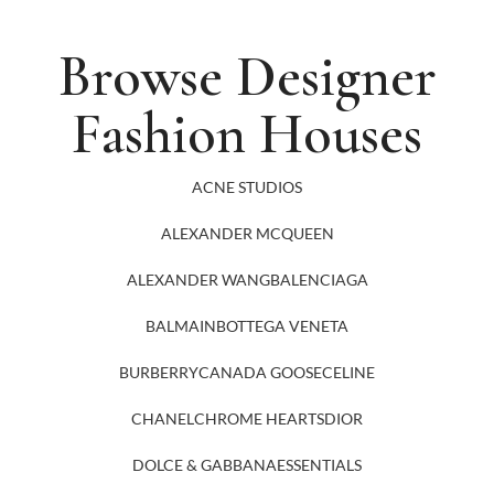
Browse Designer
Fashion Houses
ACNE STUDIOS
ALEXANDER MCQUEEN
ALEXANDER WANG
BALENCIAGA
BALMAIN
BOTTEGA VENETA
BURBERRY
CANADA GOOSE
CELINE
CHANEL
CHROME HEARTS
DIOR
DOLCE & GABBANA
ESSENTIALS