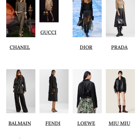
GUCCI
CHANEL
DIOR
PRADA
BALMAIN
FENDI
LOEWE
MIU MIU
.