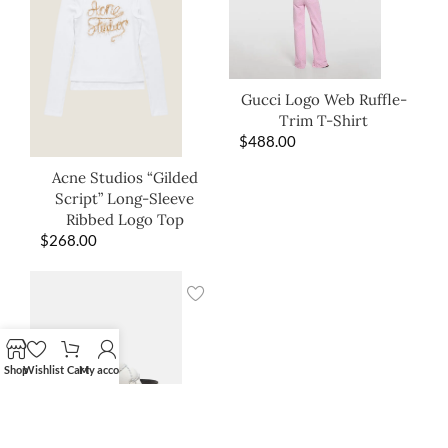
Gucci Logo Web Ruffle-
Trim T-Shirt
$
488.00
Acne Studios “Gilded
Script” Long-Sleeve
Ribbed Logo Top
$
268.00
Shop
Wishlist
Cart
My account