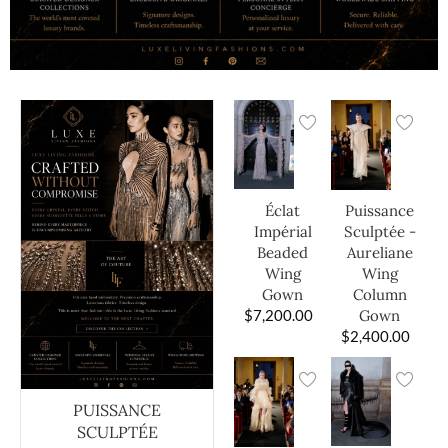
Éclat
Puissance
Impérial
Sculptée -
Beaded
Aureliane
Wing
Wing
Gown
Column
$
7,200.00
Gown
$
2,400.00
PUISSANCE
SCULPTÉE