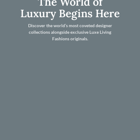
The World of
Luxury Begins Here
Discover the world’s most coveted designer
collections alongside exclusive Luxe Living
Fashions originals.