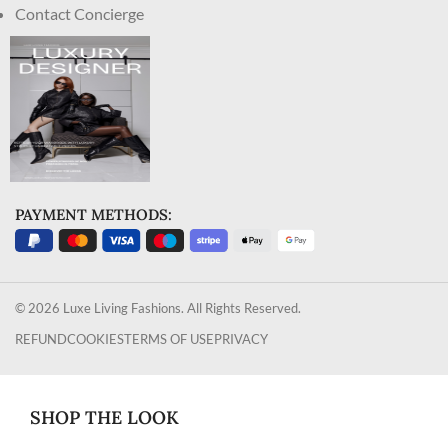
Contact Concierge
PAYMENT METHODS:
© 2026 Luxe Living Fashions. All Rights Reserved.
REFUND
COOKIES
TERMS OF USE
PRIVACY
SHOP THE LOOK