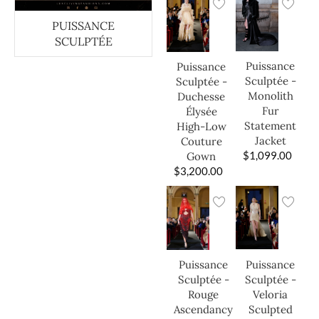
PUISSANCE
SCULPTÉE
Puissance
Puissance
Sculptée -
Sculptée -
Monolith
Duchesse
Fur
Élysée
Statement
High-Low
Jacket
Couture
$
1,099.00
Gown
$
3,200.00
Puissance
Puissance
Sculptée -
Sculptée -
Veloria
Rouge
Sculpted
Ascendancy