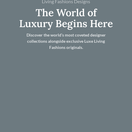
Living Fashions Designs
The World of
Luxury Begins Here
Discover the world’s most coveted designer
collections alongside exclusive Luxe Living
Fashions originals.