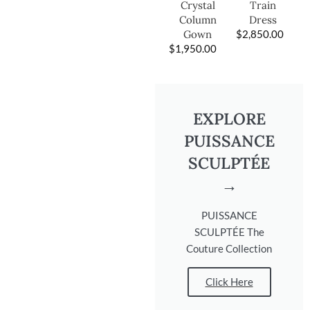
Train
Crystal
Dress
Column
$
2,850.00
Gown
$
1,950.00
EXPLORE
PUISSANCE
SCULPTÉE
→
PUISSANCE
SCULPTÉE The
Couture Collection
Click Here