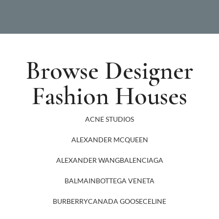
Browse Designer
Fashion Houses
ACNE STUDIOS
ALEXANDER MCQUEEN
ALEXANDER WANG
BALENCIAGA
BALMAIN
BOTTEGA VENETA
BURBERRY
CANADA GOOSE
CELINE