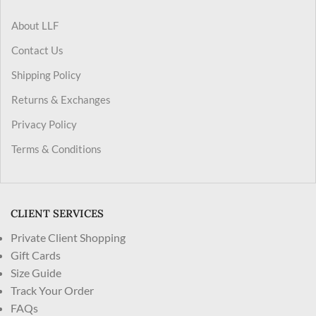
About LLF
Contact Us
Shipping Policy
Returns & Exchanges
Privacy Policy
Terms & Conditions
CLIENT SERVICES
Private Client Shopping
Gift Cards
Size Guide
Track Your Order
FAQs