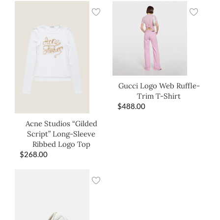
Gucci Logo Web Ruffle-
Trim T-Shirt
$
488.00
Acne Studios “Gilded
Script” Long-Sleeve
Ribbed Logo Top
$
268.00