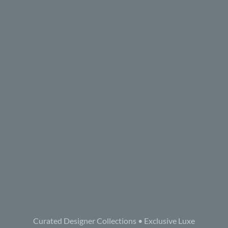
Curated Designer Collections • Exclusive Luxe