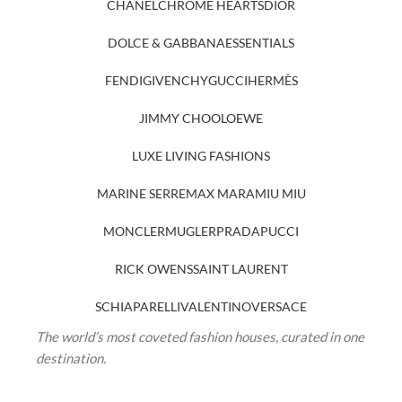
CHANEL
CHROME HEARTS
DIOR
DOLCE & GABBANA
ESSENTIALS
FENDI
GIVENCHY
GUCCI
HERMÈS
JIMMY CHOO
LOEWE
LUXE LIVING FASHIONS
MARINE SERRE
MAX MARA
MIU MIU
MONCLER
MUGLER
PRADA
PUCCI
RICK OWENS
SAINT LAURENT
SCHIAPARELLI
VALENTINO
VERSACE
The world’s most coveted fashion houses, curated in one
destination.