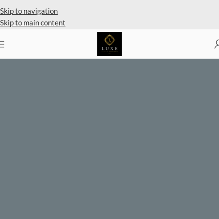
Skip to navigation
Skip to main content