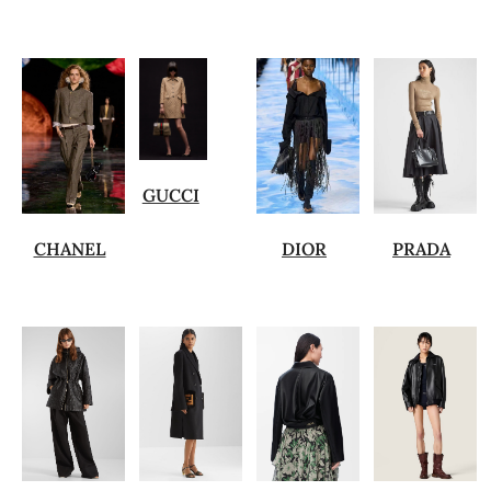
GUCCI
CHANEL
DIOR
PRADA