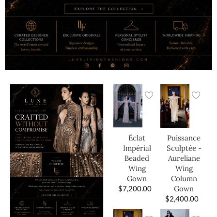
Éclat
Puissance
Impérial
Sculptée -
Beaded
Aureliane
Wing
Wing
Gown
Column
$
7,200.00
Gown
$
2,400.00