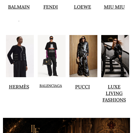
BALMAIN
FENDI
LOEWE
MIU MIU
.
BALENCIAGA
HERMÈS
PUCCI
LUXE
LIVING
FASHIONS