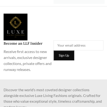
Become an LLF Insider
Receive first access to new
arrivals, exclusive designer
collections, private offers and
runway releases.
Discover the world’s most coveted designer collections
alongside exclusive Luxe Living Fashions originals. Crafted for
those who value exceptional style, timeless craftsmanship, and
modern luxury.