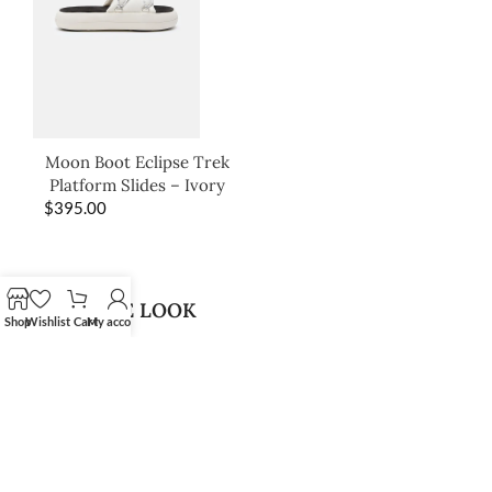
Moon Boot Eclipse Trek
Platform Slides – Ivory
$
395.00
SHOP THE LOOK
Shop
Wishlist
Cart
My account