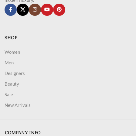
SHOP
Women
Men
Designers
Beauty
Sale
New Arrivals
COMPANY INFO