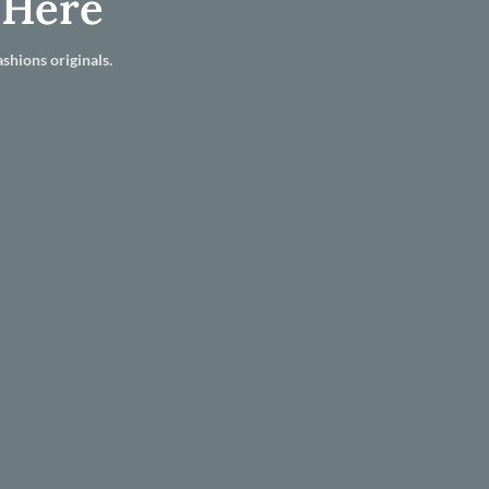
 Here
shions originals.