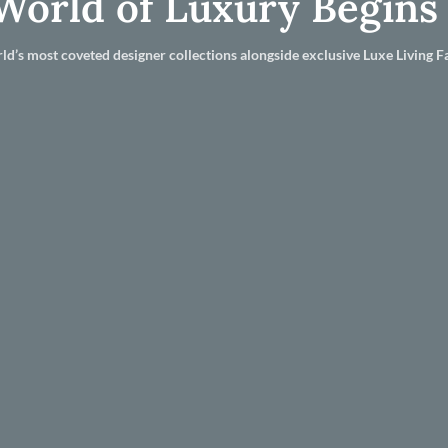
World of Luxury Begins
ld’s most coveted designer collections alongside exclusive Luxe Living Fa