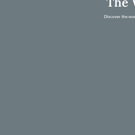
The 
Discover the wor