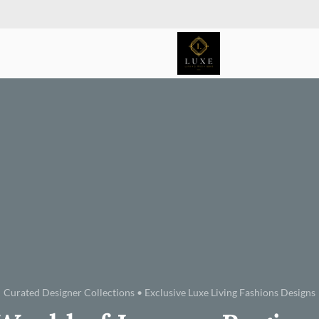
Curated Designer Collections • Exclusive Luxe Living Fashions Designs