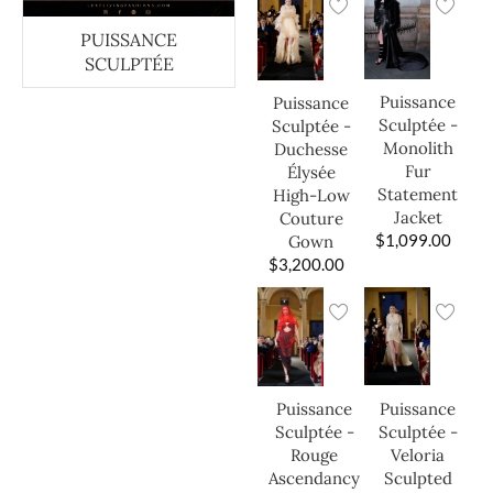
PUISSANCE
SCULPTÉE
Puissance
Puissance
Sculptée -
Sculptée -
Monolith
Duchesse
Fur
Élysée
Statement
High-Low
Jacket
Couture
$
1,099.00
Gown
$
3,200.00
Puissance
Puissance
Sculptée -
Sculptée -
Veloria
Rouge
Sculpted
Ascendancy