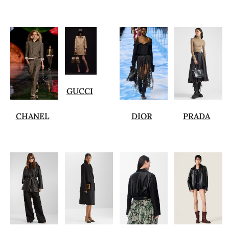
GUCCI
CHANEL
DIOR
PRADA