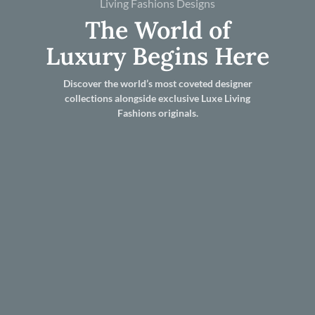
Living Fashions Designs
The World of
Luxury Begins Here
Discover the world’s most coveted designer
collections alongside exclusive Luxe Living
Fashions originals.