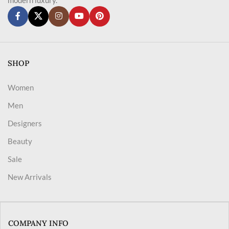
SHOP
Women
Men
Designers
Beauty
Sale
New Arrivals
COMPANY INFO