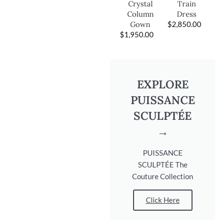
Train
Crystal
Dress
Column
$
2,850.00
Gown
$
1,950.00
EXPLORE
PUISSANCE
SCULPTÉE
→
PUISSANCE
SCULPTÉE The
Couture Collection
Click Here