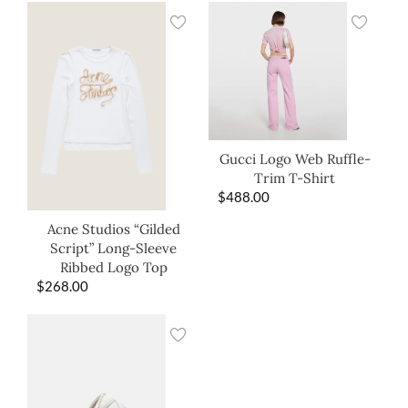
Gucci Logo Web Ruffle-
Trim T-Shirt
$
488.00
Acne Studios “Gilded
Script” Long-Sleeve
Ribbed Logo Top
$
268.00