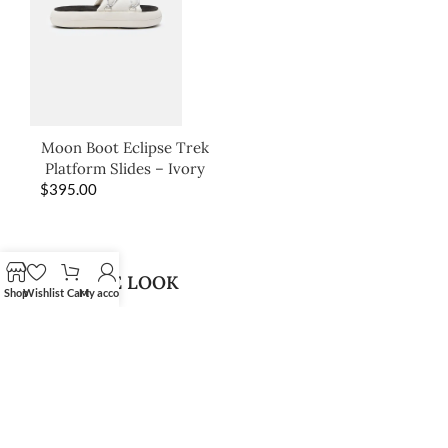
Moon Boot Eclipse Trek
Platform Slides – Ivory
$
395.00
SHOP THE LOOK
Shop
Wishlist
Cart
My account