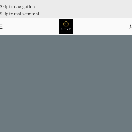
Private Client Shopping Available
Skip to navigation
Skip to main content