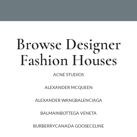
Browse Designer
Fashion Houses
ACNE STUDIOS
ALEXANDER MCQUEEN
ALEXANDER WANG
BALENCIAGA
BALMAIN
BOTTEGA VENETA
BURBERRY
CANADA GOOSE
CELINE