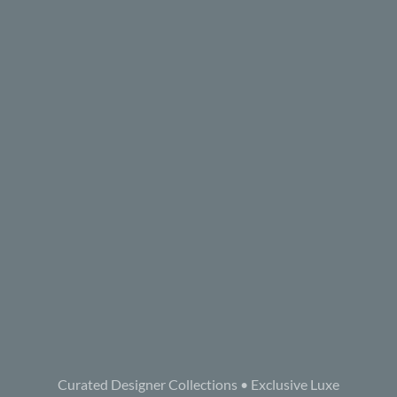
Curated Designer Collections • Exclusive Luxe