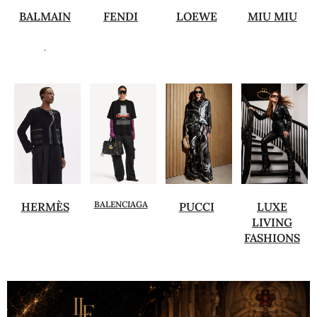
BALMAIN
FENDI
LOEWE
MIU MIU
.
BALENCIAGA
HERMÈS
PUCCI
LUXE
LIVING
FASHIONS