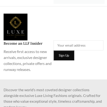
Become an LLF Insider
Receive first access to new
arrivals, exclusive designer
collections, private offers and
runway releases.
Discover the world’s most coveted designer collections
alongside exclusive Luxe Living Fashions originals. Crafted for
those who value exceptional style, timeless craftsmanship, and
modern luxury.