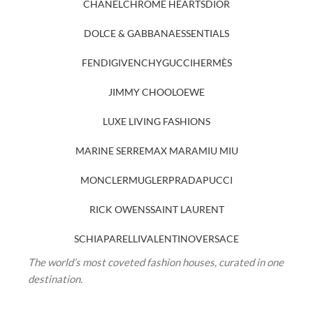
CHANEL
CHROME HEARTS
DIOR
DOLCE & GABBANA
ESSENTIALS
FENDI
GIVENCHY
GUCCI
HERMÈS
JIMMY CHOO
LOEWE
LUXE LIVING FASHIONS
MARINE SERRE
MAX MARA
MIU MIU
MONCLER
MUGLER
PRADA
PUCCI
RICK OWENS
SAINT LAURENT
SCHIAPARELLI
VALENTINO
VERSACE
The world’s most coveted fashion houses, curated in one
destination.