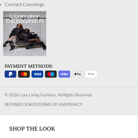
Contact Concierge
PAYMENT METHODS:
© 2026 Luxe Living Fashions. All Rights Reserved.
REFUND
COOKIES
TERMS OF USE
PRIVACY
SHOP THE LOOK