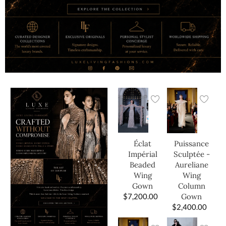
Éclat
Puissance
Impérial
Sculptée -
Beaded
Aureliane
Wing
Wing
Gown
Column
$
7,200.00
Gown
$
2,400.00