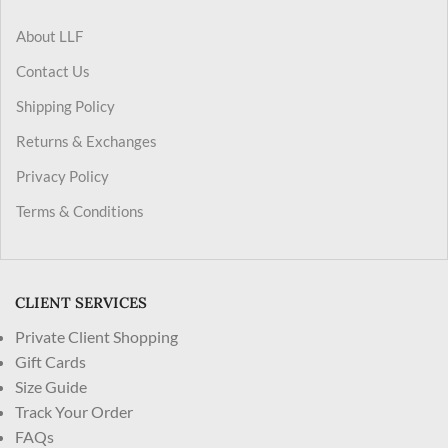
About LLF
Contact Us
Shipping Policy
Returns & Exchanges
Privacy Policy
Terms & Conditions
CLIENT SERVICES
Private Client Shopping
Gift Cards
Size Guide
Track Your Order
FAQs