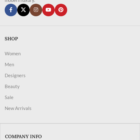
SHOP
Women
Men
Designers
Beauty
Sale
New Arrivals
COMPANY INFO