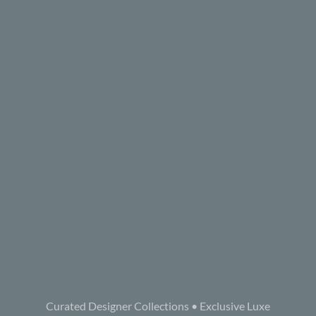
Curated Designer Collections • Exclusive Luxe