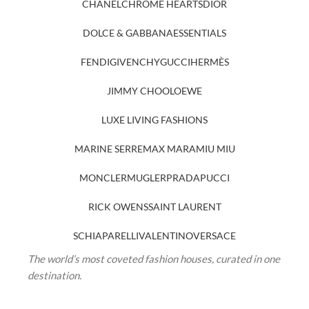
CHANEL
CHROME HEARTS
DIOR
DOLCE & GABBANA
ESSENTIALS
FENDI
GIVENCHY
GUCCI
HERMÈS
JIMMY CHOO
LOEWE
LUXE LIVING FASHIONS
MARINE SERRE
MAX MARA
MIU MIU
MONCLER
MUGLER
PRADA
PUCCI
RICK OWENS
SAINT LAURENT
SCHIAPARELLI
VALENTINO
VERSACE
The world’s most coveted fashion houses, curated in one
destination.