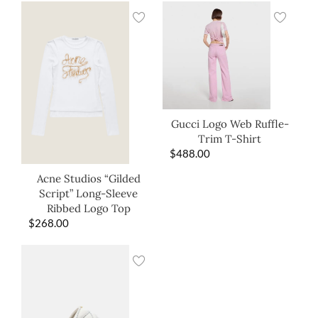
Gucci Logo Web Ruffle-
Trim T-Shirt
$
488.00
Acne Studios “Gilded
Script” Long-Sleeve
Ribbed Logo Top
$
268.00