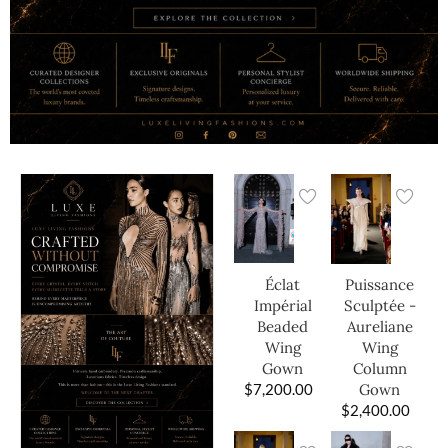
Éclat
Puissance
Impérial
Sculptée -
Beaded
Aureliane
Wing
Wing
Gown
Column
$
7,200.00
Gown
$
2,400.00