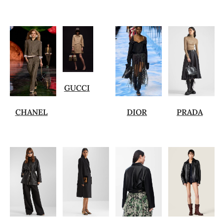
GUCCI
CHANEL
DIOR
PRADA