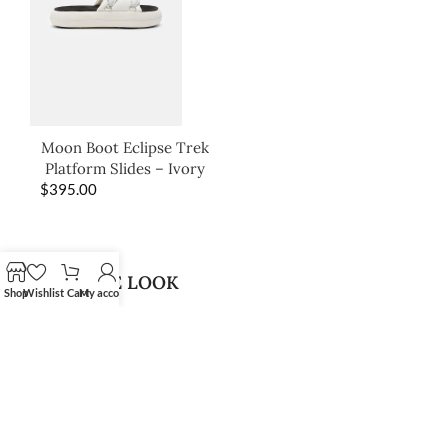
Moon Boot Eclipse Trek
Platform Slides – Ivory
$
395.00
SHOP THE LOOK
Shop
Wishlist
Cart
My account