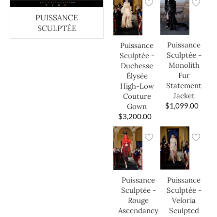
PUISSANCE
SCULPTÉE
Puissance
Puissance
Sculptée -
Sculptée -
Monolith
Duchesse
Fur
Élysée
Statement
High-Low
Jacket
Couture
$
1,099.00
Gown
$
3,200.00
Puissance
Puissance
Sculptée -
Sculptée -
Veloria
Rouge
Sculpted
Ascendancy