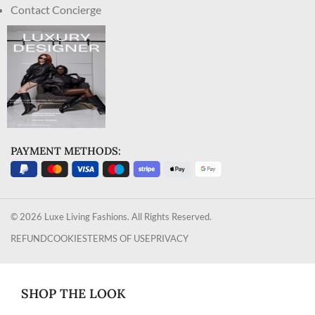
Contact Concierge
PAYMENT METHODS:
© 2026 Luxe Living Fashions. All Rights Reserved.
REFUND
COOKIES
TERMS OF USE
PRIVACY
SHOP THE LOOK