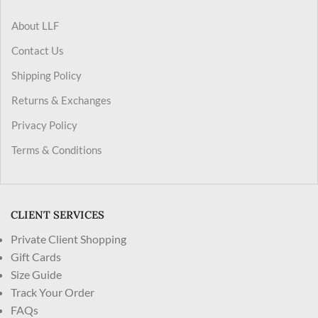
About LLF
Contact Us
Shipping Policy
Returns & Exchanges
Privacy Policy
Terms & Conditions
CLIENT SERVICES
Private Client Shopping
Gift Cards
Size Guide
Track Your Order
FAQs