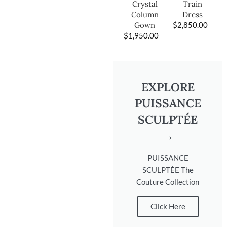
Train
Crystal
Dress
Column
$
2,850.00
Gown
$
1,950.00
EXPLORE
PUISSANCE
SCULPTÉE
→
PUISSANCE
SCULPTÉE The
Couture Collection
Click Here