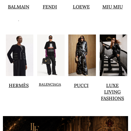
BALMAIN
FENDI
LOEWE
MIU MIU
.
BALENCIAGA
HERMÈS
PUCCI
LUXE
LIVING
FASHIONS