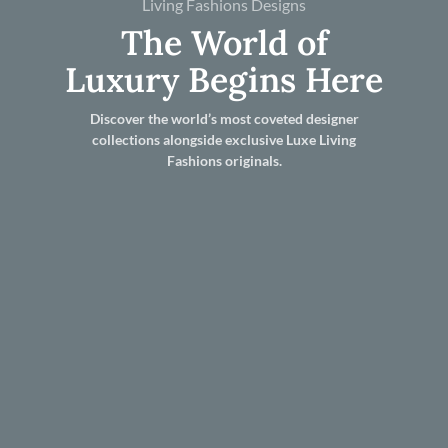
Living Fashions Designs
The World of
Luxury Begins Here
Discover the world’s most coveted designer
collections alongside exclusive Luxe Living
Fashions originals.