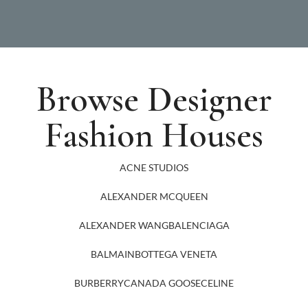
Browse Designer
Fashion Houses
ACNE STUDIOS
ALEXANDER MCQUEEN
ALEXANDER WANG
BALENCIAGA
BALMAIN
BOTTEGA VENETA
BURBERRY
CANADA GOOSE
CELINE