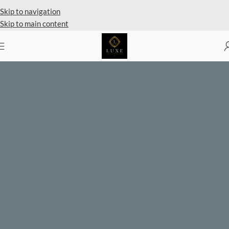
Private Client Shopping Available
Skip to navigation
Skip to main content