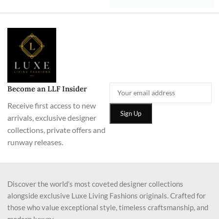
Become an LLF Insider
Receive first access to new
arrivals, exclusive designer
collections, private offers and
runway releases.
Discover the world’s most coveted designer collections
alongside exclusive Luxe Living Fashions originals. Crafted for
those who value exceptional style, timeless craftsmanship, and
modern luxury.