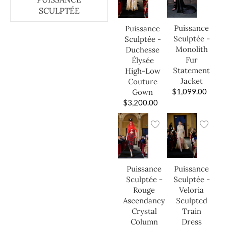
SCULPTÉE
Puissance
Puissance
Sculptée -
Sculptée -
Monolith
Duchesse
Fur
Élysée
Statement
High-Low
Jacket
Couture
$
1,099.00
Gown
$
3,200.00
Puissance
Puissance
Sculptée -
Sculptée -
Veloria
Rouge
Sculpted
Ascendancy
Train
Crystal
Dress
Column