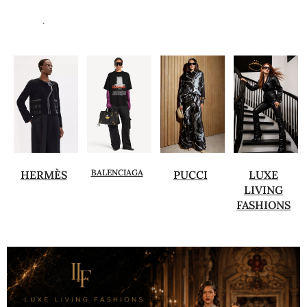
.
BALENCIAGA
HERMÈS
PUCCI
LUXE
LIVING
FASHIONS