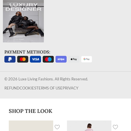
PAYMENT METHODS:
© 2026 Luxe Living Fashions. All Rights Reserved.
REFUND
COOKIES
TERMS OF USE
PRIVACY
SHOP THE LOOK