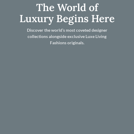
The World of
Luxury Begins Here
Discover the world’s most coveted designer
collections alongside exclusive Luxe Living
Fashions originals.