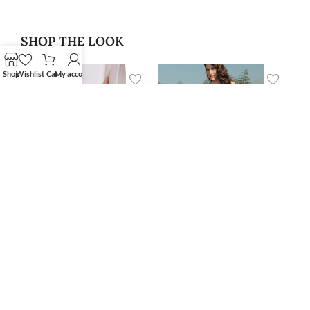
SHOP THE LOOK
Shop
Wishlist
Cart
My account
‘Alan’ Blazer
‘Niar’ Swimwear Skirt
$
400.00
Cover Up
$
79.99