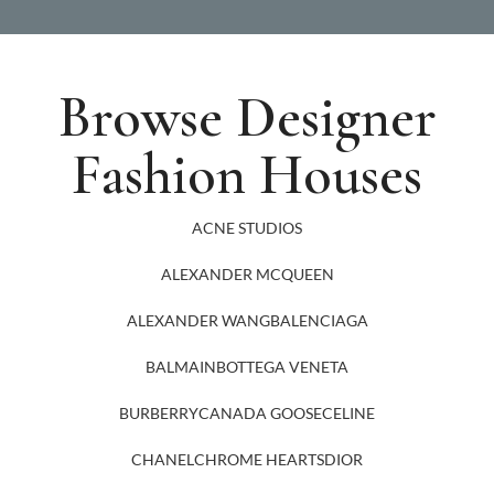
Browse Designer
Fashion Houses
ACNE STUDIOS
ALEXANDER MCQUEEN
ALEXANDER WANG
BALENCIAGA
BALMAIN
BOTTEGA VENETA
BURBERRY
CANADA GOOSE
CELINE
CHANEL
CHROME HEARTS
DIOR