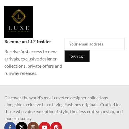
Become an LLF Insider
Receive first access to new
arrivals, exclusive designer
collections, private offers and
runway releases.
Discover the world’s most coveted designer collections
alongside exclusive Luxe Living Fashions originals. Crafted for
those who value exceptional style, timeless craftsmanship, and
modern luxury.