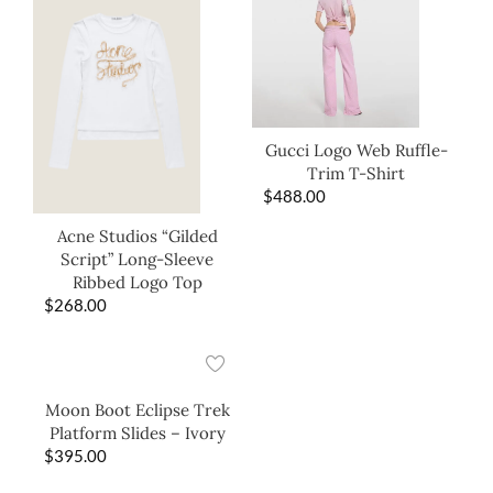
Gucci Logo Web Ruffle-
Trim T-Shirt
$
488.00
Acne Studios “Gilded
Script” Long-Sleeve
Ribbed Logo Top
$
268.00
Moon Boot Eclipse Trek
Platform Slides – Ivory
$
395.00