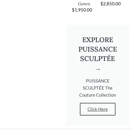
$
2,850.00
Gown
$
1,950.00
EXPLORE
PUISSANCE
SCULPTÉE
→
PUISSANCE
SCULPTÉE The
Couture Collection
Click Here