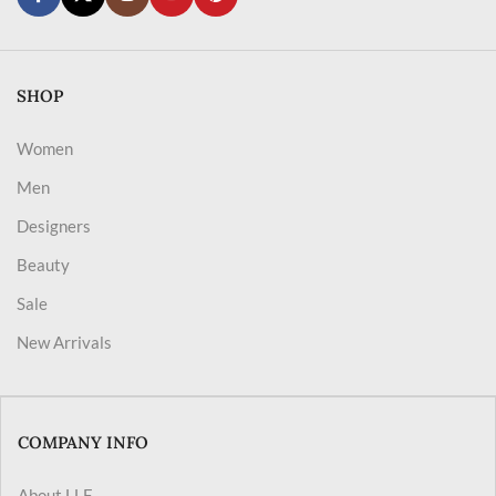
SHOP
Women
Men
Designers
Beauty
Sale
New Arrivals
COMPANY INFO
About LLF