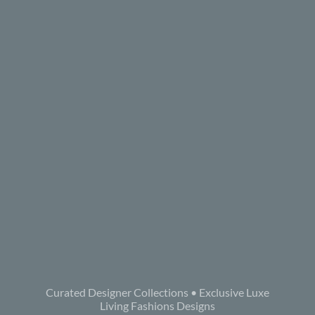
Curated Designer Collections • Exclusive Luxe
Living Fashions Designs