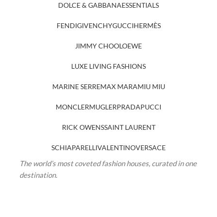
DOLCE & GABBANA
ESSENTIALS
FENDI
GIVENCHY
GUCCI
HERMÈS
JIMMY CHOO
LOEWE
LUXE LIVING FASHIONS
MARINE SERRE
MAX MARA
MIU MIU
MONCLER
MUGLER
PRADA
PUCCI
RICK OWENS
SAINT LAURENT
SCHIAPARELLI
VALENTINO
VERSACE
The world’s most coveted fashion houses, curated in one
destination.