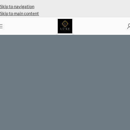
Private Client Shopping Available
Skip to navigation
Skip to main content