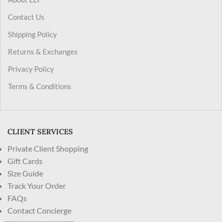
Contact Us
Shipping Policy
Returns & Exchanges
Privacy Policy
Terms & Conditions
CLIENT SERVICES
Private Client Shopping
Gift Cards
Size Guide
Track Your Order
FAQs
Contact Concierge