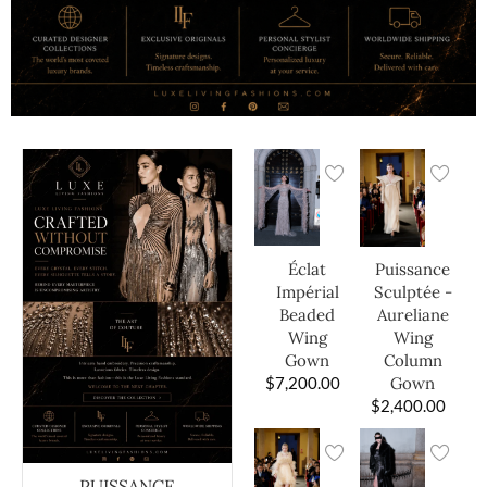
Éclat
Puissance
Impérial
Sculptée -
Beaded
Aureliane
Wing
Wing
Gown
Column
$
7,200.00
Gown
$
2,400.00
PUISSANCE