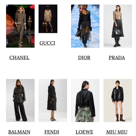
GUCCI
CHANEL
DIOR
PRADA
BALMAIN
FENDI
LOEWE
MIU MIU