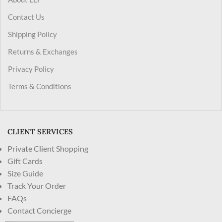
Contact Us
Shipping Policy
Returns & Exchanges
Privacy Policy
Terms & Conditions
CLIENT SERVICES
Private Client Shopping
Gift Cards
Size Guide
Track Your Order
FAQs
Contact Concierge