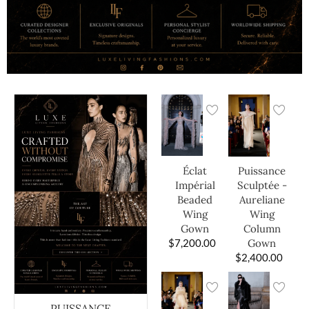
Éclat
Puissance
Impérial
Sculptée -
Beaded
Aureliane
Wing
Wing
Gown
Column
$
7,200.00
Gown
$
2,400.00
PUISSANCE