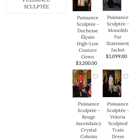
SCULPTÉE
Puissance
Puissance
Sculptée -
Sculptée -
Monolith
Duchesse
Fur
Élysée
Statement
High-Low
Jacket
Couture
$
1,099.00
Gown
$
3,200.00
Puissance
Puissance
Sculptée -
Sculptée -
Veloria
Rouge
Sculpted
Ascendancy
Train
Crystal
Dress
Column