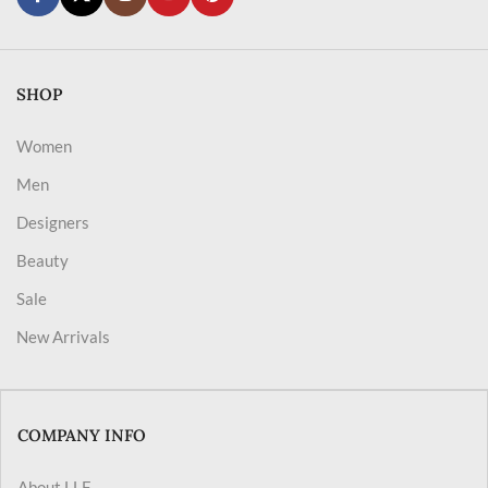
SHOP
Women
Men
Designers
Beauty
Sale
New Arrivals
COMPANY INFO
About LLF