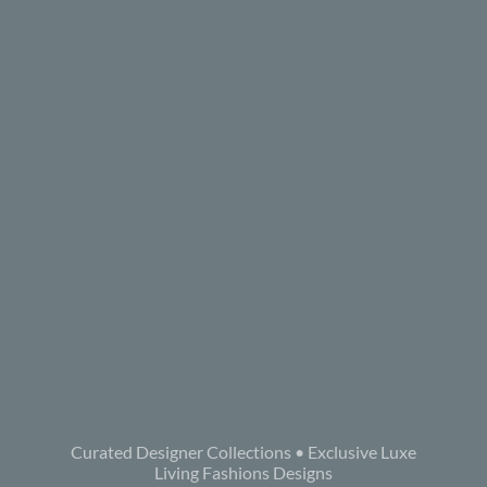
Curated Designer Collections • Exclusive Luxe
Living Fashions Designs