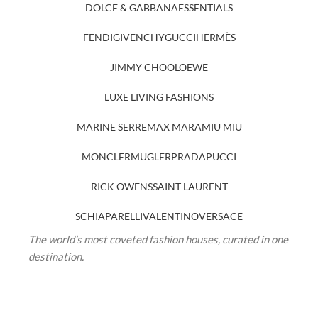
DOLCE & GABBANA
ESSENTIALS
FENDI
GIVENCHY
GUCCI
HERMÈS
JIMMY CHOO
LOEWE
LUXE LIVING FASHIONS
MARINE SERRE
MAX MARA
MIU MIU
MONCLER
MUGLER
PRADA
PUCCI
RICK OWENS
SAINT LAURENT
SCHIAPARELLI
VALENTINO
VERSACE
The world’s most coveted fashion houses, curated in one
destination.