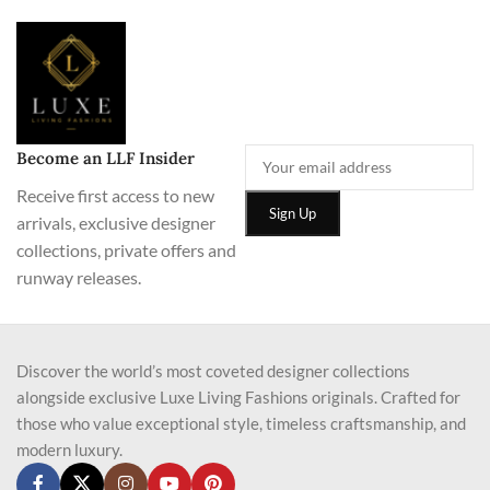
Become an LLF Insider
Receive first access to new
arrivals, exclusive designer
collections, private offers and
runway releases.
Discover the world’s most coveted designer collections
alongside exclusive Luxe Living Fashions originals. Crafted for
those who value exceptional style, timeless craftsmanship, and
modern luxury.