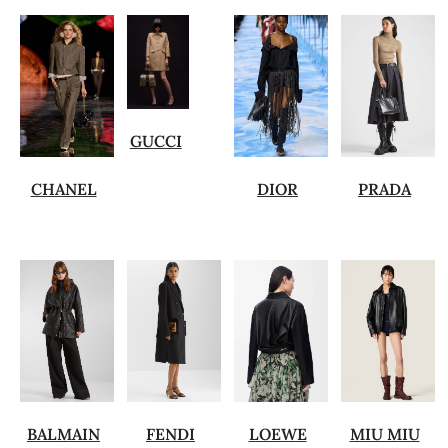
GUCCI
CHANEL
DIOR
PRADA
BALMAIN
FENDI
LOEWE
MIU MIU