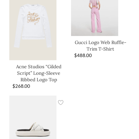
Gucci Logo Web Ruffle-
Trim T-Shirt
$
488.00
Acne Studios “Gilded
Script” Long-Sleeve
Ribbed Logo Top
$
268.00