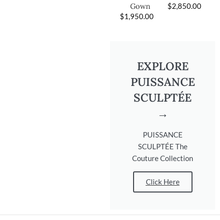
$
2,850.00
Gown
$
1,950.00
EXPLORE
PUISSANCE
SCULPTÉE
→
PUISSANCE
SCULPTÉE The
Couture Collection
Click Here