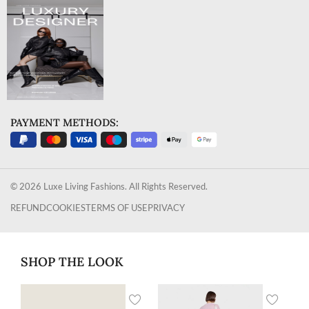
PAYMENT METHODS:
© 2026 Luxe Living Fashions. All Rights Reserved.
REFUND
COOKIES
TERMS OF USE
PRIVACY
SHOP THE LOOK