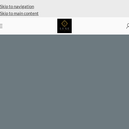
Private Client Shopping Available
Skip to navigation
Skip to main content