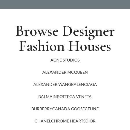
Browse Designer
Fashion Houses
ACNE STUDIOS
ALEXANDER MCQUEEN
ALEXANDER WANG
BALENCIAGA
BALMAIN
BOTTEGA VENETA
BURBERRY
CANADA GOOSE
CELINE
CHANEL
CHROME HEARTS
DIOR