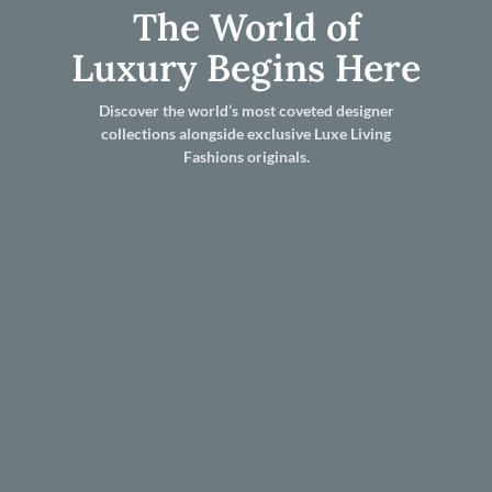
The World of
Luxury Begins Here
Discover the world’s most coveted designer
collections alongside exclusive Luxe Living
Fashions originals.