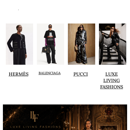
.
BALENCIAGA
HERMÈS
PUCCI
LUXE
LIVING
FASHIONS