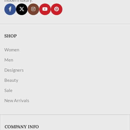
SHOP
Women
Men
Designers
Beauty
Sale
New Arrivals
COMPANY INFO