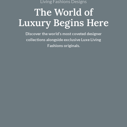
Living Fashions Designs
The World of
Luxury Begins Here
Discover the world’s most coveted designer
collections alongside exclusive Luxe Living
Fashions originals.