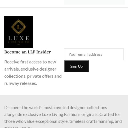
Become an LLF Insider
Receive first access to new
arrivals, exclusive designer
collections, private offers and
runway releases.
Discover the world’s most coveted designer collections
alongside exclusive Luxe Living Fashions originals. Crafted for
those who value exceptional style, timeless craftsmanship, and
modern luxury.