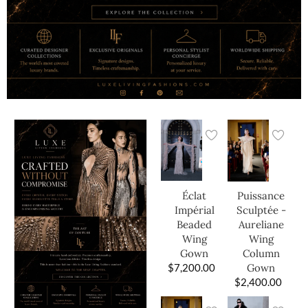
Éclat
Puissance
Impérial
Sculptée -
Beaded
Aureliane
Wing
Wing
Gown
Column
$
7,200.00
Gown
$
2,400.00