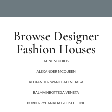
Browse Designer
Fashion Houses
ACNE STUDIOS
ALEXANDER MCQUEEN
ALEXANDER WANG
BALENCIAGA
BALMAIN
BOTTEGA VENETA
BURBERRY
CANADA GOOSE
CELINE