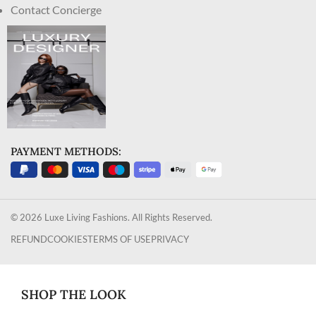
Contact Concierge
PAYMENT METHODS:
© 2026 Luxe Living Fashions. All Rights Reserved.
REFUND
COOKIES
TERMS OF USE
PRIVACY
SHOP THE LOOK