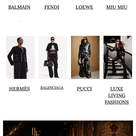
BALMAIN
FENDI
LOEWE
MIU MIU
.
BALENCIAGA
HERMÈS
PUCCI
LUXE
LIVING
FASHIONS