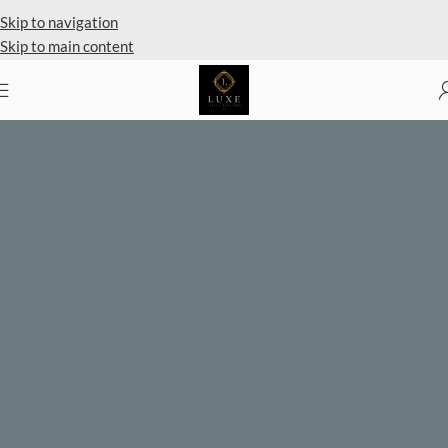
Skip to navigation
Skip to main content