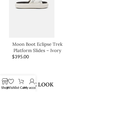
Moon Boot Eclipse Trek
Platform Slides – Ivory
$
395.00
SHOP THE LOOK
Shop
Wishlist
Cart
My account