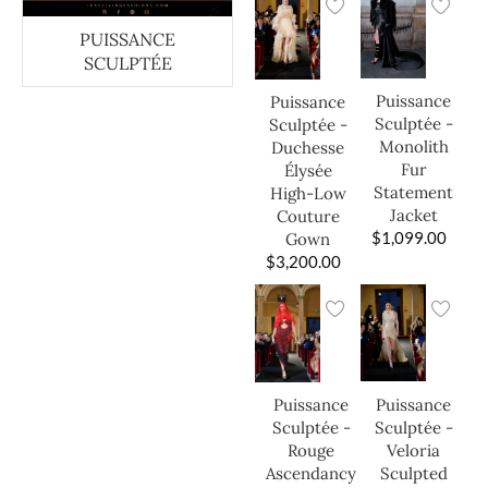
PUISSANCE
SCULPTÉE
Puissance
Puissance
Sculptée -
Sculptée -
Monolith
Duchesse
Fur
Élysée
Statement
High-Low
Jacket
Couture
$
1,099.00
Gown
$
3,200.00
Puissance
Puissance
Sculptée -
Sculptée -
Veloria
Rouge
Sculpted
Ascendancy