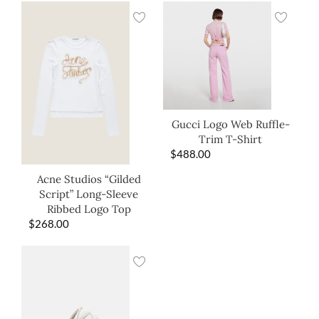
Gucci Logo Web Ruffle-
Trim T-Shirt
$
488.00
Acne Studios “Gilded
Script” Long-Sleeve
Ribbed Logo Top
$
268.00