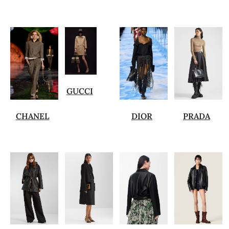
GUCCI
CHANEL
DIOR
PRADA