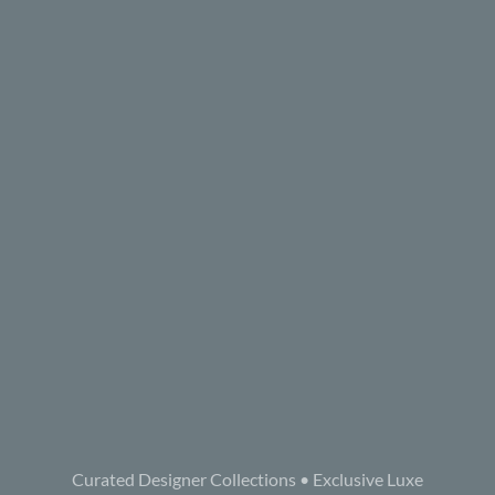
Curated Designer Collections • Exclusive Luxe