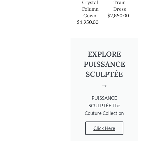
Train
Crystal
Dress
Column
$
2,850.00
Gown
$
1,950.00
EXPLORE
PUISSANCE
SCULPTÉE
→
PUISSANCE
SCULPTÉE The
Couture Collection
Click Here