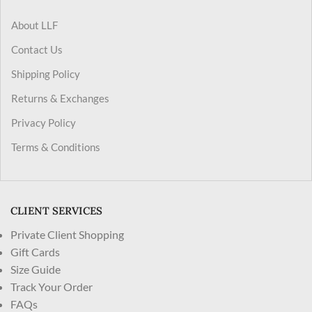
About LLF
Contact Us
Shipping Policy
Returns & Exchanges
Privacy Policy
Terms & Conditions
CLIENT SERVICES
Private Client Shopping
Gift Cards
Size Guide
Track Your Order
FAQs