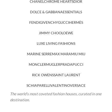
CHANEL
CHROME HEARTS
DIOR
DOLCE & GABBANA
ESSENTIALS
FENDI
GIVENCHY
GUCCI
HERMÈS
JIMMY CHOO
LOEWE
LUXE LIVING FASHIONS
MARINE SERRE
MAX MARA
MIU MIU
MONCLER
MUGLER
PRADA
PUCCI
RICK OWENS
SAINT LAURENT
SCHIAPARELLI
VALENTINO
VERSACE
The world’s most coveted fashion houses, curated in one
destination.