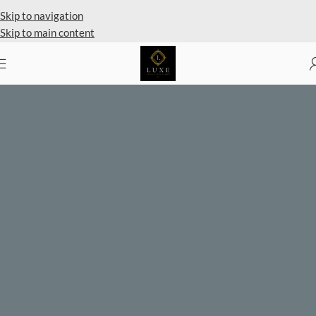
Private Client Shopping Available
Skip to navigation
Skip to main content