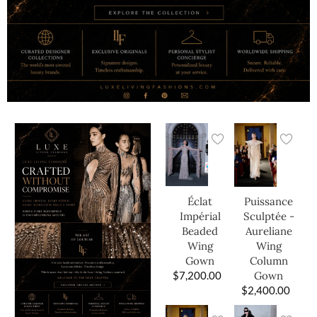
Éclat
Puissance
Impérial
Sculptée -
Beaded
Aureliane
Wing
Wing
Gown
Column
$
7,200.00
Gown
$
2,400.00