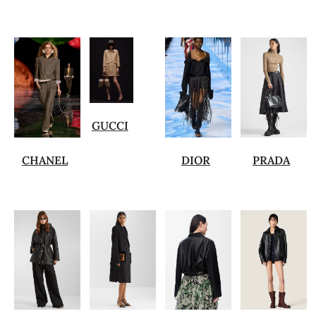
GUCCI
CHANEL
DIOR
PRADA