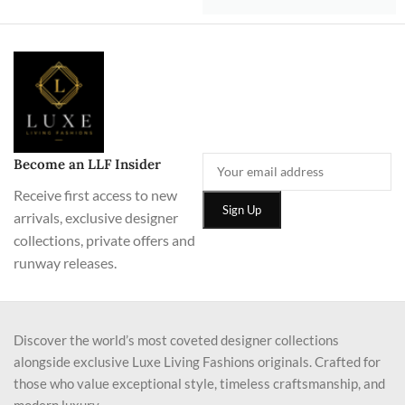
Become an LLF Insider
Receive first access to new
arrivals, exclusive designer
collections, private offers and
runway releases.
Discover the world’s most coveted designer collections
alongside exclusive Luxe Living Fashions originals. Crafted for
those who value exceptional style, timeless craftsmanship, and
modern luxury.