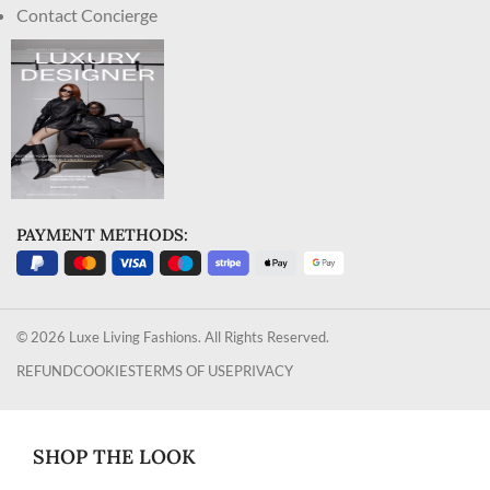
Contact Concierge
PAYMENT METHODS:
© 2026 Luxe Living Fashions. All Rights Reserved.
REFUND
COOKIES
TERMS OF USE
PRIVACY
SHOP THE LOOK