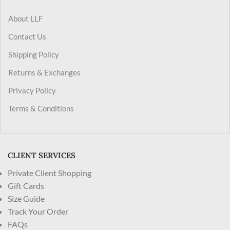
About LLF
Contact Us
Shipping Policy
Returns & Exchanges
Privacy Policy
Terms & Conditions
CLIENT SERVICES
Private Client Shopping
Gift Cards
Size Guide
Track Your Order
FAQs