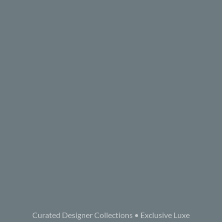
Curated Designer Collections • Exclusive Luxe