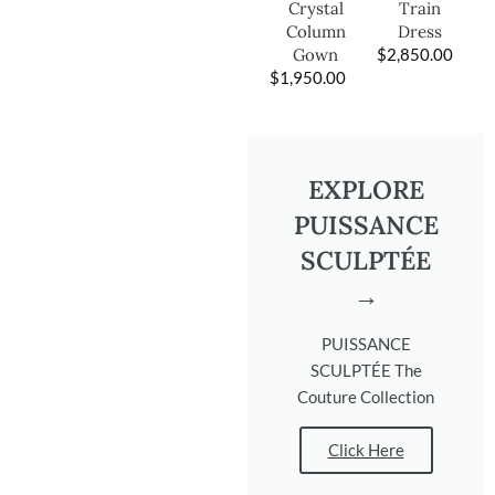
Train
Crystal
Dress
Column
$
2,850.00
Gown
$
1,950.00
EXPLORE
PUISSANCE
SCULPTÉE
→
PUISSANCE
SCULPTÉE The
Couture Collection
Click Here