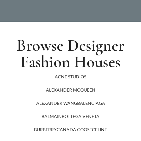
Browse Designer
Fashion Houses
ACNE STUDIOS
ALEXANDER MCQUEEN
ALEXANDER WANG
BALENCIAGA
BALMAIN
BOTTEGA VENETA
BURBERRY
CANADA GOOSE
CELINE