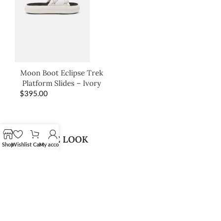
Moon Boot Eclipse Trek
Platform Slides – Ivory
$
395.00
SHOP THE LOOK
Shop
Wishlist
Cart
My account