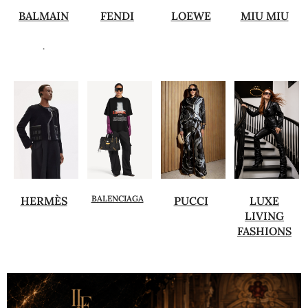
BALMAIN
FENDI
LOEWE
MIU MIU
.
BALENCIAGA
HERMÈS
PUCCI
LUXE
LIVING
FASHIONS