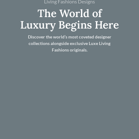
Living Fashions Designs
The World of
Luxury Begins Here
Discover the world’s most coveted designer
collections alongside exclusive Luxe Living
Fashions originals.