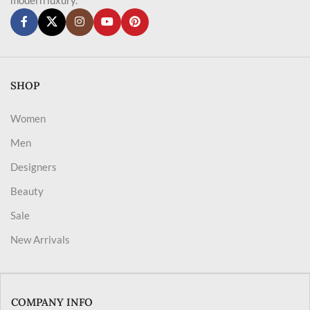
SHOP
Women
Men
Designers
Beauty
Sale
New Arrivals
COMPANY INFO