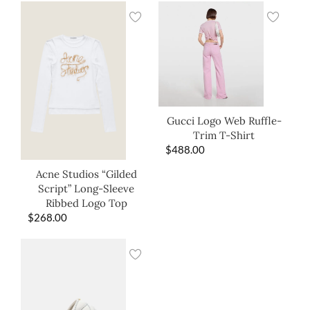
Gucci Logo Web Ruffle-
Trim T-Shirt
$
488.00
Acne Studios “Gilded
Script” Long-Sleeve
Ribbed Logo Top
$
268.00