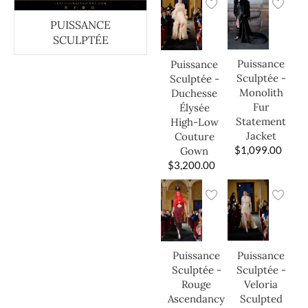
PUISSANCE
SCULPTÉE
Puissance
Puissance
Sculptée -
Sculptée -
Monolith
Duchesse
Fur
Élysée
Statement
High-Low
Jacket
Couture
$
1,099.00
Gown
$
3,200.00
Puissance
Puissance
Sculptée -
Sculptée -
Veloria
Rouge
Sculpted
Ascendancy