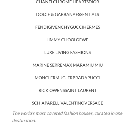
CHANEL
CHROME HEARTS
DIOR
DOLCE & GABBANA
ESSENTIALS
FENDI
GIVENCHY
GUCCI
HERMÈS
JIMMY CHOO
LOEWE
LUXE LIVING FASHIONS
MARINE SERRE
MAX MARA
MIU MIU
MONCLER
MUGLER
PRADA
PUCCI
RICK OWENS
SAINT LAURENT
SCHIAPARELLI
VALENTINO
VERSACE
The world’s most coveted fashion houses, curated in one
destination.