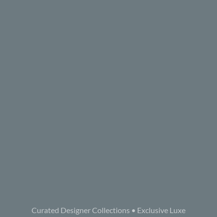
Curated Designer Collections • Exclusive Luxe