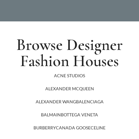
Browse Designer
Fashion Houses
ACNE STUDIOS
ALEXANDER MCQUEEN
ALEXANDER WANG
BALENCIAGA
BALMAIN
BOTTEGA VENETA
BURBERRY
CANADA GOOSE
CELINE