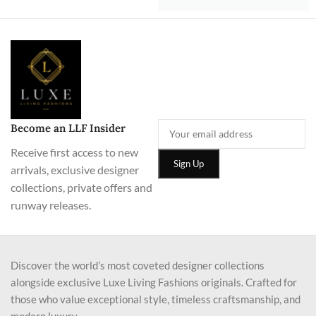
Become an LLF Insider
Receive first access to new
arrivals, exclusive designer
collections, private offers and
runway releases.
Discover the world’s most coveted designer collections
alongside exclusive Luxe Living Fashions originals. Crafted for
those who value exceptional style, timeless craftsmanship, and
modern luxury.