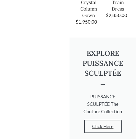
Train
Crystal
Dress
Column
$
2,850.00
Gown
$
1,950.00
EXPLORE
PUISSANCE
SCULPTÉE
→
PUISSANCE
SCULPTÉE The
Couture Collection
Click Here