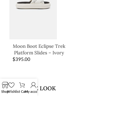
Moon Boot Eclipse Trek
Platform Slides – Ivory
$
395.00
SHOP THE LOOK
Shop
Wishlist
Cart
My account