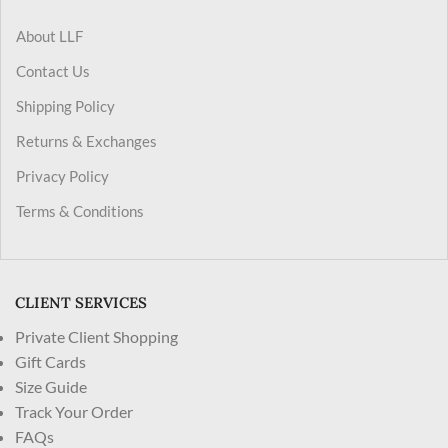
About LLF
Contact Us
Shipping Policy
Returns & Exchanges
Privacy Policy
Terms & Conditions
CLIENT SERVICES
Private Client Shopping
Gift Cards
Size Guide
Track Your Order
FAQs