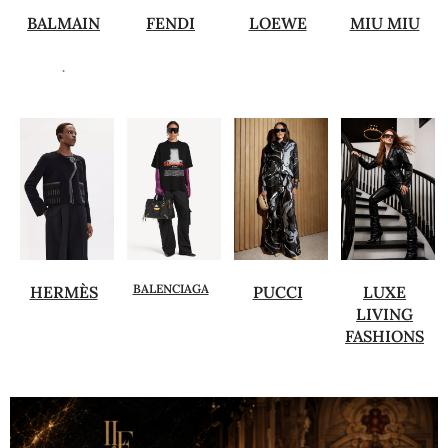
BALMAIN
FENDI
LOEWE
MIU MIU
.
BALENCIAGA
HERMÈS
PUCCI
LUXE
LIVING
FASHIONS