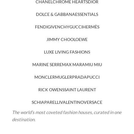
CHANEL
CHROME HEARTS
DIOR
DOLCE & GABBANA
ESSENTIALS
FENDI
GIVENCHY
GUCCI
HERMÈS
JIMMY CHOO
LOEWE
LUXE LIVING FASHIONS
MARINE SERRE
MAX MARA
MIU MIU
MONCLER
MUGLER
PRADA
PUCCI
RICK OWENS
SAINT LAURENT
SCHIAPARELLI
VALENTINO
VERSACE
The world’s most coveted fashion houses, curated in one
destination.