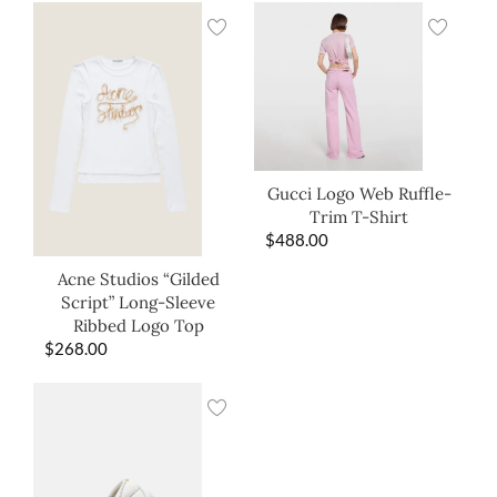
Gucci Logo Web Ruffle-
Trim T-Shirt
$
488.00
Acne Studios “Gilded
Script” Long-Sleeve
Ribbed Logo Top
$
268.00