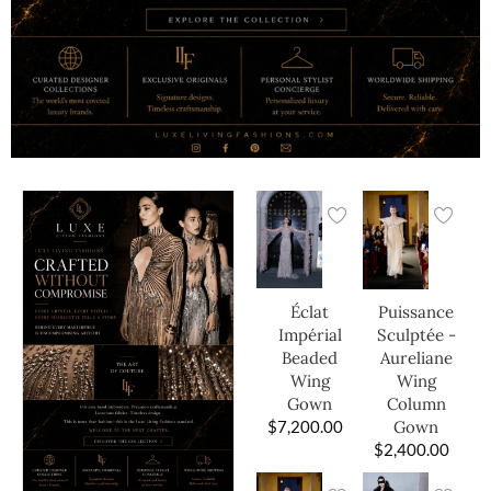
Éclat
Puissance
Impérial
Sculptée -
Beaded
Aureliane
Wing
Wing
Gown
Column
$
7,200.00
Gown
$
2,400.00