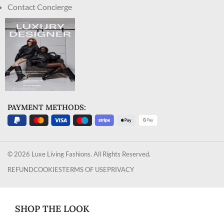
Contact Concierge
PAYMENT METHODS:
© 2026 Luxe Living Fashions. All Rights Reserved.
REFUND
COOKIES
TERMS OF USE
PRIVACY
SHOP THE LOOK