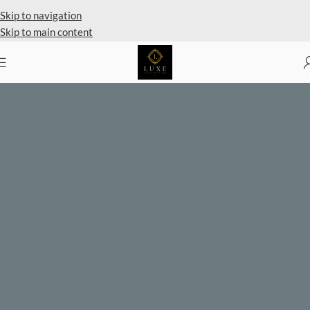
Skip to navigation
Skip to main content