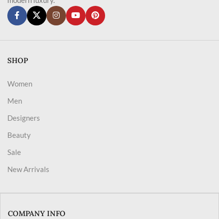
SHOP
Women
Men
Designers
Beauty
Sale
New Arrivals
COMPANY INFO