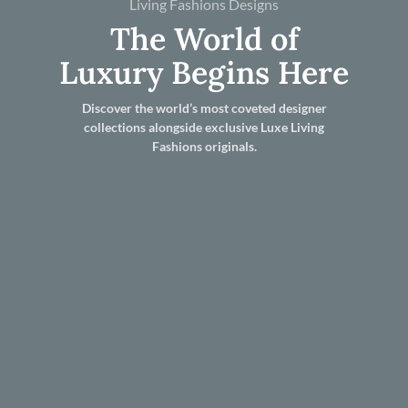
Living Fashions Designs
The World of
Luxury Begins Here
Discover the world’s most coveted designer
collections alongside exclusive Luxe Living
Fashions originals.