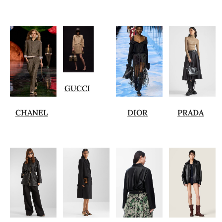
GUCCI
CHANEL
DIOR
PRADA