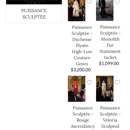
PUISSANCE
SCULPTÉE
Puissance
Puissance
Sculptée -
Sculptée -
Monolith
Duchesse
Fur
Élysée
Statement
High-Low
Jacket
Couture
$
1,099.00
Gown
$
3,200.00
Puissance
Puissance
Sculptée -
Sculptée -
Veloria
Rouge
Sculpted
Ascendancy