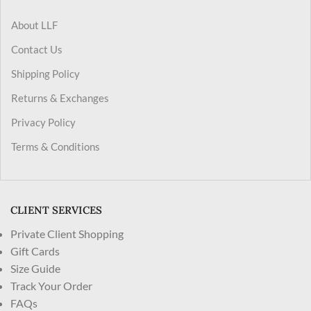
About LLF
Contact Us
Shipping Policy
Returns & Exchanges
Privacy Policy
Terms & Conditions
CLIENT SERVICES
Private Client Shopping
Gift Cards
Size Guide
Track Your Order
FAQs