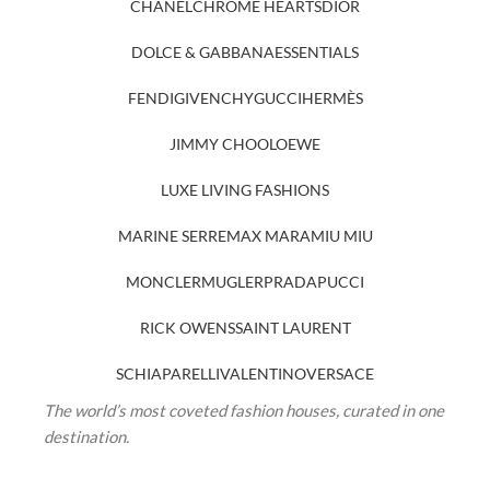
CHANEL
CHROME HEARTS
DIOR
DOLCE & GABBANA
ESSENTIALS
FENDI
GIVENCHY
GUCCI
HERMÈS
JIMMY CHOO
LOEWE
LUXE LIVING FASHIONS
MARINE SERRE
MAX MARA
MIU MIU
MONCLER
MUGLER
PRADA
PUCCI
RICK OWENS
SAINT LAURENT
SCHIAPARELLI
VALENTINO
VERSACE
The world’s most coveted fashion houses, curated in one
destination.