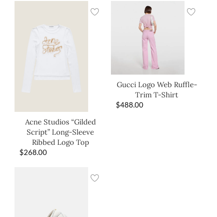
Gucci Logo Web Ruffle-
Trim T-Shirt
$
488.00
Acne Studios “Gilded
Script” Long-Sleeve
Ribbed Logo Top
$
268.00