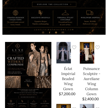
Éclat
Puissance
Impérial
Sculptée -
Beaded
Aureliane
Wing
Wing
Gown
Column
$
7,200.00
Gown
$
2,400.00