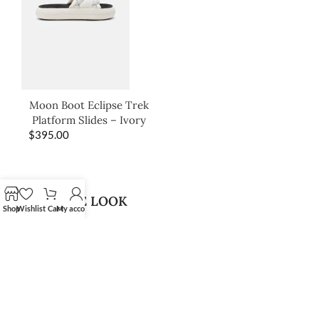
Moon Boot Eclipse Trek
Platform Slides – Ivory
$
395.00
SHOP THE LOOK
Shop
Wishlist
Cart
My account