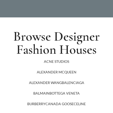
Browse Designer
Fashion Houses
ACNE STUDIOS
ALEXANDER MCQUEEN
ALEXANDER WANG
BALENCIAGA
BALMAIN
BOTTEGA VENETA
BURBERRY
CANADA GOOSE
CELINE