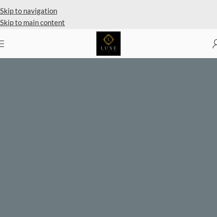
Skip to navigation
Skip to main content