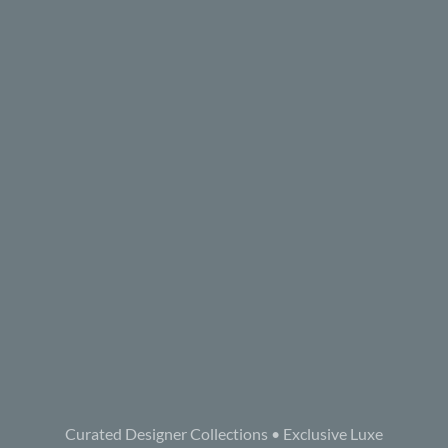
Curated Designer Collections • Exclusive Luxe