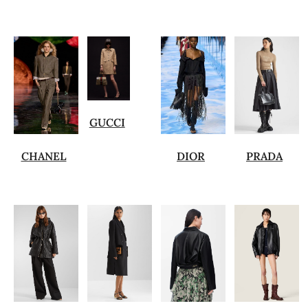
GUCCI
CHANEL
DIOR
PRADA