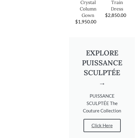
Train
Crystal
Dress
Column
$
2,850.00
Gown
$
1,950.00
EXPLORE
PUISSANCE
SCULPTÉE
→
PUISSANCE
SCULPTÉE The
Couture Collection
Click Here