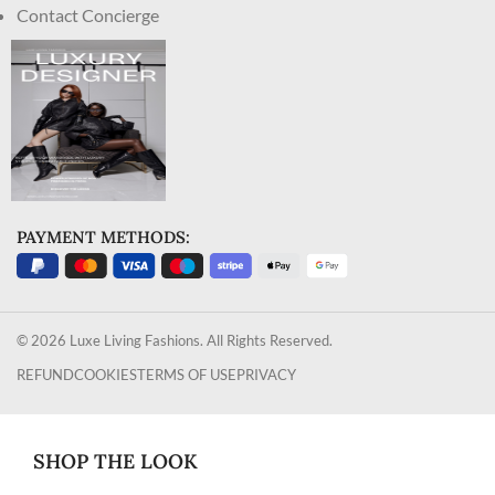
Contact Concierge
PAYMENT METHODS:
© 2026 Luxe Living Fashions. All Rights Reserved.
REFUND
COOKIES
TERMS OF USE
PRIVACY
SHOP THE LOOK