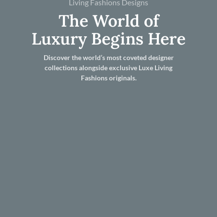
Living Fashions Designs
The World of
Luxury Begins Here
Discover the world’s most coveted designer
collections alongside exclusive Luxe Living
Fashions originals.