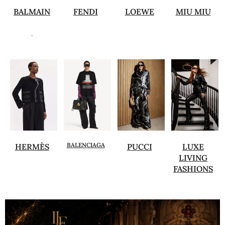
BALMAIN
FENDI
LOEWE
MIU MIU
.
BALENCIAGA
HERMÈS
PUCCI
LUXE
LIVING
FASHIONS