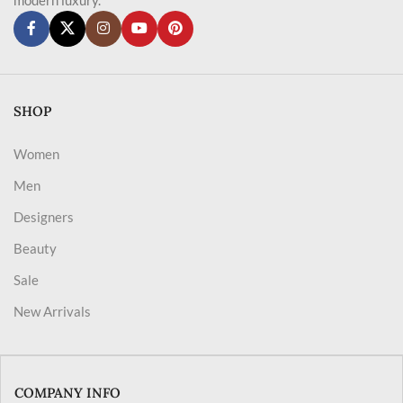
SHOP
Women
Men
Designers
Beauty
Sale
New Arrivals
COMPANY INFO