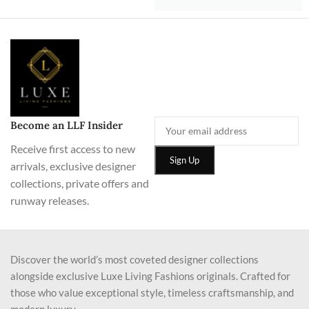
Become an LLF Insider
Receive first access to new
arrivals, exclusive designer
collections, private offers and
runway releases.
Discover the world’s most coveted designer collections
alongside exclusive Luxe Living Fashions originals. Crafted for
those who value exceptional style, timeless craftsmanship, and
modern luxury.