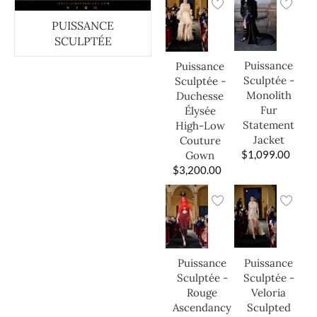
PUISSANCE
SCULPTÉE
Puissance
Puissance
Sculptée -
Sculptée -
Monolith
Duchesse
Fur
Élysée
Statement
High-Low
Jacket
Couture
$
1,099.00
Gown
$
3,200.00
Puissance
Puissance
Sculptée -
Sculptée -
Veloria
Rouge
Sculpted
Ascendancy