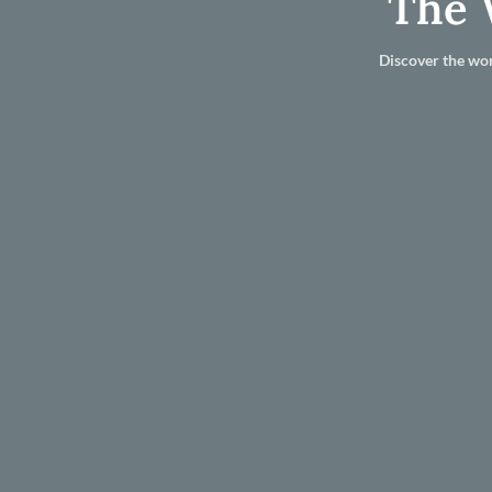
The 
Discover the wor