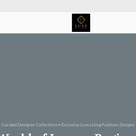
Curated Designer Collections • Exclusive Luxe Living Fashions Designs