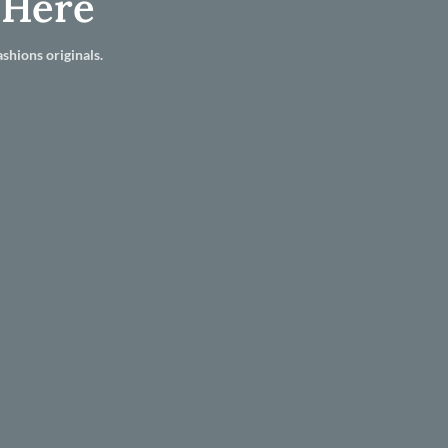
 Here
shions originals.