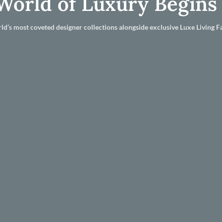
World of Luxury Begins
ld’s most coveted designer collections alongside exclusive Luxe Living Fa