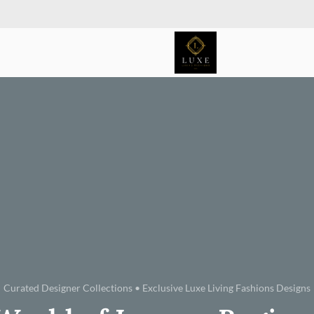
Curated Designer Collections • Exclusive Luxe Living Fashions Designs