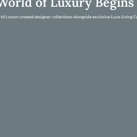
World of Luxury Begins
ld’s most coveted designer collections alongside exclusive Luxe Living Fa