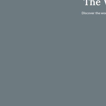
The 
Discover the wor