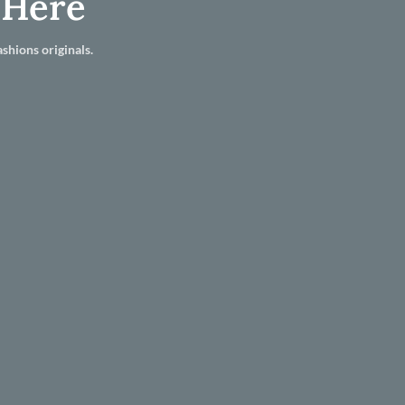
 Here
shions originals.