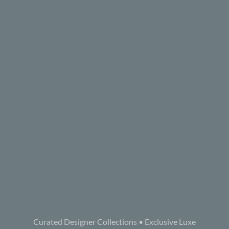
Curated Designer Collections • Exclusive Luxe