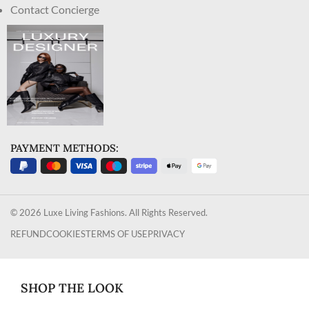
Contact Concierge
PAYMENT METHODS:
© 2026 Luxe Living Fashions. All Rights Reserved.
REFUND
COOKIES
TERMS OF USE
PRIVACY
SHOP THE LOOK