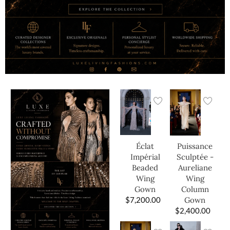
Éclat
Puissance
Impérial
Sculptée -
Beaded
Aureliane
Wing
Wing
Gown
Column
$
7,200.00
Gown
$
2,400.00