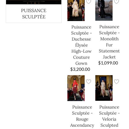
PUISSANCE
SCULPTÉE
Puissance
Puissance
Sculptée -
Sculptée -
Monolith
Duchesse
Fur
Élysée
Statement
High-Low
Jacket
Couture
$
1,099.00
Gown
$
3,200.00
Puissance
Puissance
Sculptée -
Sculptée -
Veloria
Rouge
Sculpted
Ascendancy