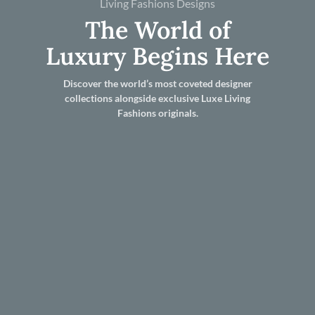
Living Fashions Designs
The World of
Luxury Begins Here
Discover the world’s most coveted designer
collections alongside exclusive Luxe Living
Fashions originals.