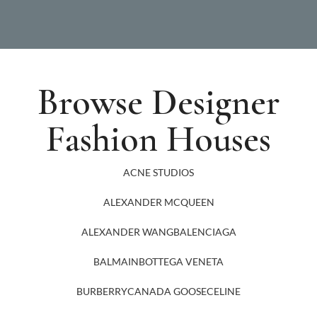
Browse Designer
Fashion Houses
ACNE STUDIOS
ALEXANDER MCQUEEN
ALEXANDER WANG
BALENCIAGA
BALMAIN
BOTTEGA VENETA
BURBERRY
CANADA GOOSE
CELINE