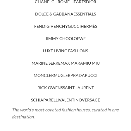
CHANEL
CHROME HEARTS
DIOR
DOLCE & GABBANA
ESSENTIALS
FENDI
GIVENCHY
GUCCI
HERMÈS
JIMMY CHOO
LOEWE
LUXE LIVING FASHIONS
MARINE SERRE
MAX MARA
MIU MIU
MONCLER
MUGLER
PRADA
PUCCI
RICK OWENS
SAINT LAURENT
SCHIAPARELLI
VALENTINO
VERSACE
The world’s most coveted fashion houses, curated in one
destination.