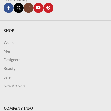
SHOP
Women
Men
Designers
Beauty
Sale
New Arrivals
COMPANY INFO