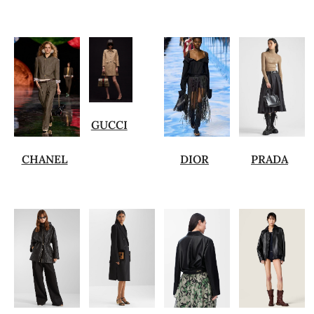
GUCCI
CHANEL
DIOR
PRADA