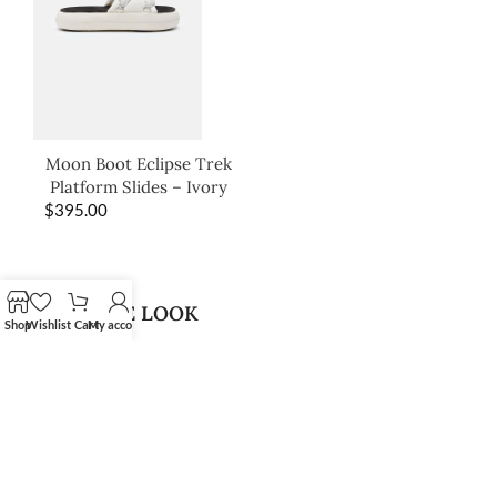
Moon Boot Eclipse Trek
Platform Slides – Ivory
$
395.00
SHOP THE LOOK
Shop
Wishlist
Cart
My account