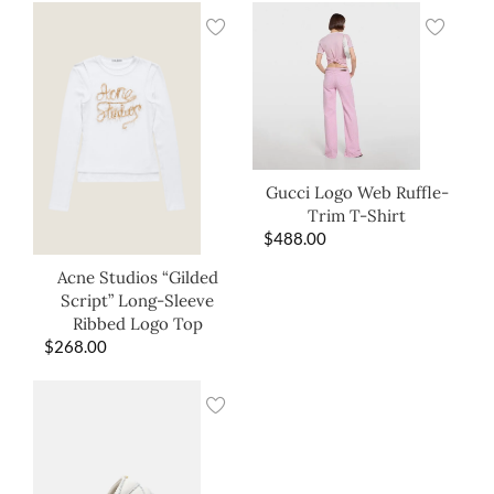
Gucci Logo Web Ruffle-
Trim T-Shirt
$
488.00
Acne Studios “Gilded
Script” Long-Sleeve
Ribbed Logo Top
$
268.00