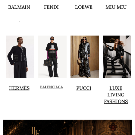
BALMAIN
FENDI
LOEWE
MIU MIU
.
BALENCIAGA
HERMÈS
PUCCI
LUXE
LIVING
FASHIONS