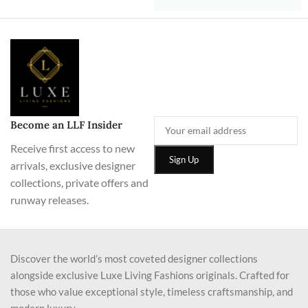
Become an LLF Insider
Receive first access to new
arrivals, exclusive designer
collections, private offers and
runway releases.
Discover the world’s most coveted designer collections
alongside exclusive Luxe Living Fashions originals. Crafted for
those who value exceptional style, timeless craftsmanship, and
modern luxury.