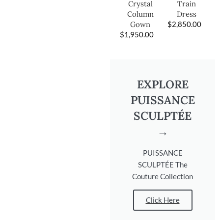
Train
Crystal
Dress
Column
$
2,850.00
Gown
$
1,950.00
EXPLORE
PUISSANCE
SCULPTÉE
→
PUISSANCE
SCULPTÉE The
Couture Collection
Click Here