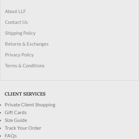
About LLF
Contact Us
Shipping Policy
Returns & Exchanges
Privacy Policy
Terms & Conditions
CLIENT SERVICES
Private Client Shopping
Gift Cards
Size Guide
Track Your Order
FAQs