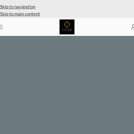
Private Client Shopping Available
Skip to navigation
Skip to main content