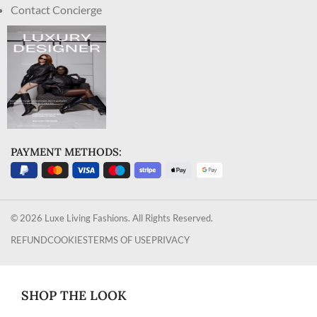
Contact Concierge
PAYMENT METHODS:
© 2026 Luxe Living Fashions. All Rights Reserved.
REFUND
COOKIES
TERMS OF USE
PRIVACY
SHOP THE LOOK