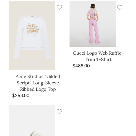
Gucci Logo Web Ruffle-
Trim T-Shirt
$
488.00
Acne Studios “Gilded
Script” Long-Sleeve
Ribbed Logo Top
$
268.00