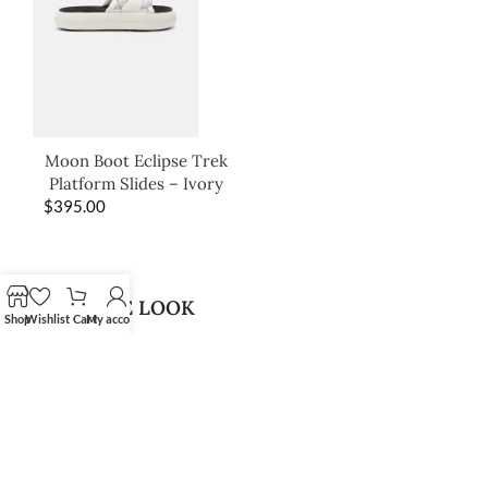
Moon Boot Eclipse Trek
Platform Slides – Ivory
$
395.00
SHOP THE LOOK
Shop
Wishlist
Cart
My account