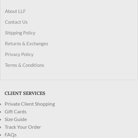
About LLF
Contact Us
Shipping Policy
Returns & Exchanges
Privacy Policy
Terms & Conditions
CLIENT SERVICES
Private Client Shopping
Gift Cards
Size Guide
Track Your Order
FAQs