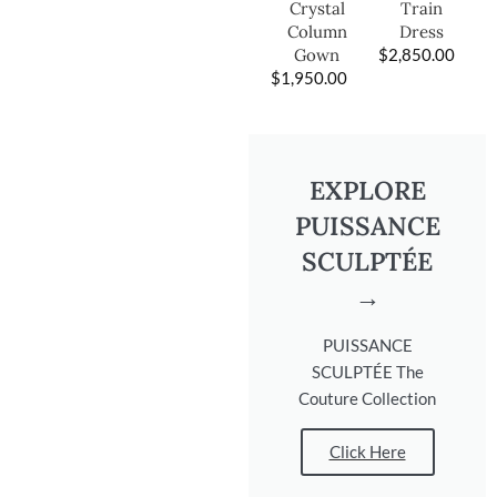
Train
Crystal
Dress
Column
$
2,850.00
Gown
$
1,950.00
EXPLORE
PUISSANCE
SCULPTÉE
→
PUISSANCE
SCULPTÉE The
Couture Collection
Click Here