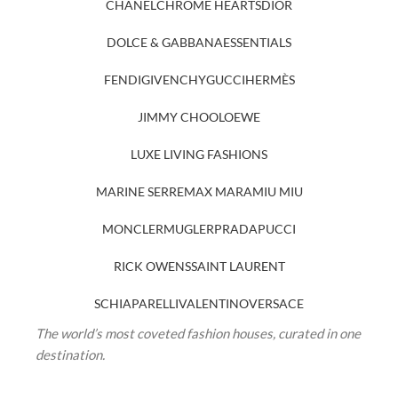
CHANEL
CHROME HEARTS
DIOR
DOLCE & GABBANA
ESSENTIALS
FENDI
GIVENCHY
GUCCI
HERMÈS
JIMMY CHOO
LOEWE
LUXE LIVING FASHIONS
MARINE SERRE
MAX MARA
MIU MIU
MONCLER
MUGLER
PRADA
PUCCI
RICK OWENS
SAINT LAURENT
SCHIAPARELLI
VALENTINO
VERSACE
The world’s most coveted fashion houses, curated in one
destination.