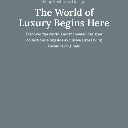
Living Fashions Designs
The World of
Luxury Begins Here
Discover the world’s most coveted designer
collections alongside exclusive Luxe Living
Fashions originals.