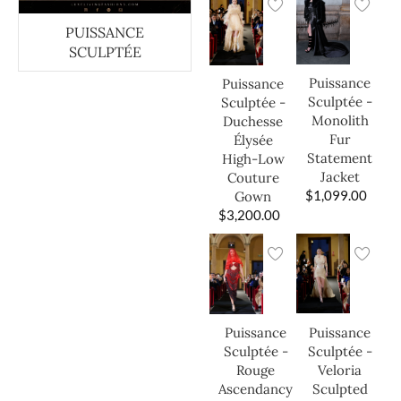
PUISSANCE
SCULPTÉE
Puissance
Puissance
Sculptée -
Sculptée -
Monolith
Duchesse
Fur
Élysée
Statement
High-Low
Jacket
Couture
$
1,099.00
Gown
$
3,200.00
Puissance
Puissance
Sculptée -
Sculptée -
Veloria
Rouge
Sculpted
Ascendancy