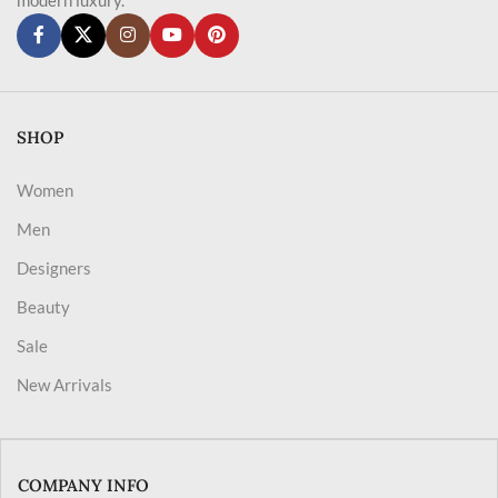
SHOP
Women
Men
Designers
Beauty
Sale
New Arrivals
COMPANY INFO