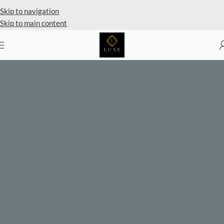
Skip to navigation
Skip to main content