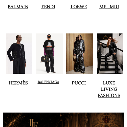
BALMAIN
FENDI
LOEWE
MIU MIU
.
BALENCIAGA
HERMÈS
PUCCI
LUXE
LIVING
FASHIONS