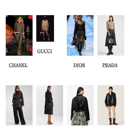
GUCCI
CHANEL
DIOR
PRADA