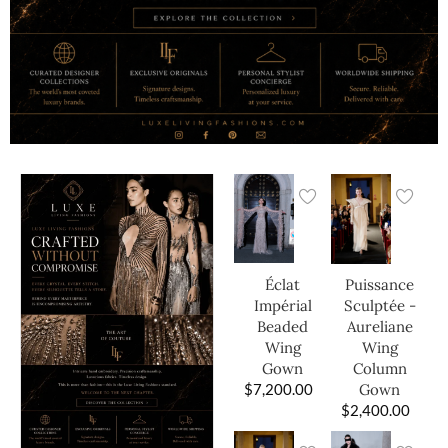
Éclat
Puissance
Impérial
Sculptée -
Beaded
Aureliane
Wing
Wing
Gown
Column
$
7,200.00
Gown
$
2,400.00