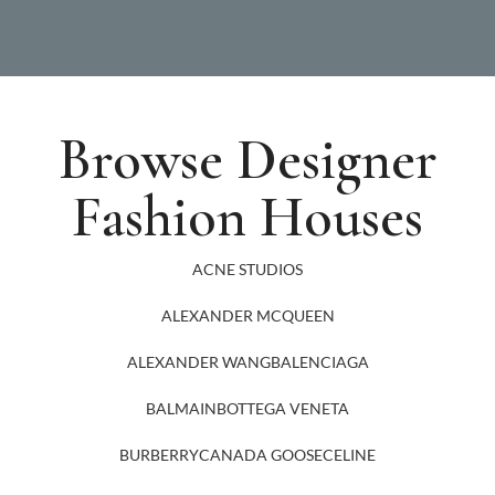
Browse Designer
Fashion Houses
ACNE STUDIOS
ALEXANDER MCQUEEN
ALEXANDER WANG
BALENCIAGA
BALMAIN
BOTTEGA VENETA
BURBERRY
CANADA GOOSE
CELINE