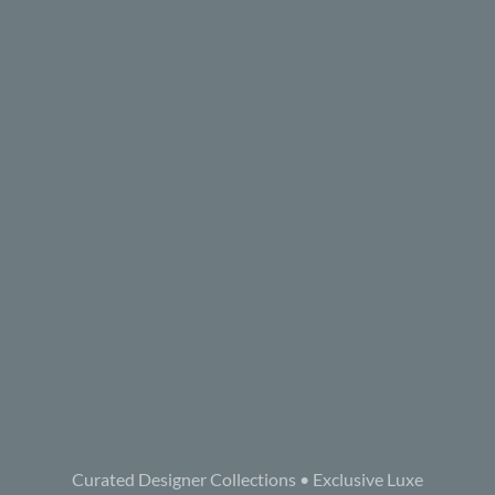
Curated Designer Collections • Exclusive Luxe