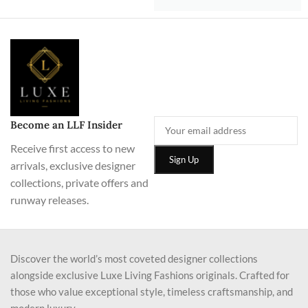
Become an LLF Insider
Receive first access to new
arrivals, exclusive designer
collections, private offers and
runway releases.
Discover the world’s most coveted designer collections
alongside exclusive Luxe Living Fashions originals. Crafted for
those who value exceptional style, timeless craftsmanship, and
modern luxury.