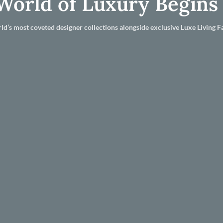
World of Luxury Begins
ld’s most coveted designer collections alongside exclusive Luxe Living Fa