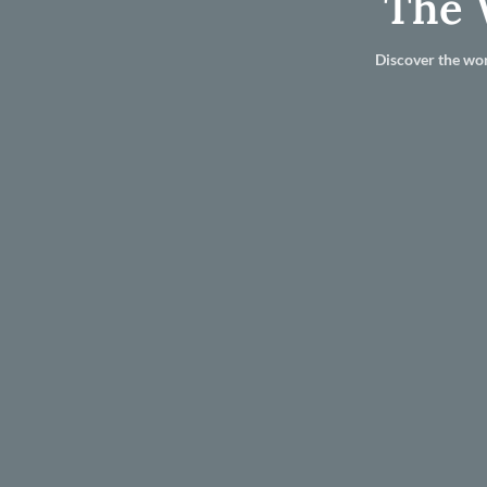
The 
Discover the wor