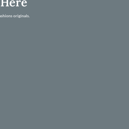
 Here
shions originals.