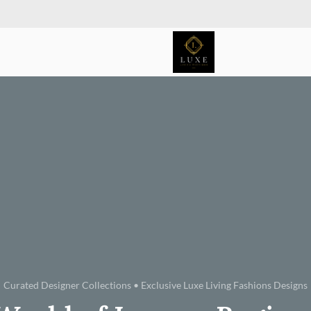
Curated Designer Collections • Exclusive Luxe Living Fashions Designs