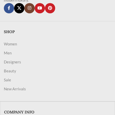
SHOP
Women
Men
Designers
Beauty
Sale
New Arrivals
COMPANY INFO