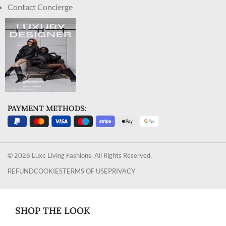
Contact Concierge
PAYMENT METHODS:
© 2026 Luxe Living Fashions. All Rights Reserved.
REFUND
COOKIES
TERMS OF USE
PRIVACY
SHOP THE LOOK