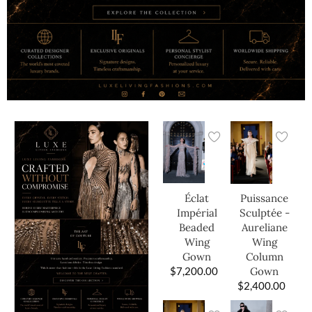
Éclat
Puissance
Impérial
Sculptée -
Beaded
Aureliane
Wing
Wing
Gown
Column
$
7,200.00
Gown
$
2,400.00