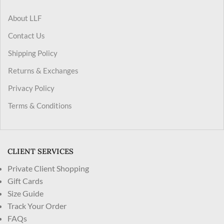
About LLF
Contact Us
Shipping Policy
Returns & Exchanges
Privacy Policy
Terms & Conditions
CLIENT SERVICES
Private Client Shopping
Gift Cards
Size Guide
Track Your Order
FAQs