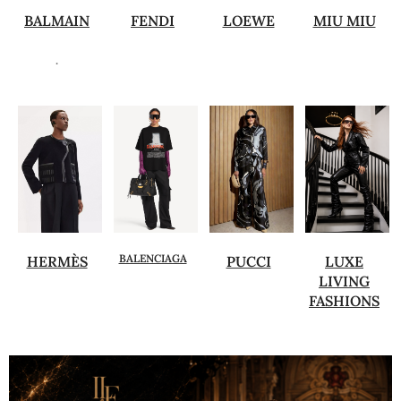
BALMAIN
FENDI
LOEWE
MIU MIU
.
BALENCIAGA
HERMÈS
PUCCI
LUXE
LIVING
FASHIONS