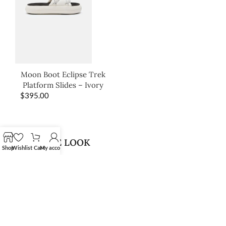
Moon Boot Eclipse Trek
Platform Slides – Ivory
$
395.00
SHOP THE LOOK
Shop
Wishlist
Cart
My account