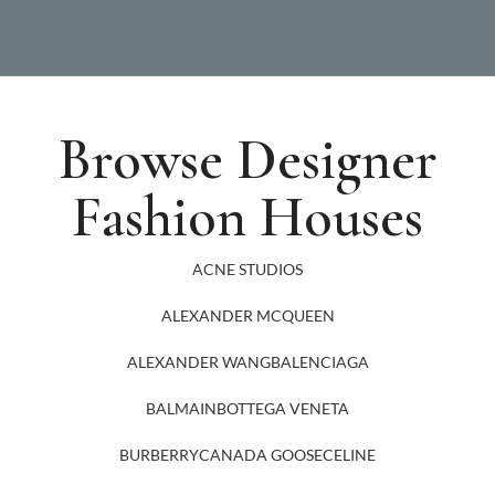
Browse Designer
Fashion Houses
ACNE STUDIOS
ALEXANDER MCQUEEN
ALEXANDER WANG
BALENCIAGA
BALMAIN
BOTTEGA VENETA
BURBERRY
CANADA GOOSE
CELINE