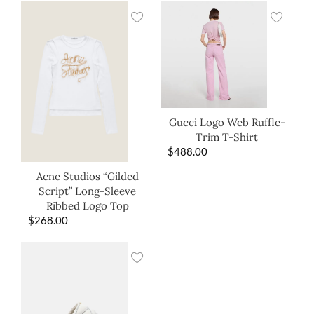
Gucci Logo Web Ruffle-
Trim T-Shirt
$
488.00
Acne Studios “Gilded
Script” Long-Sleeve
Ribbed Logo Top
$
268.00