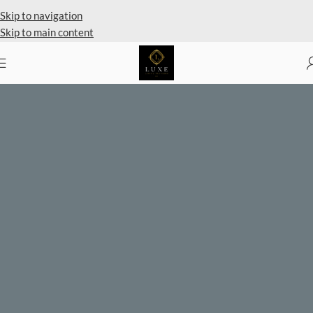
Private Client Shopping Available
Skip to navigation
Skip to main content