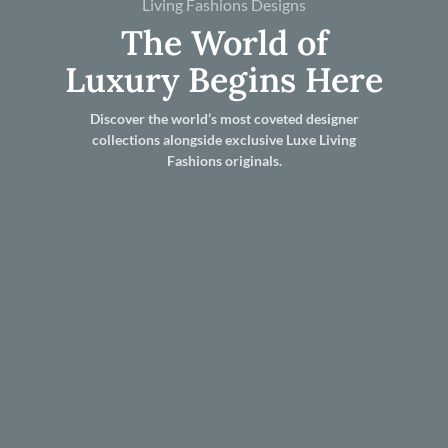
Living Fashions Designs
The World of
Luxury Begins Here
Discover the world’s most coveted designer
collections alongside exclusive Luxe Living
Fashions originals.