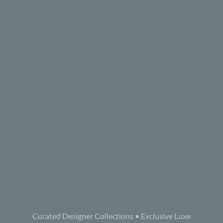
Curated Designer Collections • Exclusive Luxe