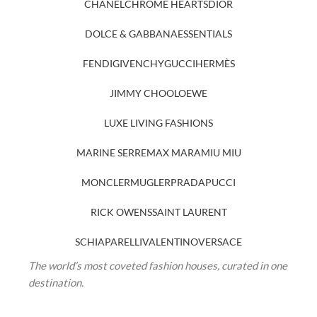
CHANEL
CHROME HEARTS
DIOR
DOLCE & GABBANA
ESSENTIALS
FENDI
GIVENCHY
GUCCI
HERMÈS
JIMMY CHOO
LOEWE
LUXE LIVING FASHIONS
MARINE SERRE
MAX MARA
MIU MIU
MONCLER
MUGLER
PRADA
PUCCI
RICK OWENS
SAINT LAURENT
SCHIAPARELLI
VALENTINO
VERSACE
The world’s most coveted fashion houses, curated in one
destination.