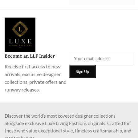
Become an LLF Insider
Receive first access to new
arrivals, exclusive designer
collections, private offers and
runway releases.
Discover the world’s most coveted designer collections
alongside exclusive Luxe Living Fashions originals. Crafted for
those who value exceptional style, timeless craftsmanship, and
modern luxury.