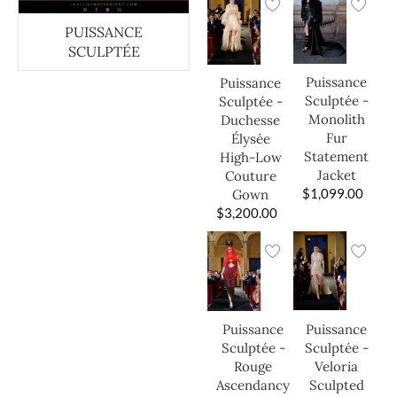
PUISSANCE
SCULPTÉE
Puissance
Puissance
Sculptée -
Sculptée -
Monolith
Duchesse
Fur
Élysée
Statement
High-Low
Jacket
Couture
$
1,099.00
Gown
$
3,200.00
Puissance
Puissance
Sculptée -
Sculptée -
Veloria
Rouge
Sculpted
Ascendancy