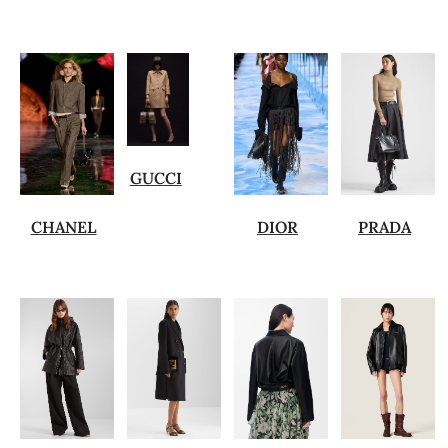
GUCCI
CHANEL
DIOR
PRADA