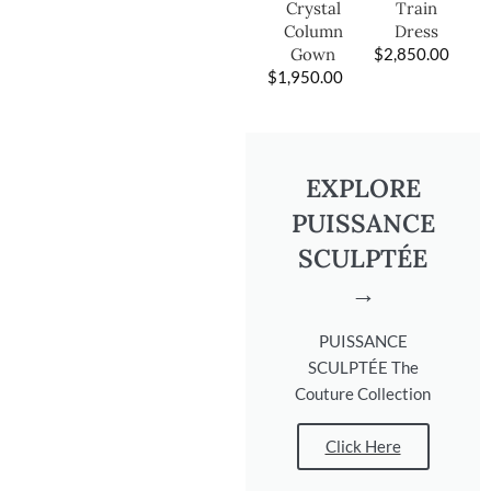
Train
Crystal
Dress
Column
$
2,850.00
Gown
$
1,950.00
EXPLORE
PUISSANCE
SCULPTÉE
→
PUISSANCE
SCULPTÉE The
Couture Collection
Click Here