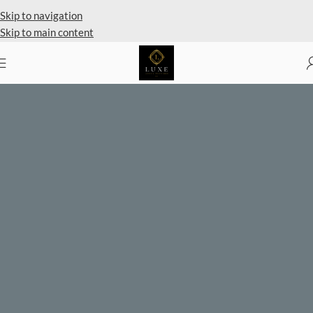
Private Client Shopping Available
Skip to navigation
Skip to main content