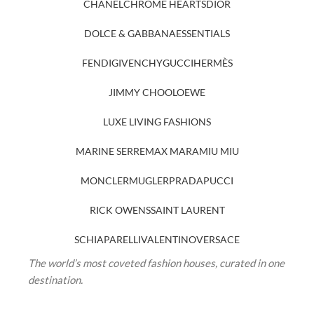
CHANEL
CHROME HEARTS
DIOR
DOLCE & GABBANA
ESSENTIALS
FENDI
GIVENCHY
GUCCI
HERMÈS
JIMMY CHOO
LOEWE
LUXE LIVING FASHIONS
MARINE SERRE
MAX MARA
MIU MIU
MONCLER
MUGLER
PRADA
PUCCI
RICK OWENS
SAINT LAURENT
SCHIAPARELLI
VALENTINO
VERSACE
The world’s most coveted fashion houses, curated in one
destination.