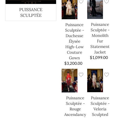
PUISSANCE
SCULPTÉE
Puissance
Puissance
Sculptée -
Sculptée -
Monolith
Duchesse
Fur
Élysée
Statement
High-Low
Jacket
Couture
$
1,099.00
Gown
$
3,200.00
Puissance
Puissance
Sculptée -
Sculptée -
Veloria
Rouge
Sculpted
Ascendancy