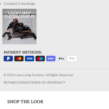
Contact Concierge
PAYMENT METHODS:
© 2026 Luxe Living Fashions. All Rights Reserved.
REFUND
COOKIES
TERMS OF USE
PRIVACY
SHOP THE LOOK