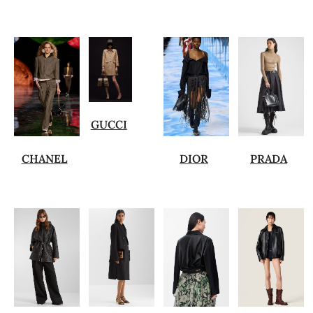
GUCCI
CHANEL
DIOR
PRADA