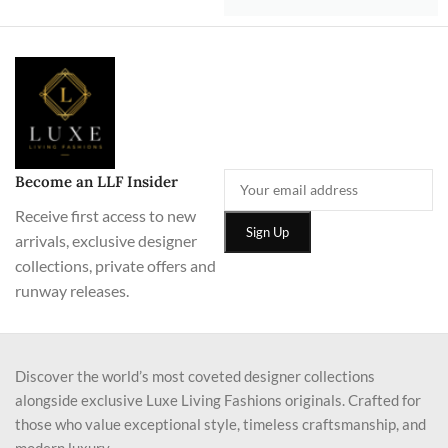
Become an LLF Insider
Receive first access to new
arrivals, exclusive designer
collections, private offers and
runway releases.
Discover the world’s most coveted designer collections
alongside exclusive Luxe Living Fashions originals. Crafted for
those who value exceptional style, timeless craftsmanship, and
modern luxury.