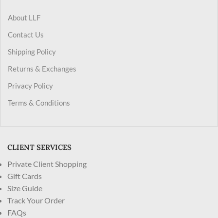
About LLF
Contact Us
Shipping Policy
Returns & Exchanges
Privacy Policy
Terms & Conditions
CLIENT SERVICES
Private Client Shopping
Gift Cards
Size Guide
Track Your Order
FAQs