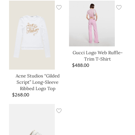
Gucci Logo Web Ruffle-
Trim T-Shirt
$
488.00
Acne Studios “Gilded
Script” Long-Sleeve
Ribbed Logo Top
$
268.00