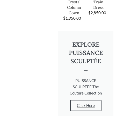
Train
Crystal
Dress
Column
$
2,850.00
Gown
$
1,950.00
EXPLORE
PUISSANCE
SCULPTÉE
→
PUISSANCE
SCULPTÉE The
Couture Collection
Click Here