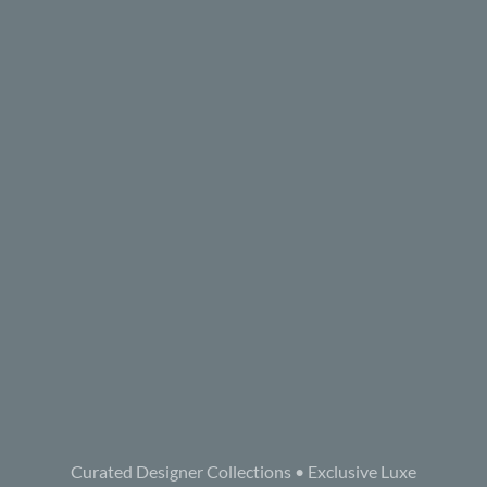
Curated Designer Collections • Exclusive Luxe