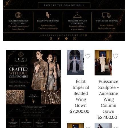
Éclat
Puissance
Impérial
Sculptée -
Beaded
Aureliane
Wing
Wing
Gown
Column
$
7,200.00
Gown
$
2,400.00