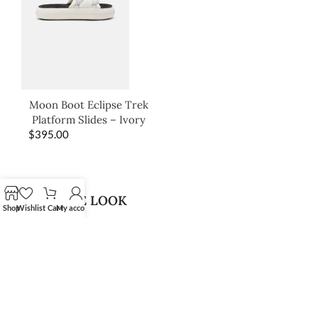
Moon Boot Eclipse Trek
Platform Slides – Ivory
$
395.00
SHOP THE LOOK
Shop
Wishlist
Cart
My account