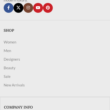
SHOP
Women
Men
Designers
Beauty
Sale
New Arrivals
COMPANY INFO