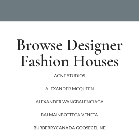
Browse Designer
Fashion Houses
ACNE STUDIOS
ALEXANDER MCQUEEN
ALEXANDER WANG
BALENCIAGA
BALMAIN
BOTTEGA VENETA
BURBERRY
CANADA GOOSE
CELINE