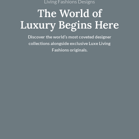
Living Fashions Designs
The World of
Luxury Begins Here
Discover the world’s most coveted designer
collections alongside exclusive Luxe Living
Fashions originals.