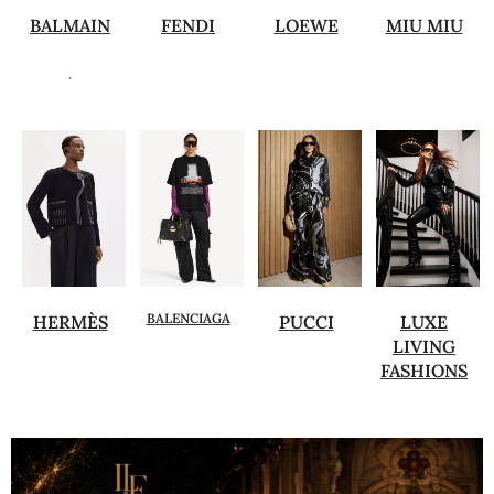
BALMAIN
FENDI
LOEWE
MIU MIU
.
BALENCIAGA
HERMÈS
PUCCI
LUXE
LIVING
FASHIONS