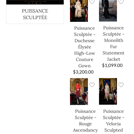
PUISSANCE
SCULPTÉE
Puissance
Puissance
Sculptée -
Sculptée -
Monolith
Duchesse
Fur
Élysée
Statement
High-Low
Jacket
Couture
$
1,099.00
Gown
$
3,200.00
Puissance
Puissance
Sculptée -
Sculptée -
Veloria
Rouge
Sculpted
Ascendancy