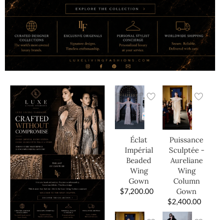
Éclat
Puissance
Impérial
Sculptée -
Beaded
Aureliane
Wing
Wing
Gown
Column
$
7,200.00
Gown
$
2,400.00