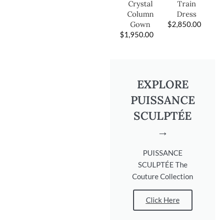
Train
Crystal
Dress
Column
$
2,850.00
Gown
$
1,950.00
EXPLORE
PUISSANCE
SCULPTÉE
→
PUISSANCE
SCULPTÉE The
Couture Collection
Click Here