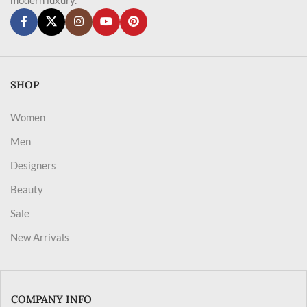
SHOP
Women
Men
Designers
Beauty
Sale
New Arrivals
COMPANY INFO