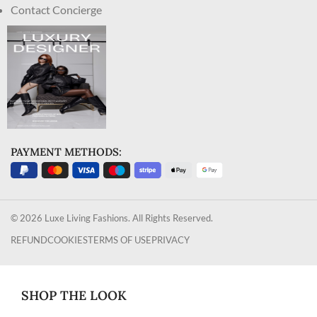
Contact Concierge
PAYMENT METHODS:
© 2026 Luxe Living Fashions. All Rights Reserved.
REFUND
COOKIES
TERMS OF USE
PRIVACY
SHOP THE LOOK