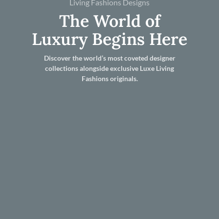
Living Fashions Designs
The World of
Luxury Begins Here
Discover the world’s most coveted designer
collections alongside exclusive Luxe Living
Fashions originals.