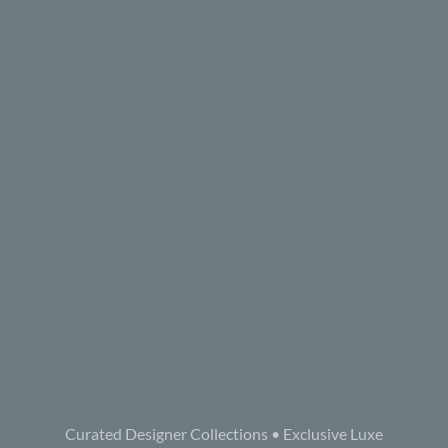
Curated Designer Collections • Exclusive Luxe