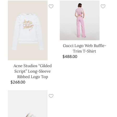
Gucci Logo Web Ruffle-
Trim T-Shirt
$
488.00
Acne Studios “Gilded
Script” Long-Sleeve
Ribbed Logo Top
$
268.00