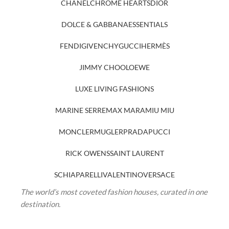
CHANEL
CHROME HEARTS
DIOR
DOLCE & GABBANA
ESSENTIALS
FENDI
GIVENCHY
GUCCI
HERMÈS
JIMMY CHOO
LOEWE
LUXE LIVING FASHIONS
MARINE SERRE
MAX MARA
MIU MIU
MONCLER
MUGLER
PRADA
PUCCI
RICK OWENS
SAINT LAURENT
SCHIAPARELLI
VALENTINO
VERSACE
The world’s most coveted fashion houses, curated in one
destination.