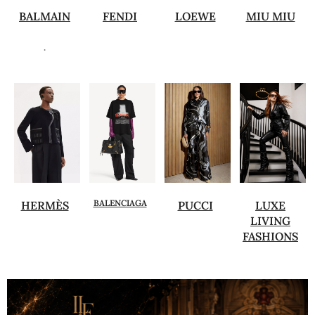
BALMAIN
FENDI
LOEWE
MIU MIU
.
BALENCIAGA
HERMÈS
PUCCI
LUXE
LIVING
FASHIONS