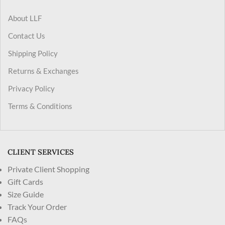
About LLF
Contact Us
Shipping Policy
Returns & Exchanges
Privacy Policy
Terms & Conditions
CLIENT SERVICES
Private Client Shopping
Gift Cards
Size Guide
Track Your Order
FAQs