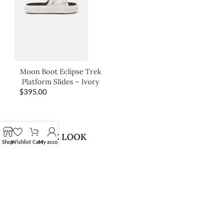
Moon Boot Eclipse Trek
Platform Slides – Ivory
$
395.00
SHOP THE LOOK
Shop
Wishlist
Cart
My account