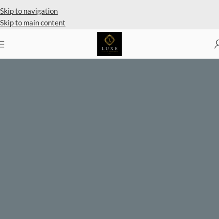
Skip to navigation
Skip to main content