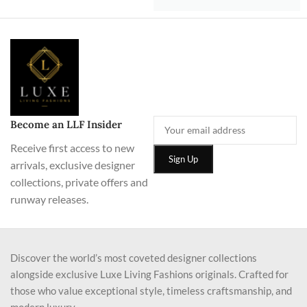
Become an LLF Insider
Receive first access to new
arrivals, exclusive designer
collections, private offers and
runway releases.
Discover the world’s most coveted designer collections
alongside exclusive Luxe Living Fashions originals. Crafted for
those who value exceptional style, timeless craftsmanship, and
modern luxury.