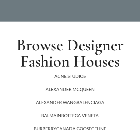
Browse Designer
Fashion Houses
ACNE STUDIOS
ALEXANDER MCQUEEN
ALEXANDER WANG
BALENCIAGA
BALMAIN
BOTTEGA VENETA
BURBERRY
CANADA GOOSE
CELINE