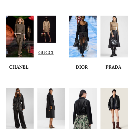
GUCCI
CHANEL
DIOR
PRADA