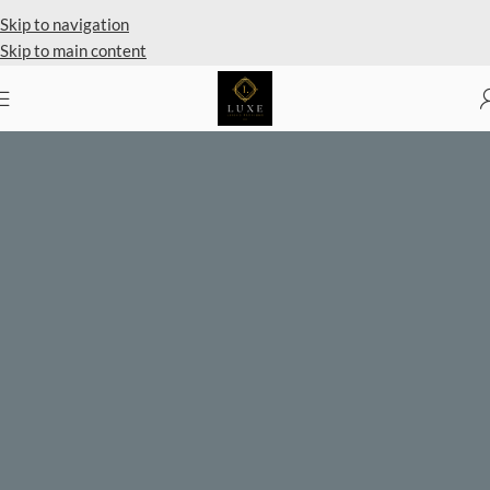
Private Client Shopping Available
Skip to navigation
Skip to main content