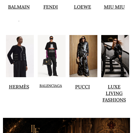
BALMAIN
FENDI
LOEWE
MIU MIU
.
BALENCIAGA
HERMÈS
PUCCI
LUXE
LIVING
FASHIONS