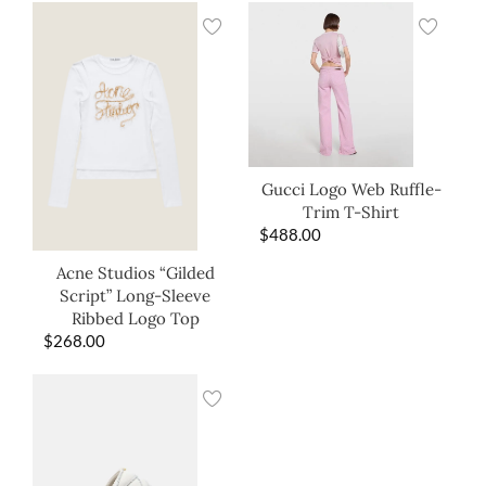
Gucci Logo Web Ruffle-
Trim T-Shirt
$
488.00
Acne Studios “Gilded
Script” Long-Sleeve
Ribbed Logo Top
$
268.00