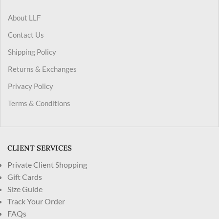
About LLF
Contact Us
Shipping Policy
Returns & Exchanges
Privacy Policy
Terms & Conditions
CLIENT SERVICES
Private Client Shopping
Gift Cards
Size Guide
Track Your Order
FAQs