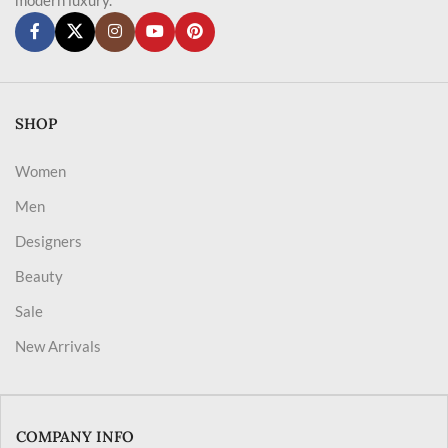
SHOP
Women
Men
Designers
Beauty
Sale
New Arrivals
COMPANY INFO