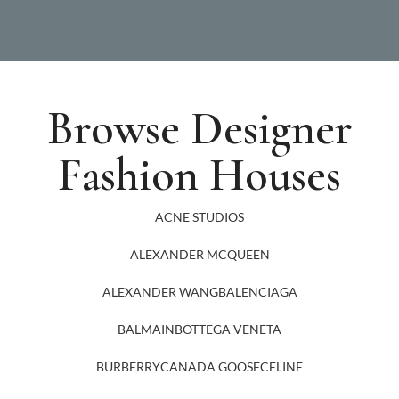
Browse Designer
Fashion Houses
ACNE STUDIOS
ALEXANDER MCQUEEN
ALEXANDER WANG
BALENCIAGA
BALMAIN
BOTTEGA VENETA
BURBERRY
CANADA GOOSE
CELINE