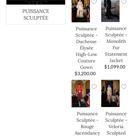
PUISSANCE
SCULPTÉE
Puissance
Puissance
Sculptée -
Sculptée -
Monolith
Duchesse
Fur
Élysée
Statement
High-Low
Jacket
Couture
$
1,099.00
Gown
$
3,200.00
Puissance
Puissance
Sculptée -
Sculptée -
Veloria
Rouge
Sculpted
Ascendancy