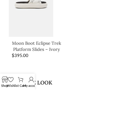
Moon Boot Eclipse Trek
Platform Slides – Ivory
$
395.00
SHOP THE LOOK
Shop
Wishlist
Cart
My account