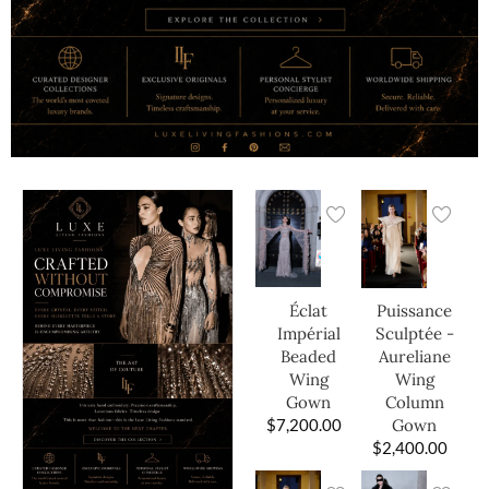
Éclat
Puissance
Impérial
Sculptée -
Beaded
Aureliane
Wing
Wing
Gown
Column
$
7,200.00
Gown
$
2,400.00