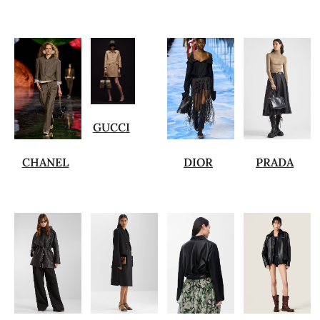
GUCCI
CHANEL
DIOR
PRADA