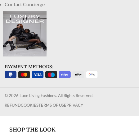
Contact Concierge
PAYMENT METHODS:
© 2026 Luxe Living Fashions. All Rights Reserved.
REFUND
COOKIES
TERMS OF USE
PRIVACY
SHOP THE LOOK