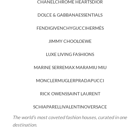
CHANEL
CHROME HEARTS
DIOR
DOLCE & GABBANA
ESSENTIALS
FENDI
GIVENCHY
GUCCI
HERMÈS
JIMMY CHOO
LOEWE
LUXE LIVING FASHIONS
MARINE SERRE
MAX MARA
MIU MIU
MONCLER
MUGLER
PRADA
PUCCI
RICK OWENS
SAINT LAURENT
SCHIAPARELLI
VALENTINO
VERSACE
The world’s most coveted fashion houses, curated in one
destination.