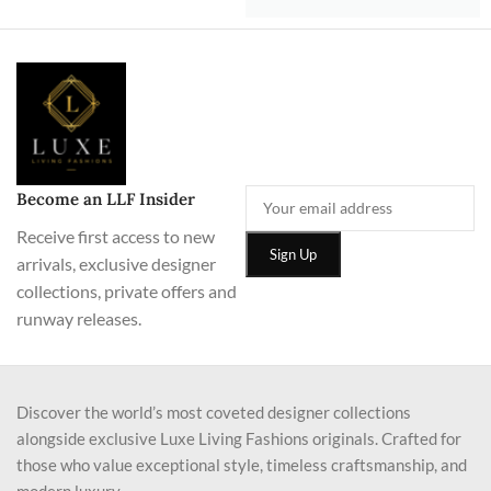
Become an LLF Insider
Receive first access to new
arrivals, exclusive designer
collections, private offers and
runway releases.
Discover the world’s most coveted designer collections
alongside exclusive Luxe Living Fashions originals. Crafted for
those who value exceptional style, timeless craftsmanship, and
modern luxury.