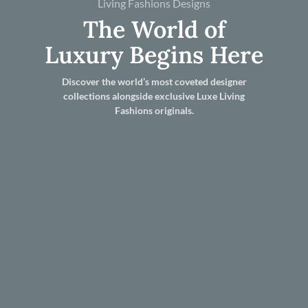
Living Fashions Designs
The World of
Luxury Begins Here
Discover the world’s most coveted designer
collections alongside exclusive Luxe Living
Fashions originals.