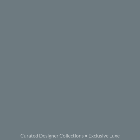
Curated Designer Collections • Exclusive Luxe