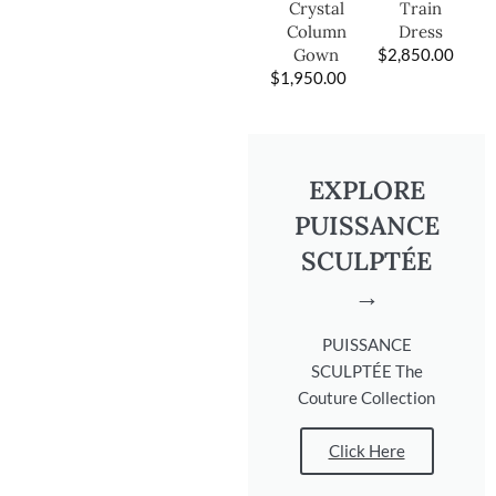
Train
Crystal
Dress
Column
$
2,850.00
Gown
$
1,950.00
EXPLORE
PUISSANCE
SCULPTÉE
→
PUISSANCE
SCULPTÉE The
Couture Collection
Click Here