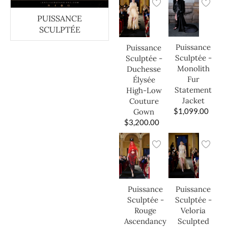
PUISSANCE
SCULPTÉE
Puissance
Puissance
Sculptée -
Sculptée -
Monolith
Duchesse
Fur
Élysée
Statement
High-Low
Jacket
Couture
$
1,099.00
Gown
$
3,200.00
Puissance
Puissance
Sculptée -
Sculptée -
Veloria
Rouge
Sculpted
Ascendancy