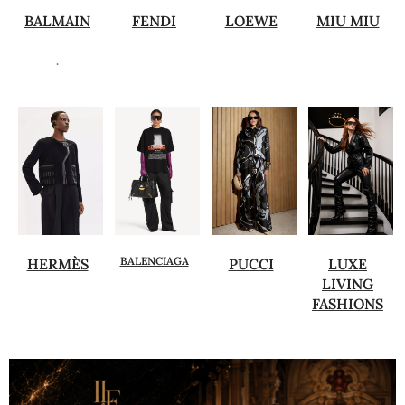
BALMAIN
FENDI
LOEWE
MIU MIU
.
BALENCIAGA
HERMÈS
PUCCI
LUXE
LIVING
FASHIONS