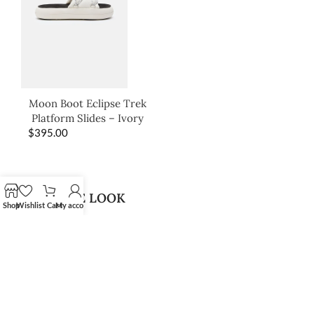
Moon Boot Eclipse Trek
Platform Slides – Ivory
$
395.00
SHOP THE LOOK
Shop
Wishlist
Cart
My account