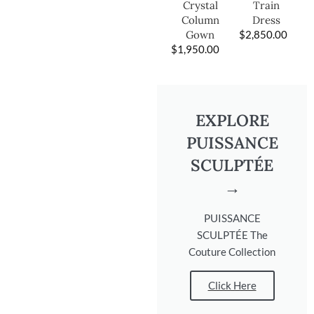
Train
Crystal
Dress
Column
$
2,850.00
Gown
$
1,950.00
EXPLORE
PUISSANCE
SCULPTÉE
→
PUISSANCE
SCULPTÉE The
Couture Collection
Click Here