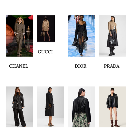
GUCCI
CHANEL
DIOR
PRADA