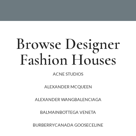
Browse Designer
Fashion Houses
ACNE STUDIOS
ALEXANDER MCQUEEN
ALEXANDER WANG
BALENCIAGA
BALMAIN
BOTTEGA VENETA
BURBERRY
CANADA GOOSE
CELINE