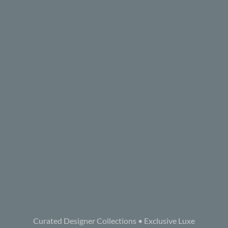
Curated Designer Collections • Exclusive Luxe