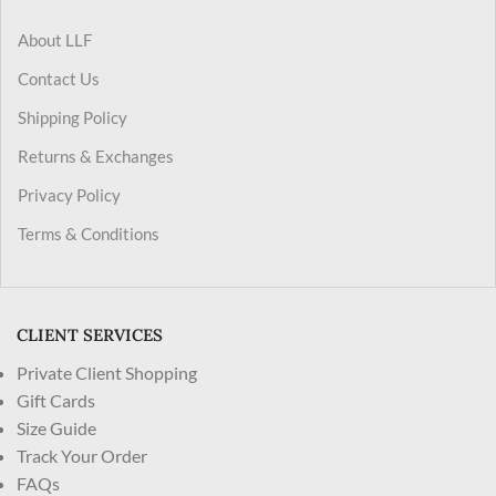
About LLF
Contact Us
Shipping Policy
Returns & Exchanges
Privacy Policy
Terms & Conditions
CLIENT SERVICES
Private Client Shopping
Gift Cards
Size Guide
Track Your Order
FAQs