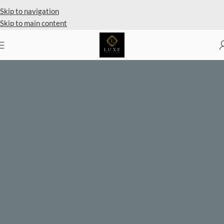
Private Client Shopping Available
Skip to navigation
Skip to main content