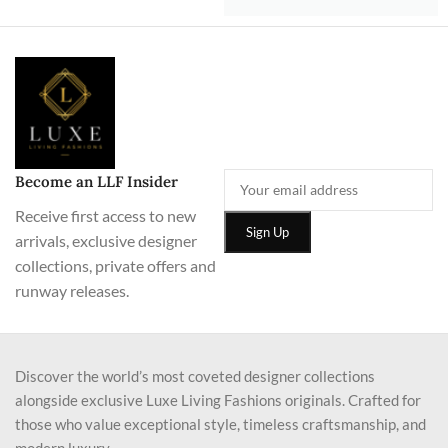
Become an LLF Insider
Receive first access to new
arrivals, exclusive designer
collections, private offers and
runway releases.
Discover the world’s most coveted designer collections
alongside exclusive Luxe Living Fashions originals. Crafted for
those who value exceptional style, timeless craftsmanship, and
modern luxury.