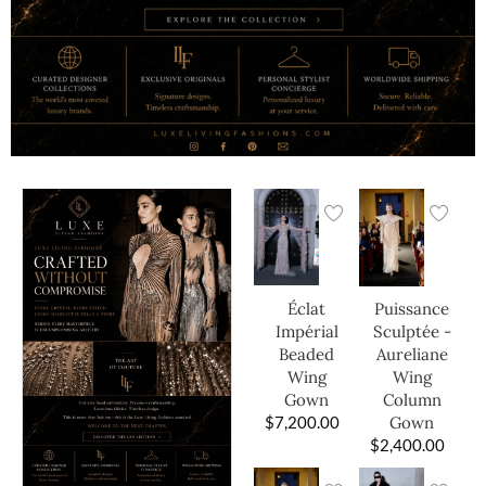
Éclat
Puissance
Impérial
Sculptée -
Beaded
Aureliane
Wing
Wing
Gown
Column
$
7,200.00
Gown
$
2,400.00