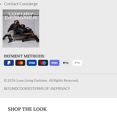
Contact Concierge
PAYMENT METHODS:
© 2026 Luxe Living Fashions. All Rights Reserved.
REFUND
COOKIES
TERMS OF USE
PRIVACY
SHOP THE LOOK