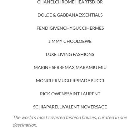
CHANEL
CHROME HEARTS
DIOR
DOLCE & GABBANA
ESSENTIALS
FENDI
GIVENCHY
GUCCI
HERMÈS
JIMMY CHOO
LOEWE
LUXE LIVING FASHIONS
MARINE SERRE
MAX MARA
MIU MIU
MONCLER
MUGLER
PRADA
PUCCI
RICK OWENS
SAINT LAURENT
SCHIAPARELLI
VALENTINO
VERSACE
The world’s most coveted fashion houses, curated in one
destination.