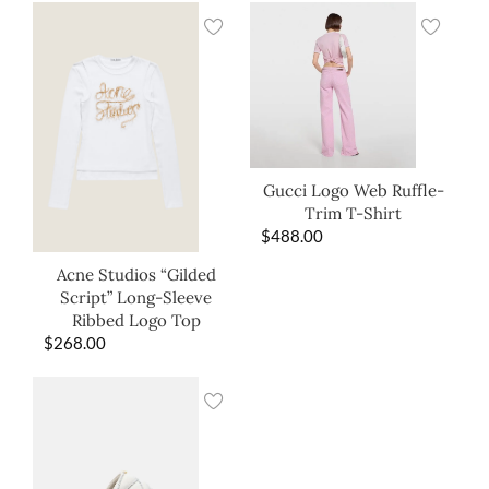
Gucci Logo Web Ruffle-
Trim T-Shirt
$
488.00
Acne Studios “Gilded
Script” Long-Sleeve
Ribbed Logo Top
$
268.00