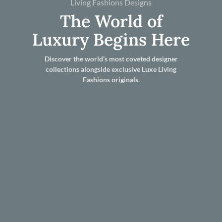
Living Fashions Designs
The World of
Luxury Begins Here
Discover the world’s most coveted designer
collections alongside exclusive Luxe Living
Fashions originals.