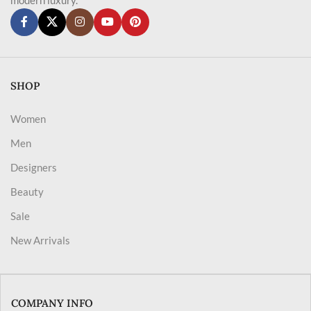
SHOP
Women
Men
Designers
Beauty
Sale
New Arrivals
COMPANY INFO