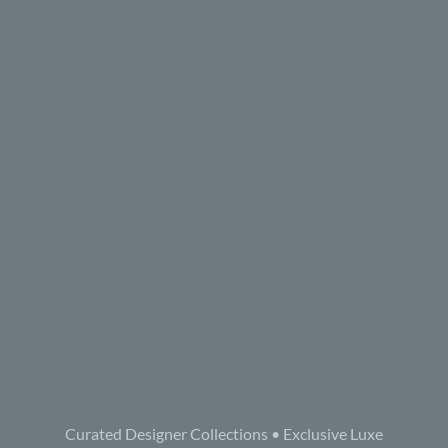
Curated Designer Collections • Exclusive Luxe