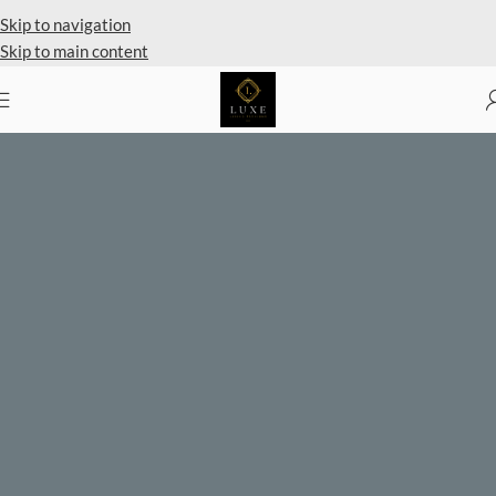
Private Client Shopping Available
Skip to navigation
Skip to main content