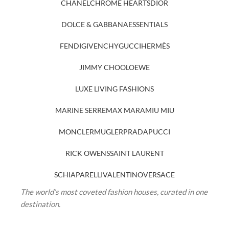
CHANEL
CHROME HEARTS
DIOR
DOLCE & GABBANA
ESSENTIALS
FENDI
GIVENCHY
GUCCI
HERMÈS
JIMMY CHOO
LOEWE
LUXE LIVING FASHIONS
MARINE SERRE
MAX MARA
MIU MIU
MONCLER
MUGLER
PRADA
PUCCI
RICK OWENS
SAINT LAURENT
SCHIAPARELLI
VALENTINO
VERSACE
The world’s most coveted fashion houses, curated in one
destination.