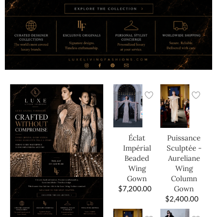
Éclat
Puissance
Impérial
Sculptée -
Beaded
Aureliane
Wing
Wing
Gown
Column
$
7,200.00
Gown
$
2,400.00