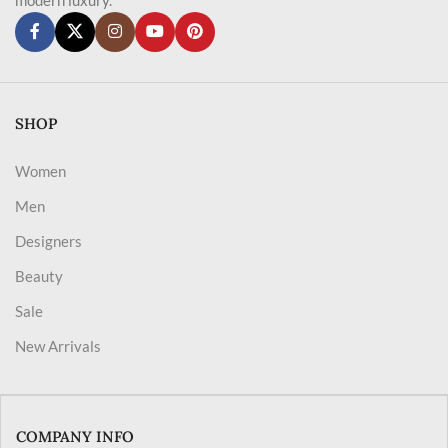
SHOP
Women
Men
Designers
Beauty
Sale
New Arrivals
COMPANY INFO