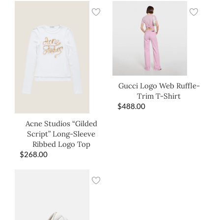
Gucci Logo Web Ruffle-
Trim T-Shirt
$
488.00
Acne Studios “Gilded
Script” Long-Sleeve
Ribbed Logo Top
$
268.00