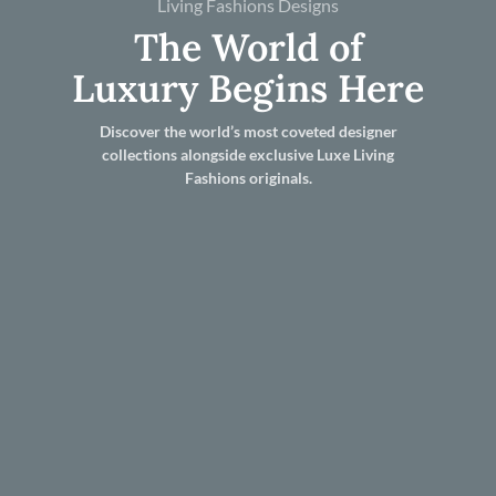
Living Fashions Designs
The World of
Luxury Begins Here
Discover the world’s most coveted designer
collections alongside exclusive Luxe Living
Fashions originals.