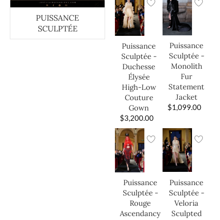
PUISSANCE
SCULPTÉE
Puissance
Puissance
Sculptée -
Sculptée -
Monolith
Duchesse
Fur
Élysée
Statement
High-Low
Jacket
Couture
$
1,099.00
Gown
$
3,200.00
Puissance
Puissance
Sculptée -
Sculptée -
Veloria
Rouge
Sculpted
Ascendancy