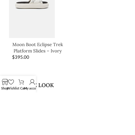
Moon Boot Eclipse Trek
Platform Slides – Ivory
$
395.00
SHOP THE LOOK
Shop
Wishlist
Cart
My account