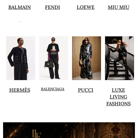
BALMAIN
FENDI
LOEWE
MIU MIU
.
BALENCIAGA
HERMÈS
PUCCI
LUXE
LIVING
FASHIONS