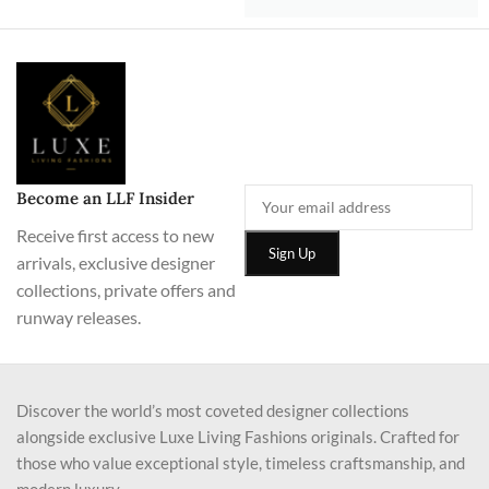
Become an LLF Insider
Receive first access to new
arrivals, exclusive designer
collections, private offers and
runway releases.
Discover the world’s most coveted designer collections
alongside exclusive Luxe Living Fashions originals. Crafted for
those who value exceptional style, timeless craftsmanship, and
modern luxury.