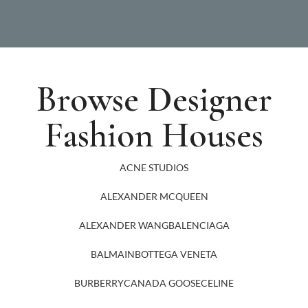
Browse Designer
Fashion Houses
ACNE STUDIOS
ALEXANDER MCQUEEN
ALEXANDER WANG
BALENCIAGA
BALMAIN
BOTTEGA VENETA
BURBERRY
CANADA GOOSE
CELINE