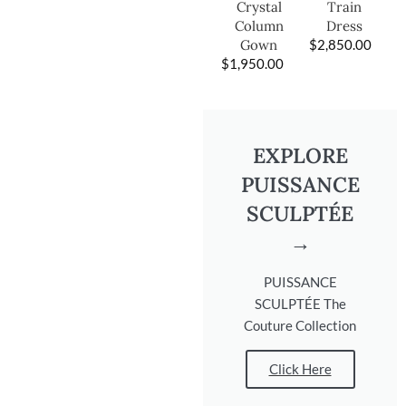
Train
Crystal
Dress
Column
$
2,850.00
Gown
$
1,950.00
EXPLORE
PUISSANCE
SCULPTÉE
→
PUISSANCE
SCULPTÉE The
Couture Collection
Click Here