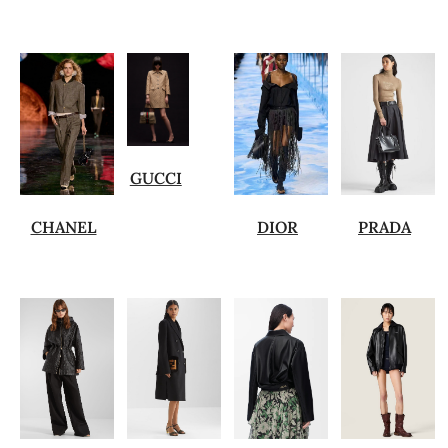
GUCCI
CHANEL
DIOR
PRADA