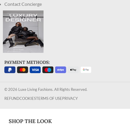
Contact Concierge
PAYMENT METHODS:
© 2026 Luxe Living Fashions. All Rights Reserved.
REFUND
COOKIES
TERMS OF USE
PRIVACY
SHOP THE LOOK