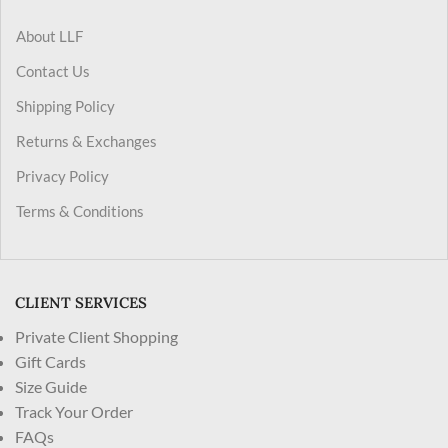
About LLF
Contact Us
Shipping Policy
Returns & Exchanges
Privacy Policy
Terms & Conditions
CLIENT SERVICES
Private Client Shopping
Gift Cards
Size Guide
Track Your Order
FAQs