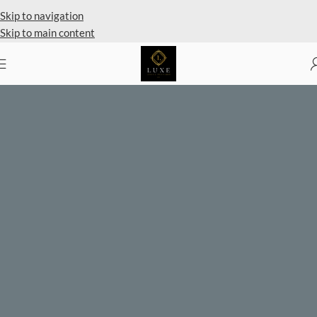
Private Client Shopping Available
Skip to navigation
Skip to main content