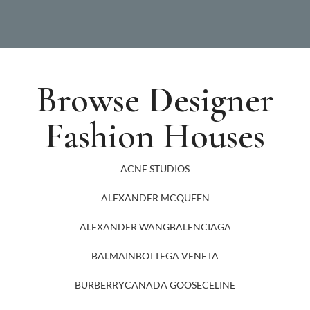
Browse Designer
Fashion Houses
ACNE STUDIOS
ALEXANDER MCQUEEN
ALEXANDER WANG
BALENCIAGA
BALMAIN
BOTTEGA VENETA
BURBERRY
CANADA GOOSE
CELINE