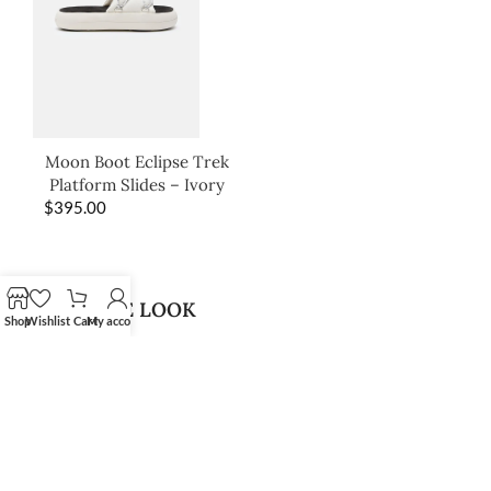
Moon Boot Eclipse Trek
Platform Slides – Ivory
$
395.00
SHOP THE LOOK
Shop
Wishlist
Cart
My account