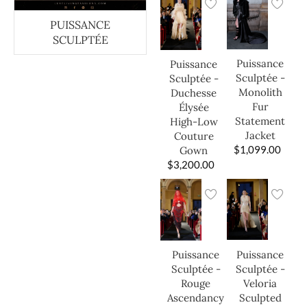
PUISSANCE
SCULPTÉE
Puissance
Puissance
Sculptée -
Sculptée -
Monolith
Duchesse
Fur
Élysée
Statement
High-Low
Jacket
Couture
$
1,099.00
Gown
$
3,200.00
Puissance
Puissance
Sculptée -
Sculptée -
Veloria
Rouge
Sculpted
Ascendancy