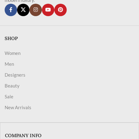
SHOP
Women
Men
Designers
Beauty
Sale
New Arrivals
COMPANY INFO