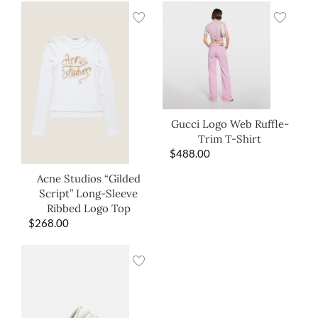
Gucci Logo Web Ruffle-
Trim T-Shirt
$
488.00
Acne Studios “Gilded
Script” Long-Sleeve
Ribbed Logo Top
$
268.00