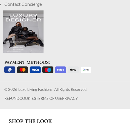
Contact Concierge
PAYMENT METHODS:
© 2026 Luxe Living Fashions. All Rights Reserved.
REFUND
COOKIES
TERMS OF USE
PRIVACY
SHOP THE LOOK