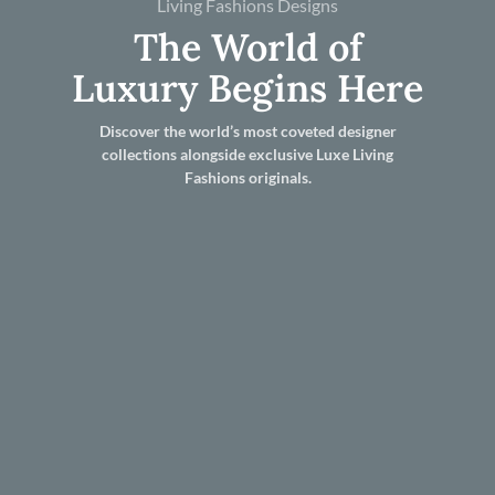
Living Fashions Designs
The World of
Luxury Begins Here
Discover the world’s most coveted designer
collections alongside exclusive Luxe Living
Fashions originals.