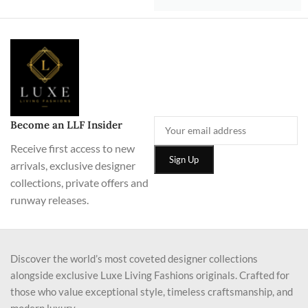
Become an LLF Insider
Receive first access to new
arrivals, exclusive designer
collections, private offers and
runway releases.
Discover the world’s most coveted designer collections
alongside exclusive Luxe Living Fashions originals. Crafted for
those who value exceptional style, timeless craftsmanship, and
modern luxury.