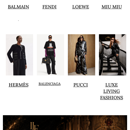
BALMAIN
FENDI
LOEWE
MIU MIU
.
BALENCIAGA
HERMÈS
PUCCI
LUXE
LIVING
FASHIONS