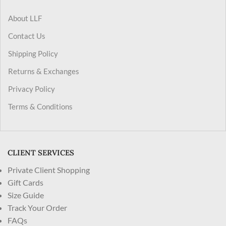
About LLF
Contact Us
Shipping Policy
Returns & Exchanges
Privacy Policy
Terms & Conditions
CLIENT SERVICES
Private Client Shopping
Gift Cards
Size Guide
Track Your Order
FAQs