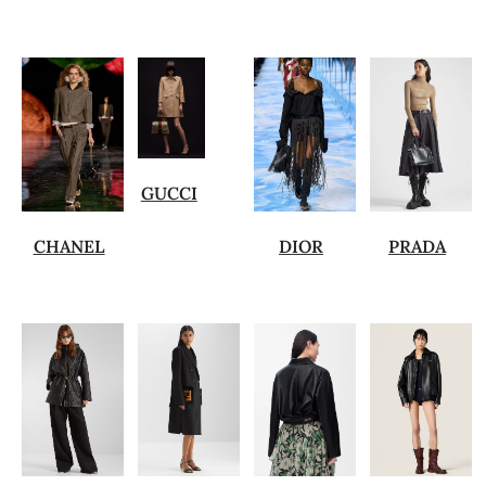
GUCCI
CHANEL
DIOR
PRADA