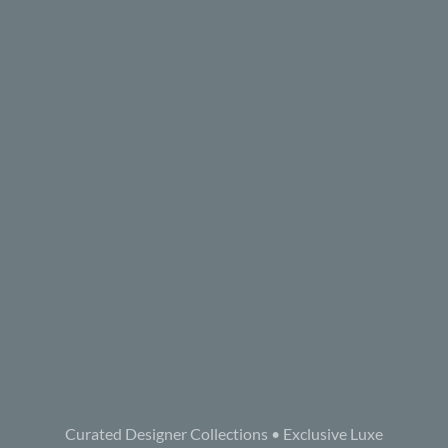
Curated Designer Collections • Exclusive Luxe