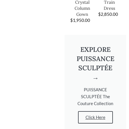
Train
Crystal
Dress
Column
$
2,850.00
Gown
$
1,950.00
EXPLORE
PUISSANCE
SCULPTÉE
→
PUISSANCE
SCULPTÉE The
Couture Collection
Click Here