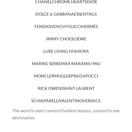
CHANEL
CHROME HEARTS
DIOR
DOLCE & GABBANA
ESSENTIALS
FENDI
GIVENCHY
GUCCI
HERMÈS
JIMMY CHOO
LOEWE
LUXE LIVING FASHIONS
MARINE SERRE
MAX MARA
MIU MIU
MONCLER
MUGLER
PRADA
PUCCI
RICK OWENS
SAINT LAURENT
SCHIAPARELLI
VALENTINO
VERSACE
The world’s most coveted fashion houses, curated in one
destination.