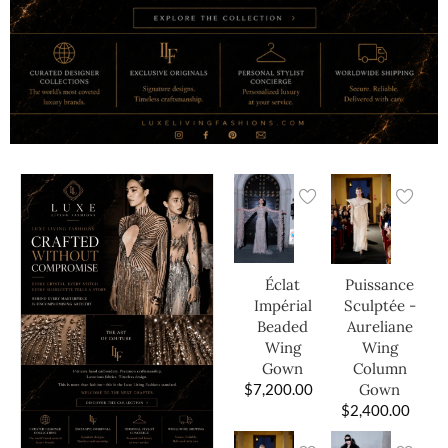
Éclat
Puissance
Impérial
Sculptée -
Beaded
Aureliane
Wing
Wing
Gown
Column
$
7,200.00
Gown
$
2,400.00