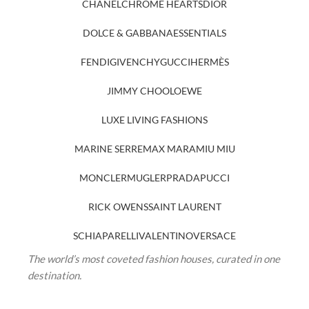
CHANEL
CHROME HEARTS
DIOR
DOLCE & GABBANA
ESSENTIALS
FENDI
GIVENCHY
GUCCI
HERMÈS
JIMMY CHOO
LOEWE
LUXE LIVING FASHIONS
MARINE SERRE
MAX MARA
MIU MIU
MONCLER
MUGLER
PRADA
PUCCI
RICK OWENS
SAINT LAURENT
SCHIAPARELLI
VALENTINO
VERSACE
The world’s most coveted fashion houses, curated in one
destination.