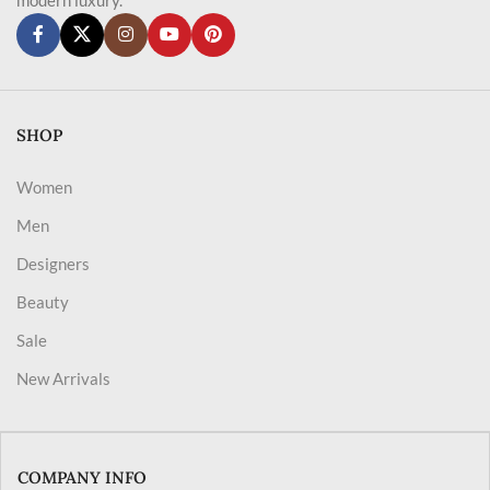
SHOP
Women
Men
Designers
Beauty
Sale
New Arrivals
COMPANY INFO