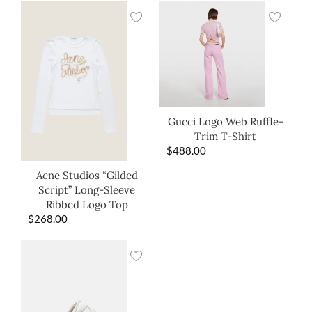
Gucci Logo Web Ruffle-
Trim T-Shirt
$
488.00
Acne Studios “Gilded
Script” Long-Sleeve
Ribbed Logo Top
$
268.00