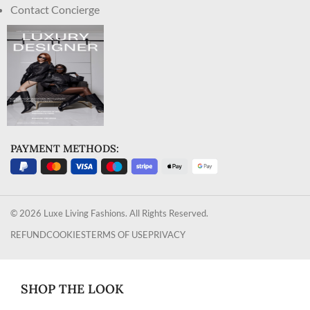
Contact Concierge
PAYMENT METHODS:
© 2026 Luxe Living Fashions. All Rights Reserved.
REFUND
COOKIES
TERMS OF USE
PRIVACY
SHOP THE LOOK