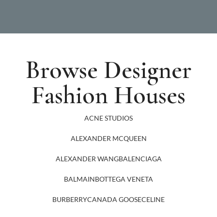
Browse Designer
Fashion Houses
ACNE STUDIOS
ALEXANDER MCQUEEN
ALEXANDER WANG
BALENCIAGA
BALMAIN
BOTTEGA VENETA
BURBERRY
CANADA GOOSE
CELINE