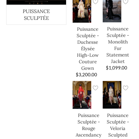
PUISSANCE
SCULPTÉE
Puissance
Puissance
Sculptée -
Sculptée -
Monolith
Duchesse
Fur
Élysée
Statement
High-Low
Jacket
Couture
$
1,099.00
Gown
$
3,200.00
Puissance
Puissance
Sculptée -
Sculptée -
Veloria
Rouge
Sculpted
Ascendancy