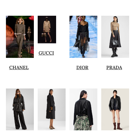
GUCCI
CHANEL
DIOR
PRADA