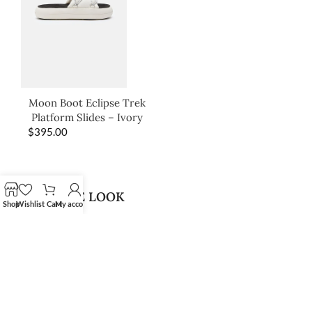
Moon Boot Eclipse Trek
Platform Slides – Ivory
$
395.00
SHOP THE LOOK
Shop
Wishlist
Cart
My account