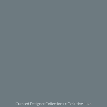
Curated Designer Collections • Exclusive Luxe