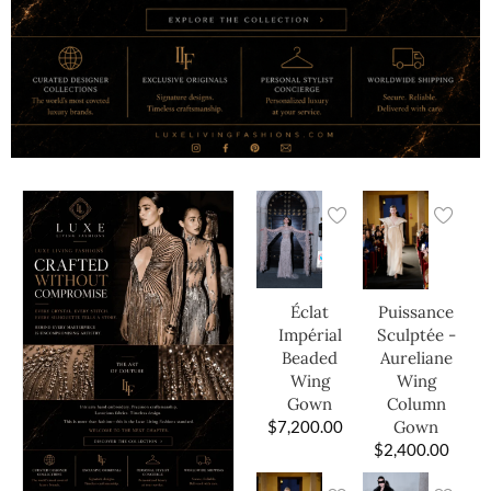
Éclat
Puissance
Impérial
Sculptée -
Beaded
Aureliane
Wing
Wing
Gown
Column
$
7,200.00
Gown
$
2,400.00