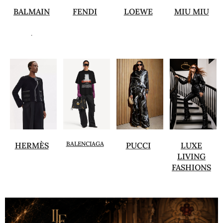
BALMAIN
FENDI
LOEWE
MIU MIU
.
BALENCIAGA
HERMÈS
PUCCI
LUXE
LIVING
FASHIONS