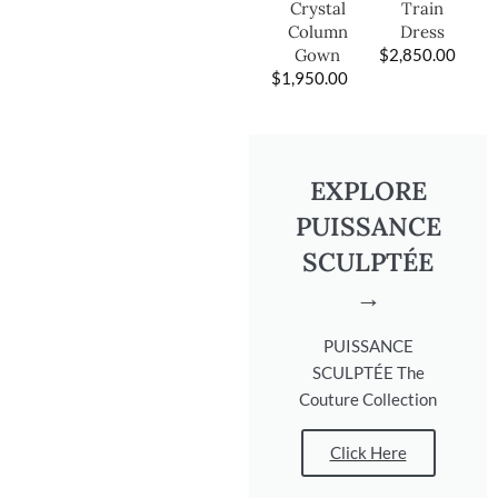
Train
Crystal
Dress
Column
$
2,850.00
Gown
$
1,950.00
EXPLORE
PUISSANCE
SCULPTÉE
→
PUISSANCE
SCULPTÉE The
Couture Collection
Click Here