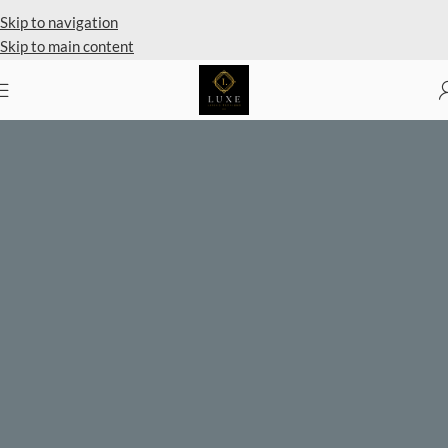
Private Client Shopping Available
Skip to navigation
Skip to main content