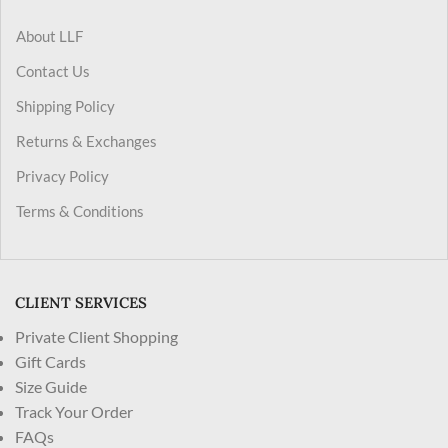
About LLF
Contact Us
Shipping Policy
Returns & Exchanges
Privacy Policy
Terms & Conditions
CLIENT SERVICES
Private Client Shopping
Gift Cards
Size Guide
Track Your Order
FAQs