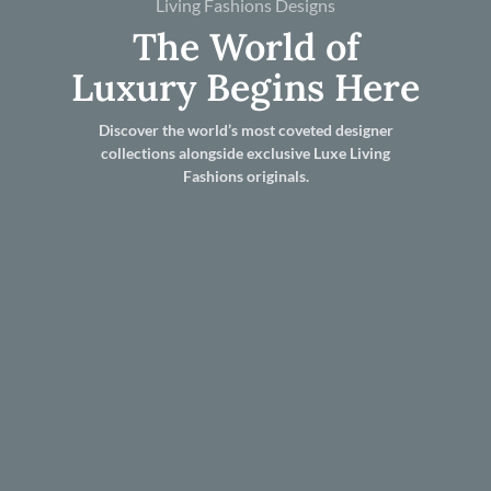
Living Fashions Designs
The World of
Luxury Begins Here
Discover the world’s most coveted designer
collections alongside exclusive Luxe Living
Fashions originals.