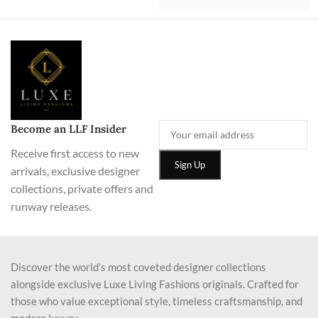
Become an LLF Insider
Receive first access to new
arrivals, exclusive designer
collections, private offers and
runway releases.
Discover the world’s most coveted designer collections
alongside exclusive Luxe Living Fashions originals. Crafted for
those who value exceptional style, timeless craftsmanship, and
modern luxury.