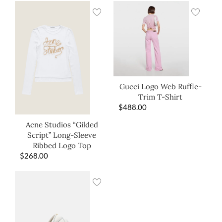
Gucci Logo Web Ruffle-
Trim T-Shirt
$
488.00
Acne Studios “Gilded
Script” Long-Sleeve
Ribbed Logo Top
$
268.00