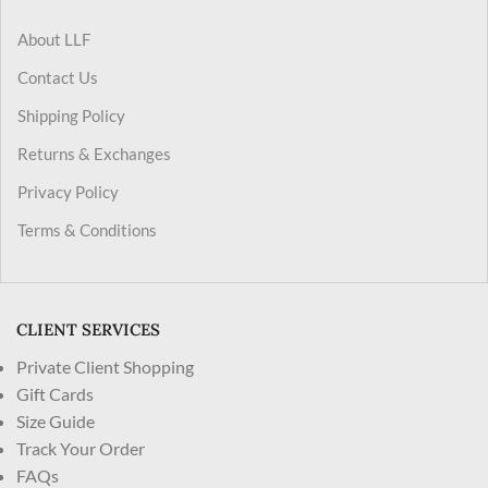
About LLF
Contact Us
Shipping Policy
Returns & Exchanges
Privacy Policy
Terms & Conditions
CLIENT SERVICES
Private Client Shopping
Gift Cards
Size Guide
Track Your Order
FAQs