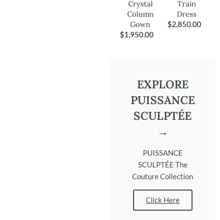
Train
Crystal
Dress
Column
$
2,850.00
Gown
$
1,950.00
EXPLORE
PUISSANCE
SCULPTÉE
→
PUISSANCE
SCULPTÉE The
Couture Collection
Click Here