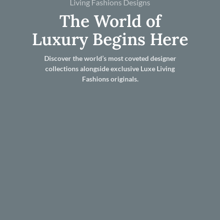
Living Fashions Designs
The World of
Luxury Begins Here
Discover the world’s most coveted designer
collections alongside exclusive Luxe Living
Fashions originals.