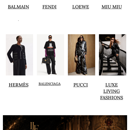
BALMAIN
FENDI
LOEWE
MIU MIU
.
BALENCIAGA
HERMÈS
PUCCI
LUXE
LIVING
FASHIONS