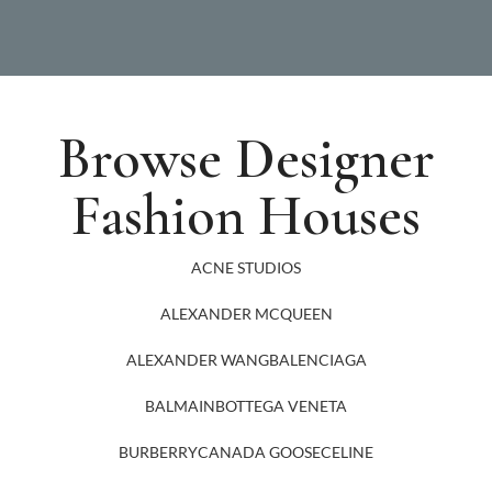
Browse Designer
Fashion Houses
ACNE STUDIOS
ALEXANDER MCQUEEN
ALEXANDER WANG
BALENCIAGA
BALMAIN
BOTTEGA VENETA
BURBERRY
CANADA GOOSE
CELINE