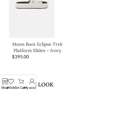
Moon Boot Eclipse Trek
Platform Slides – Ivory
$
395.00
SHOP THE LOOK
Shop
Wishlist
Cart
My account