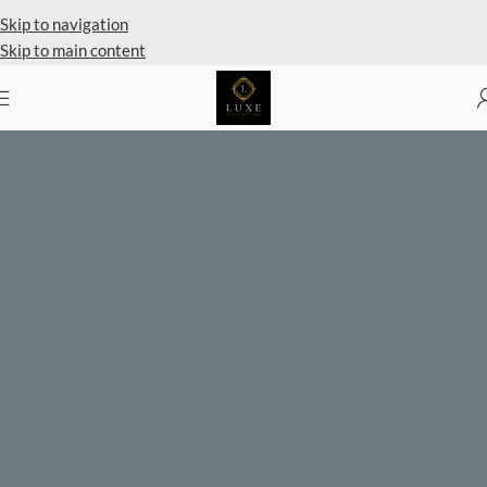
Private Client Shopping Available
Skip to navigation
Skip to main content