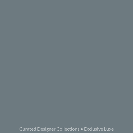
Curated Designer Collections • Exclusive Luxe