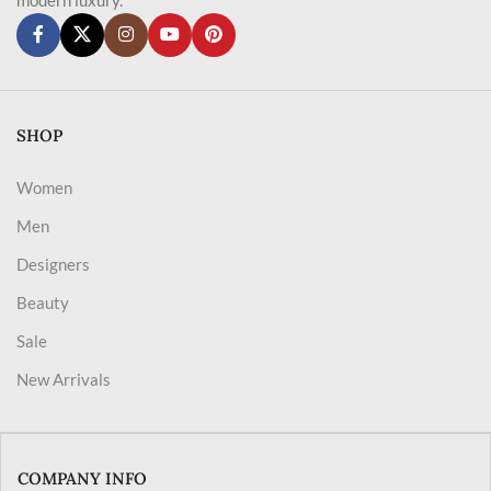
SHOP
Women
Men
Designers
Beauty
Sale
New Arrivals
COMPANY INFO