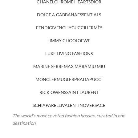
CHANEL
CHROME HEARTS
DIOR
DOLCE & GABBANA
ESSENTIALS
FENDI
GIVENCHY
GUCCI
HERMÈS
JIMMY CHOO
LOEWE
LUXE LIVING FASHIONS
MARINE SERRE
MAX MARA
MIU MIU
MONCLER
MUGLER
PRADA
PUCCI
RICK OWENS
SAINT LAURENT
SCHIAPARELLI
VALENTINO
VERSACE
The world’s most coveted fashion houses, curated in one
destination.