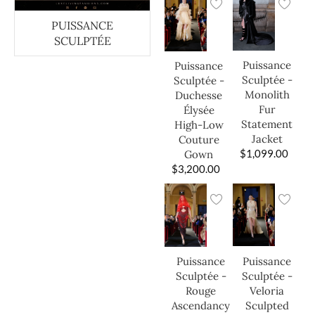
PUISSANCE
SCULPTÉE
Puissance
Puissance
Sculptée -
Sculptée -
Monolith
Duchesse
Fur
Élysée
Statement
High-Low
Jacket
Couture
$
1,099.00
Gown
$
3,200.00
Puissance
Puissance
Sculptée -
Sculptée -
Veloria
Rouge
Sculpted
Ascendancy