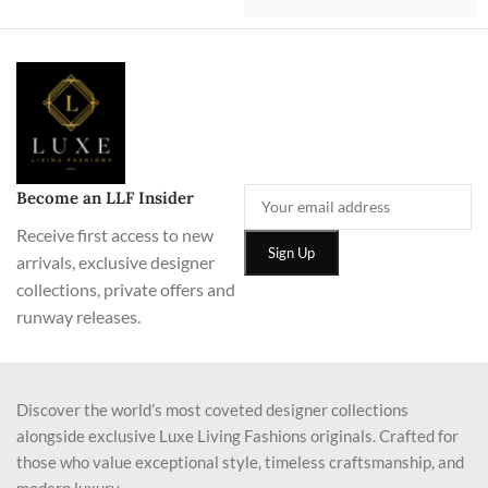
Become an LLF Insider
Receive first access to new
arrivals, exclusive designer
collections, private offers and
runway releases.
Discover the world’s most coveted designer collections
alongside exclusive Luxe Living Fashions originals. Crafted for
those who value exceptional style, timeless craftsmanship, and
modern luxury.