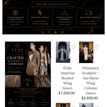
Éclat
Puissance
Impérial
Sculptée -
Beaded
Aureliane
Wing
Wing
Gown
Column
$
7,200.00
Gown
$
2,400.00