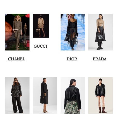
GUCCI
CHANEL
DIOR
PRADA