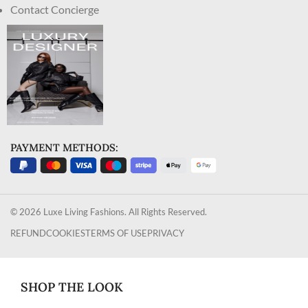
Contact Concierge
PAYMENT METHODS:
© 2026 Luxe Living Fashions. All Rights Reserved.
REFUND
COOKIES
TERMS OF USE
PRIVACY
SHOP THE LOOK