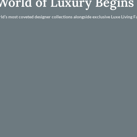
World of Luxury Begins
ld’s most coveted designer collections alongside exclusive Luxe Living Fa