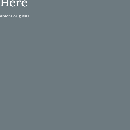
 Here
shions originals.