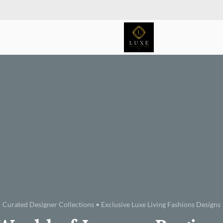
Curated Designer Collections • Exclusive Luxe Living Fashions Designs