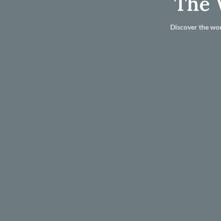
The 
Discover the wor