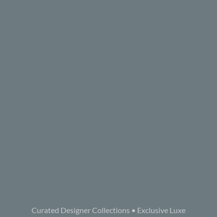
Curated Designer Collections • Exclusive Luxe