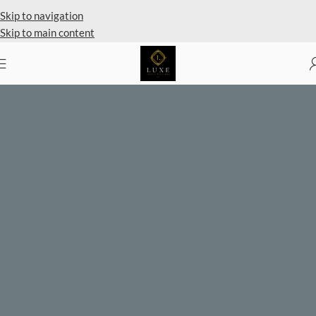
Private Client Shopping Available
Skip to navigation
Skip to main content