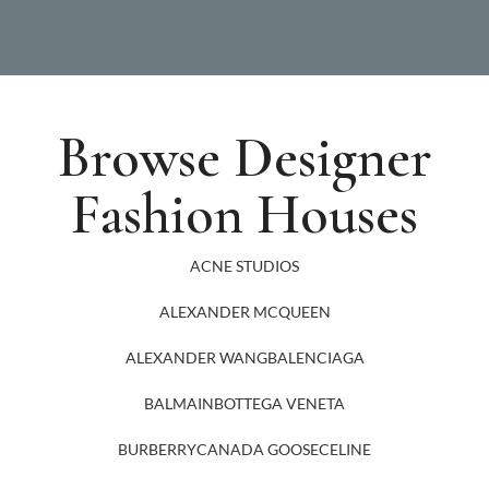
Browse Designer
Fashion Houses
ACNE STUDIOS
ALEXANDER MCQUEEN
ALEXANDER WANG
BALENCIAGA
BALMAIN
BOTTEGA VENETA
BURBERRY
CANADA GOOSE
CELINE