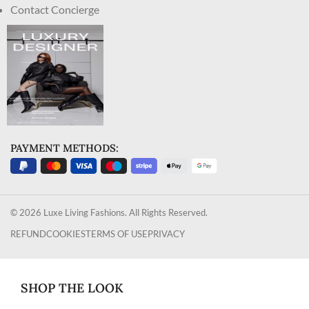
Contact Concierge
PAYMENT METHODS:
© 2026 Luxe Living Fashions. All Rights Reserved.
REFUND
COOKIES
TERMS OF USE
PRIVACY
SHOP THE LOOK