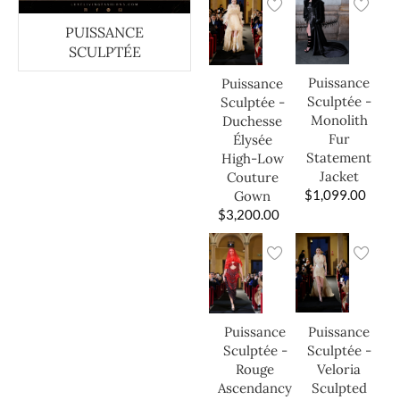
PUISSANCE
SCULPTÉE
Puissance
Puissance
Sculptée -
Sculptée -
Monolith
Duchesse
Fur
Élysée
Statement
High-Low
Jacket
Couture
$
1,099.00
Gown
$
3,200.00
Puissance
Puissance
Sculptée -
Sculptée -
Veloria
Rouge
Sculpted
Ascendancy