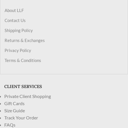
About LLF
Contact Us
Shipping Policy
Returns & Exchanges
Privacy Policy
Terms & Conditions
CLIENT SERVICES
Private Client Shopping
Gift Cards
Size Guide
Track Your Order
FAQs