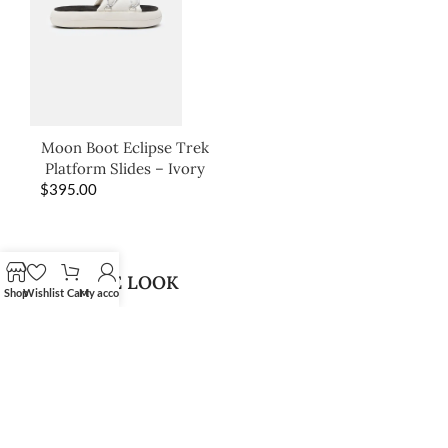
Moon Boot Eclipse Trek
Platform Slides – Ivory
$
395.00
SHOP THE LOOK
Shop
Wishlist
Cart
My account