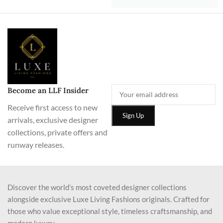
Become an LLF Insider
Receive first access to new
arrivals, exclusive designer
collections, private offers and
runway releases.
Discover the world’s most coveted designer collections
alongside exclusive Luxe Living Fashions originals. Crafted for
those who value exceptional style, timeless craftsmanship, and
modern luxury.