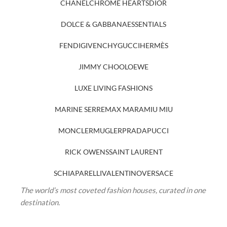
CHANEL
CHROME HEARTS
DIOR
DOLCE & GABBANA
ESSENTIALS
FENDI
GIVENCHY
GUCCI
HERMÈS
JIMMY CHOO
LOEWE
LUXE LIVING FASHIONS
MARINE SERRE
MAX MARA
MIU MIU
MONCLER
MUGLER
PRADA
PUCCI
RICK OWENS
SAINT LAURENT
SCHIAPARELLI
VALENTINO
VERSACE
The world’s most coveted fashion houses, curated in one
destination.