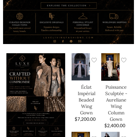
Éclat
Puissance
Impérial
Sculptée -
Beaded
Aureliane
Wing
Wing
Gown
Column
$
7,200.00
Gown
$
2,400.00