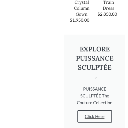
Train
Crystal
Dress
Column
$
2,850.00
Gown
$
1,950.00
EXPLORE
PUISSANCE
SCULPTÉE
→
PUISSANCE
SCULPTÉE The
Couture Collection
Click Here