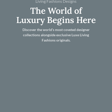
Living Fashions Designs
The World of
Luxury Begins Here
Discover the world’s most coveted designer
collections alongside exclusive Luxe Living
Fashions originals.