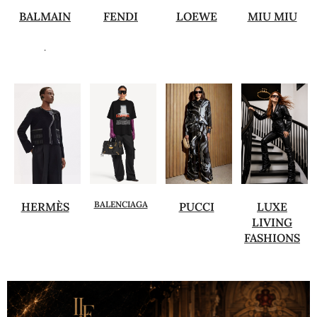
BALMAIN
FENDI
LOEWE
MIU MIU
.
BALENCIAGA
HERMÈS
PUCCI
LUXE
LIVING
FASHIONS