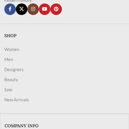
SHOP
Women
Men
Designers
Beauty
Sale
New Arrivals
COMPANY INFO