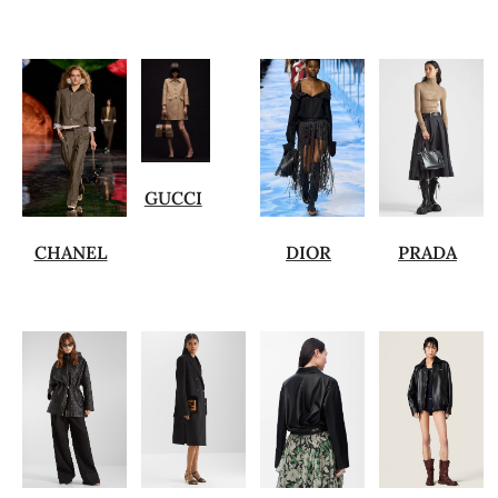
GUCCI
CHANEL
DIOR
PRADA