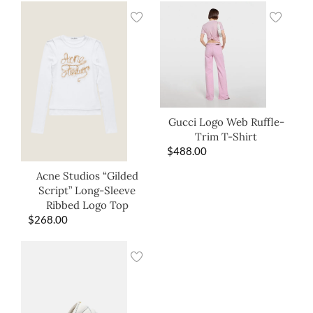
Gucci Logo Web Ruffle-
Trim T-Shirt
$
488.00
Acne Studios “Gilded
Script” Long-Sleeve
Ribbed Logo Top
$
268.00