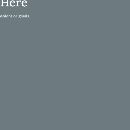
 Here
shions originals.