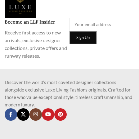
Become an LLF Insider
Receive first access to new
arrivals, exclusive designer
collections, private offers and
runway releases.
Discover the world’s most coveted designer collections
alongside exclusive Luxe Living Fashions originals. Crafted for
those who value exceptional style, timeless craftsmanship, and
modern luxury.