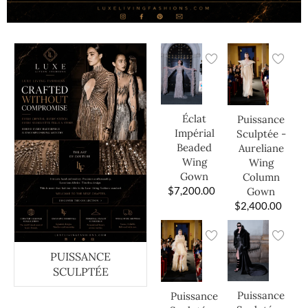
Éclat
Puissance
Impérial
Sculptée -
Beaded
Aureliane
Wing
Wing
Gown
Column
$
7,200.00
Gown
$
2,400.00
PUISSANCE
SCULPTÉE
Puissance
Puissance