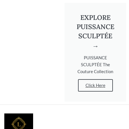
EXPLORE
PUISSANCE
SCULPTÉE
→
PUISSANCE
SCULPTÉE The
Couture Collection
Click Here