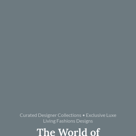
Curated Designer Collections • Exclusive Luxe
Living Fashions Designs
The World of