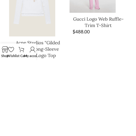
Gucci Logo Web Ruffle-
Trim T-Shirt
$
488.00
Acne Studios “Gilded
Script” Long-Sleeve
Ribbed Logo Top
Shop
Wishlist
Cart
My account
$
268.00
Moon Boot Eclipse Trek
Platform Slides – Ivory
$
395.00
SHOP THE LOOK