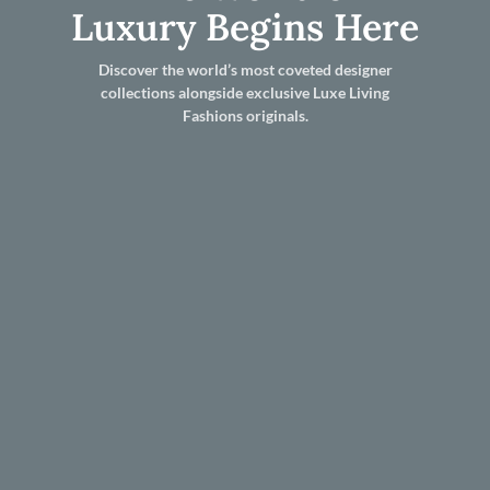
Luxury Begins Here
Discover the world’s most coveted designer
collections alongside exclusive Luxe Living
Fashions originals.