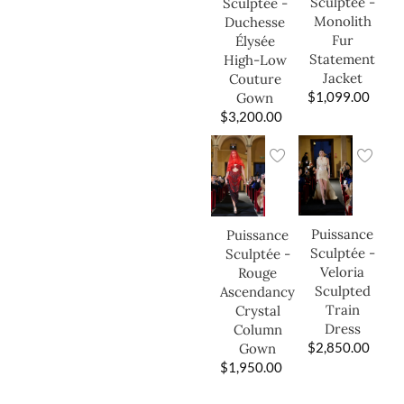
Sculptée -
Sculptée -
Monolith
Duchesse
Fur
Élysée
Statement
High-Low
Jacket
Couture
$
1,099.00
Gown
$
3,200.00
Puissance
Puissance
Sculptée -
Sculptée -
Veloria
Rouge
Sculpted
Ascendancy
Train
Crystal
Dress
Column
$
2,850.00
Gown
$
1,950.00