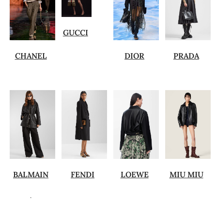
GUCCI
CHANEL
DIOR
PRADA
BALMAIN
FENDI
LOEWE
MIU MIU
.