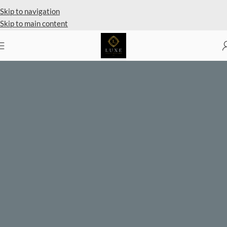
Skip to navigation
Skip to main content