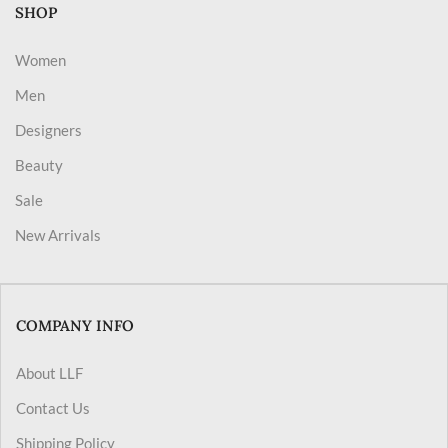
SHOP
Women
Men
Designers
Beauty
Sale
New Arrivals
COMPANY INFO
About LLF
Contact Us
Shipping Policy