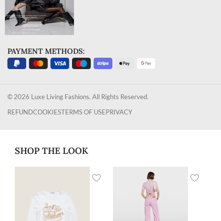
PAYMENT METHODS:
© 2026 Luxe Living Fashions. All Rights Reserved.
REFUND
COOKIES
TERMS OF USE
PRIVACY
SHOP THE LOOK