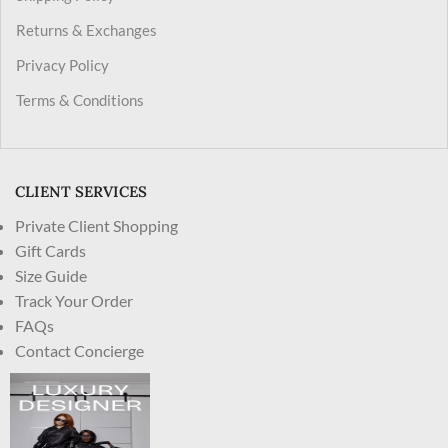
Returns & Exchanges
Privacy Policy
Terms & Conditions
CLIENT SERVICES
Private Client Shopping
Gift Cards
Size Guide
Track Your Order
FAQs
Contact Concierge