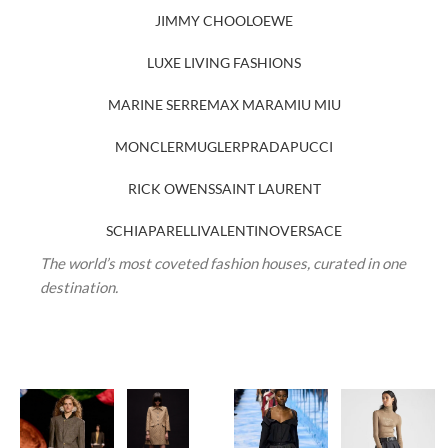
JIMMY CHOO
LOEWE
LUXE LIVING FASHIONS
MARINE SERRE
MAX MARA
MIU MIU
MONCLER
MUGLER
PRADA
PUCCI
RICK OWENS
SAINT LAURENT
SCHIAPARELLI
VALENTINO
VERSACE
The world’s most coveted fashion houses, curated in one
destination.