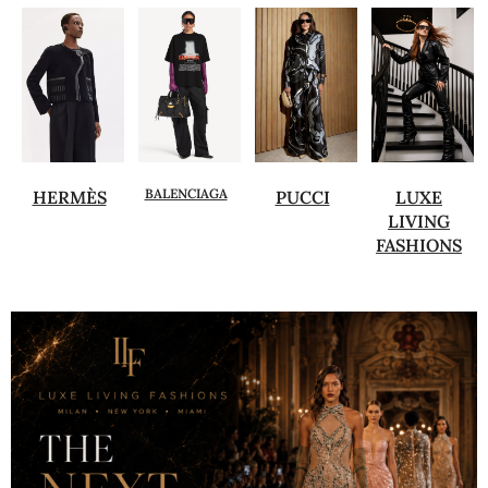
BALENCIAGA
HERMÈS
PUCCI
LUXE
LIVING
FASHIONS