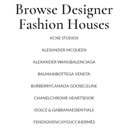
Browse Designer
Fashion Houses
ACNE STUDIOS
ALEXANDER MCQUEEN
ALEXANDER WANG
BALENCIAGA
BALMAIN
BOTTEGA VENETA
BURBERRY
CANADA GOOSE
CELINE
CHANEL
CHROME HEARTS
DIOR
DOLCE & GABBANA
ESSENTIALS
FENDI
GIVENCHY
GUCCI
HERMÈS