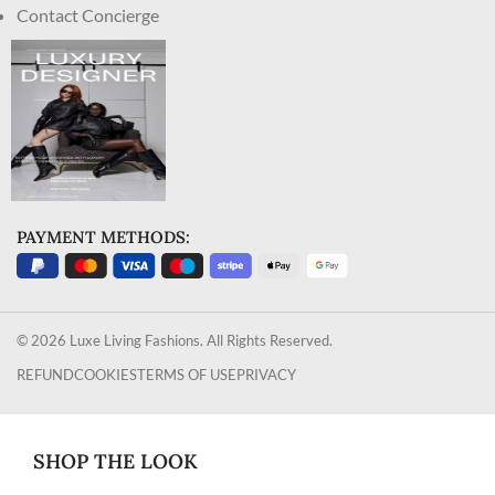
Contact Concierge
PAYMENT METHODS:
© 2026 Luxe Living Fashions. All Rights Reserved.
REFUND
COOKIES
TERMS OF USE
PRIVACY
SHOP THE LOOK