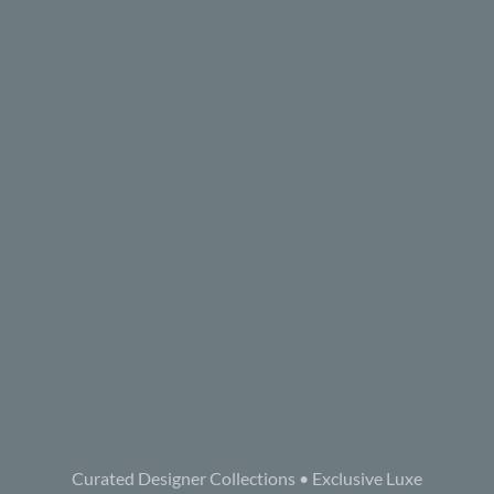
Curated Designer Collections • Exclusive Luxe