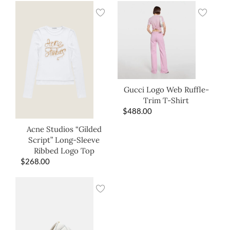
Gucci Logo Web Ruffle-
Trim T-Shirt
$
488.00
Acne Studios “Gilded
Script” Long-Sleeve
Ribbed Logo Top
$
268.00