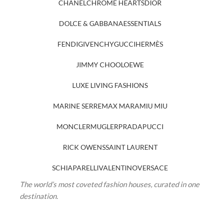
CHANEL
CHROME HEARTS
DIOR
DOLCE & GABBANA
ESSENTIALS
FENDI
GIVENCHY
GUCCI
HERMÈS
JIMMY CHOO
LOEWE
LUXE LIVING FASHIONS
MARINE SERRE
MAX MARA
MIU MIU
MONCLER
MUGLER
PRADA
PUCCI
RICK OWENS
SAINT LAURENT
SCHIAPARELLI
VALENTINO
VERSACE
The world’s most coveted fashion houses, curated in one
destination.