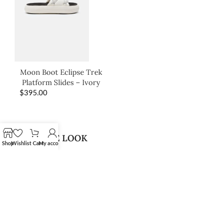
Moon Boot Eclipse Trek
Platform Slides – Ivory
$
395.00
SHOP THE LOOK
Shop
Wishlist
Cart
My account