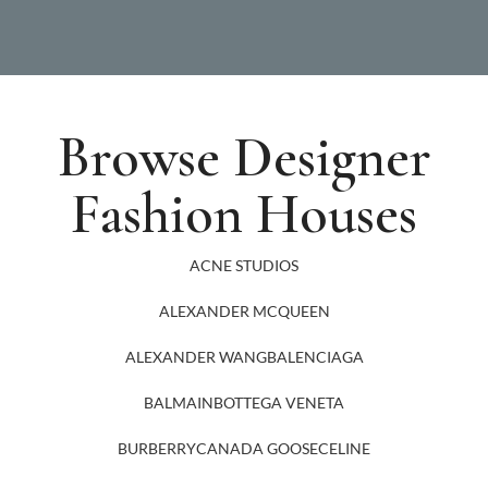
Browse Designer
Fashion Houses
ACNE STUDIOS
ALEXANDER MCQUEEN
ALEXANDER WANG
BALENCIAGA
BALMAIN
BOTTEGA VENETA
BURBERRY
CANADA GOOSE
CELINE