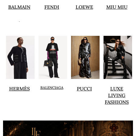
BALMAIN
FENDI
LOEWE
MIU MIU
.
BALENCIAGA
HERMÈS
PUCCI
LUXE
LIVING
FASHIONS