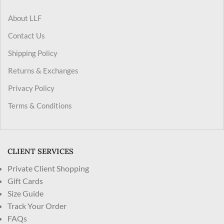
About LLF
Contact Us
Shipping Policy
Returns & Exchanges
Privacy Policy
Terms & Conditions
CLIENT SERVICES
Private Client Shopping
Gift Cards
Size Guide
Track Your Order
FAQs