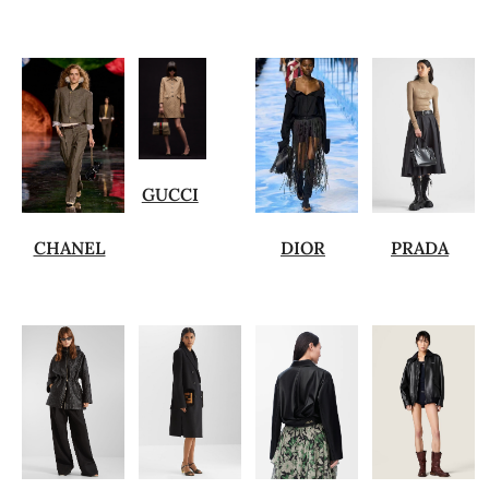
GUCCI
CHANEL
DIOR
PRADA