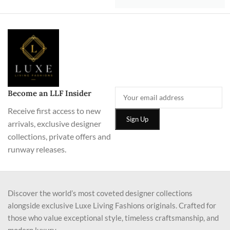
Become an LLF Insider
Receive first access to new
arrivals, exclusive designer
collections, private offers and
runway releases.
Discover the world’s most coveted designer collections
alongside exclusive Luxe Living Fashions originals. Crafted for
those who value exceptional style, timeless craftsmanship, and
modern luxury.