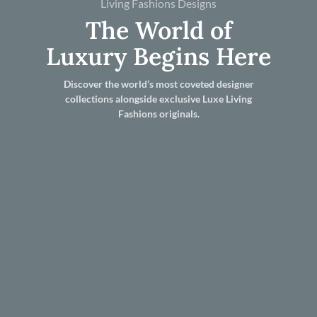
Living Fashions Designs
The World of
Luxury Begins Here
Discover the world’s most coveted designer
collections alongside exclusive Luxe Living
Fashions originals.