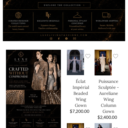
Éclat
Puissance
Impérial
Sculptée -
Beaded
Aureliane
Wing
Wing
Gown
Column
$
7,200.00
Gown
$
2,400.00