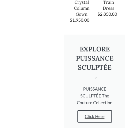
Train
Crystal
Dress
Column
$
2,850.00
Gown
$
1,950.00
EXPLORE
PUISSANCE
SCULPTÉE
→
PUISSANCE
SCULPTÉE The
Couture Collection
Click Here