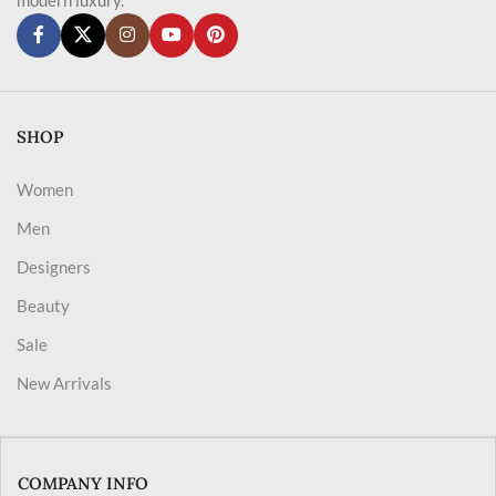
SHOP
Women
Men
Designers
Beauty
Sale
New Arrivals
COMPANY INFO