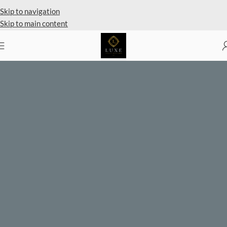
Private Client Shopping Available
Skip to navigation
Skip to main content