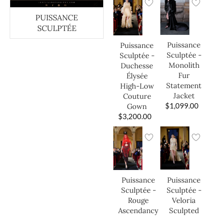
PUISSANCE
SCULPTÉE
Puissance
Puissance
Sculptée -
Sculptée -
Monolith
Duchesse
Fur
Élysée
Statement
High-Low
Jacket
Couture
$
1,099.00
Gown
$
3,200.00
Puissance
Puissance
Sculptée -
Sculptée -
Veloria
Rouge
Sculpted
Ascendancy