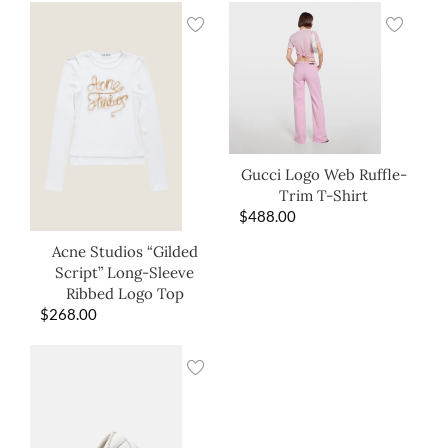
Gucci Logo Web Ruffle-
Trim T-Shirt
$
488.00
Acne Studios “Gilded
Script” Long-Sleeve
Ribbed Logo Top
$
268.00