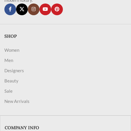
SHOP
Women
Men
Designers
Beauty
Sale
New Arrivals
COMPANY INFO