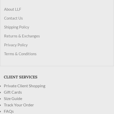
About LLF
Contact Us
Shipping Policy
Returns & Exchanges
Privacy Policy
Terms & Conditions
CLIENT SERVICES
Private Client Shopping
Gift Cards
Size Guide
Track Your Order
FAQs