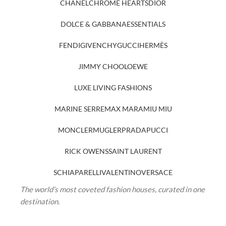
CHANEL
CHROME HEARTS
DIOR
DOLCE & GABBANA
ESSENTIALS
FENDI
GIVENCHY
GUCCI
HERMÈS
JIMMY CHOO
LOEWE
LUXE LIVING FASHIONS
MARINE SERRE
MAX MARA
MIU MIU
MONCLER
MUGLER
PRADA
PUCCI
RICK OWENS
SAINT LAURENT
SCHIAPARELLI
VALENTINO
VERSACE
The world’s most coveted fashion houses, curated in one
destination.