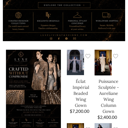
Éclat
Puissance
Impérial
Sculptée -
Beaded
Aureliane
Wing
Wing
Gown
Column
$
7,200.00
Gown
$
2,400.00