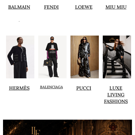
BALMAIN
FENDI
LOEWE
MIU MIU
.
BALENCIAGA
HERMÈS
PUCCI
LUXE
LIVING
FASHIONS