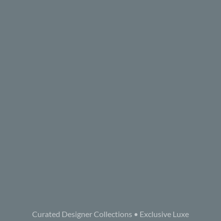
Curated Designer Collections • Exclusive Luxe