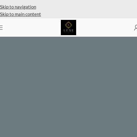
Private Client Shopping Available
Skip to navigation
Skip to main content