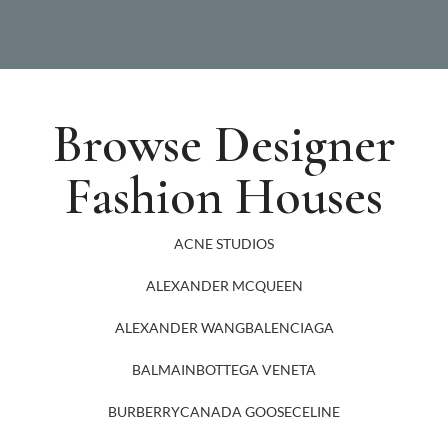
Browse Designer
Fashion Houses
ACNE STUDIOS
ALEXANDER MCQUEEN
ALEXANDER WANG
BALENCIAGA
BALMAIN
BOTTEGA VENETA
BURBERRY
CANADA GOOSE
CELINE