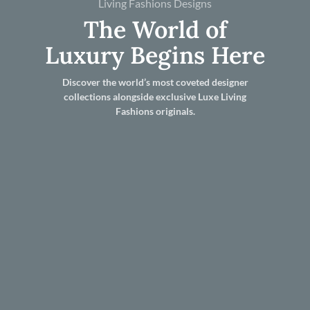
Living Fashions Designs
The World of
Luxury Begins Here
Discover the world’s most coveted designer
collections alongside exclusive Luxe Living
Fashions originals.