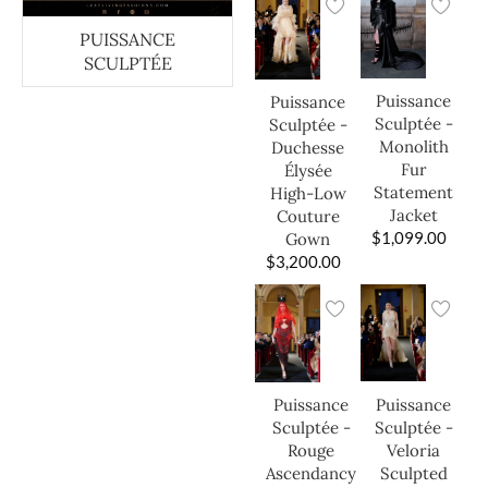
PUISSANCE
SCULPTÉE
Puissance
Puissance
Sculptée -
Sculptée -
Monolith
Duchesse
Fur
Élysée
Statement
High-Low
Jacket
Couture
$
1,099.00
Gown
$
3,200.00
Puissance
Puissance
Sculptée -
Sculptée -
Veloria
Rouge
Sculpted
Ascendancy