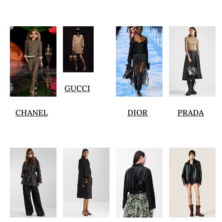
GUCCI
CHANEL
DIOR
PRADA