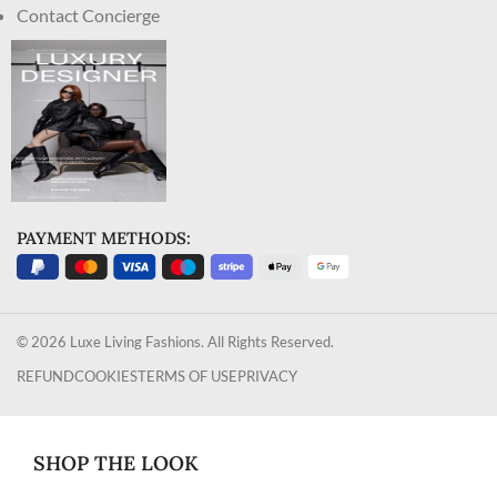
Contact Concierge
PAYMENT METHODS:
© 2026 Luxe Living Fashions. All Rights Reserved.
REFUND
COOKIES
TERMS OF USE
PRIVACY
SHOP THE LOOK