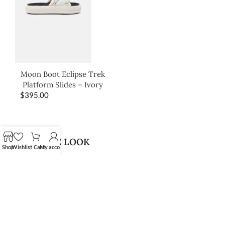
Moon Boot Eclipse Trek
Platform Slides – Ivory
$
395.00
SHOP THE LOOK
Shop
Wishlist
Cart
My account