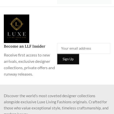
Become an LLF Insider
Receive first access to new
arrivals, exclusive designer
collections, private offers and
runway releases.
Discover the world’s most coveted designer collections
alongside exclusive Luxe Living Fashions originals. Crafted for
those who value exceptional style, timeless craftsmanship, and
modern luxury.