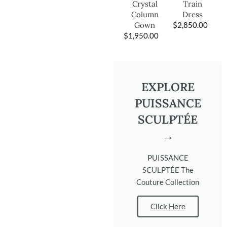
Train
Crystal
Dress
Column
$
2,850.00
Gown
$
1,950.00
EXPLORE
PUISSANCE
SCULPTÉE
→
PUISSANCE
SCULPTÉE The
Couture Collection
Click Here