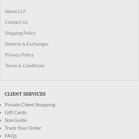
About LLF
Contact Us
Shipping Policy
Returns & Exchanges
Privacy Policy
Terms & Conditions
CLIENT SERVICES
Private Client Shopping
Gift Cards
Size Guide
Track Your Order
FAQs