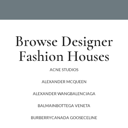
Browse Designer
Fashion Houses
ACNE STUDIOS
ALEXANDER MCQUEEN
ALEXANDER WANG
BALENCIAGA
BALMAIN
BOTTEGA VENETA
BURBERRY
CANADA GOOSE
CELINE