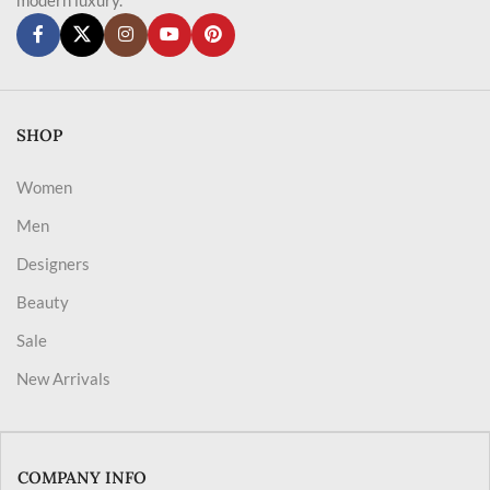
SHOP
Women
Men
Designers
Beauty
Sale
New Arrivals
COMPANY INFO