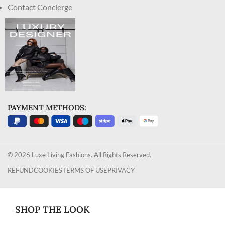
Contact Concierge
PAYMENT METHODS:
© 2026 Luxe Living Fashions. All Rights Reserved.
REFUND
COOKIES
TERMS OF USE
PRIVACY
SHOP THE LOOK