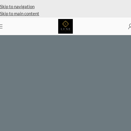
Private Client Shopping Available
Skip to navigation
Skip to main content