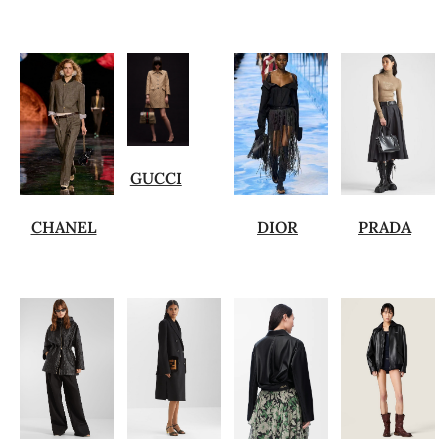
GUCCI
CHANEL
DIOR
PRADA