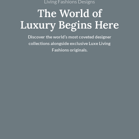
Living Fashions Designs
The World of
Luxury Begins Here
Discover the world’s most coveted designer
collections alongside exclusive Luxe Living
Fashions originals.