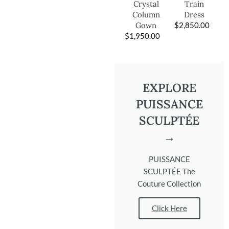
Train
Crystal
Dress
Column
$
2,850.00
Gown
$
1,950.00
EXPLORE
PUISSANCE
SCULPTÉE
→
PUISSANCE
SCULPTÉE The
Couture Collection
Click Here