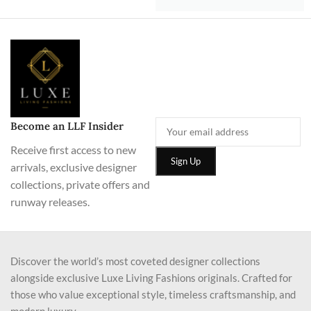
Become an LLF Insider
Receive first access to new
arrivals, exclusive designer
collections, private offers and
runway releases.
Discover the world’s most coveted designer collections
alongside exclusive Luxe Living Fashions originals. Crafted for
those who value exceptional style, timeless craftsmanship, and
modern luxury.