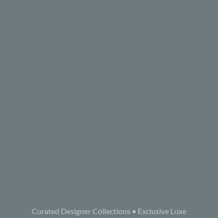
Curated Designer Collections • Exclusive Luxe