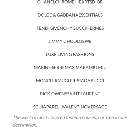
CHANEL
CHROME HEARTS
DIOR
DOLCE & GABBANA
ESSENTIALS
FENDI
GIVENCHY
GUCCI
HERMÈS
JIMMY CHOO
LOEWE
LUXE LIVING FASHIONS
MARINE SERRE
MAX MARA
MIU MIU
MONCLER
MUGLER
PRADA
PUCCI
RICK OWENS
SAINT LAURENT
SCHIAPARELLI
VALENTINO
VERSACE
The world’s most coveted fashion houses, curated in one
destination.