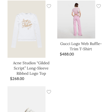
Gucci Logo Web Ruffle-
Trim T-Shirt
$
488.00
Acne Studios “Gilded
Script” Long-Sleeve
Ribbed Logo Top
$
268.00