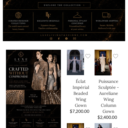
Éclat
Puissance
Impérial
Sculptée -
Beaded
Aureliane
Wing
Wing
Gown
Column
$
7,200.00
Gown
$
2,400.00