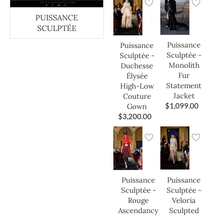
PUISSANCE
SCULPTÉE
Puissance
Puissance
Sculptée -
Sculptée -
Monolith
Duchesse
Fur
Élysée
Statement
High-Low
Jacket
Couture
$
1,099.00
Gown
$
3,200.00
Puissance
Puissance
Sculptée -
Sculptée -
Veloria
Rouge
Sculpted
Ascendancy