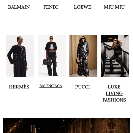
BALMAIN
FENDI
LOEWE
MIU MIU
.
BALENCIAGA
HERMÈS
PUCCI
LUXE
LIVING
FASHIONS