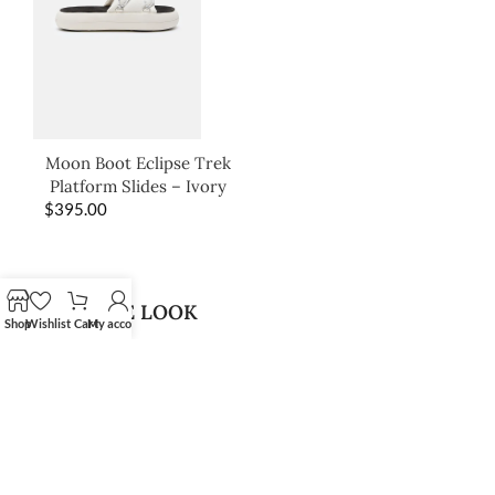
Moon Boot Eclipse Trek
Platform Slides – Ivory
$
395.00
SHOP THE LOOK
Shop
Wishlist
Cart
My account