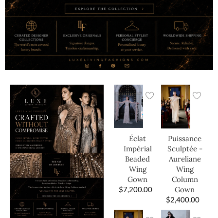
Éclat
Puissance
Impérial
Sculptée -
Beaded
Aureliane
Wing
Wing
Gown
Column
$
7,200.00
Gown
$
2,400.00