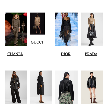
GUCCI
CHANEL
DIOR
PRADA