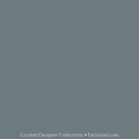
Curated Designer Collections • Exclusive Luxe