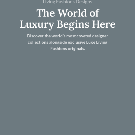
Living Fashions Designs
The World of
Luxury Begins Here
Discover the world’s most coveted designer
collections alongside exclusive Luxe Living
Fashions originals.