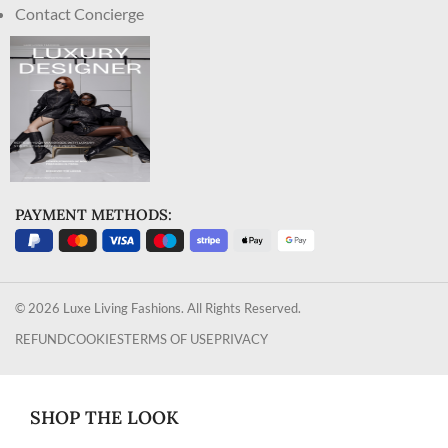
Contact Concierge
PAYMENT METHODS:
© 2026 Luxe Living Fashions. All Rights Reserved.
REFUND
COOKIES
TERMS OF USE
PRIVACY
SHOP THE LOOK