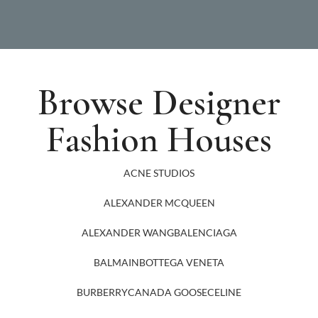
Browse Designer
Fashion Houses
ACNE STUDIOS
ALEXANDER MCQUEEN
ALEXANDER WANG
BALENCIAGA
BALMAIN
BOTTEGA VENETA
BURBERRY
CANADA GOOSE
CELINE