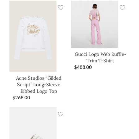
Gucci Logo Web Ruffle-
Trim T-Shirt
$
488.00
Acne Studios “Gilded
Script” Long-Sleeve
Ribbed Logo Top
$
268.00