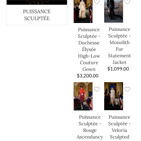
PUISSANCE
SCULPTÉE
Puissance
Puissance
Sculptée -
Sculptée -
Monolith
Duchesse
Fur
Élysée
Statement
High-Low
Jacket
Couture
$
1,099.00
Gown
$
3,200.00
Puissance
Puissance
Sculptée -
Sculptée -
Veloria
Rouge
Sculpted
Ascendancy