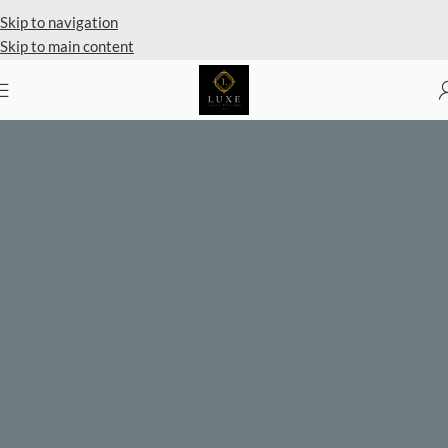
Private Client Shopping Available
Skip to navigation
Skip to main content