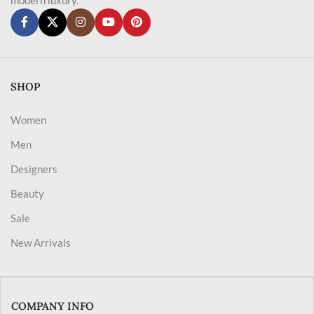
SHOP
Women
Men
Designers
Beauty
Sale
New Arrivals
COMPANY INFO