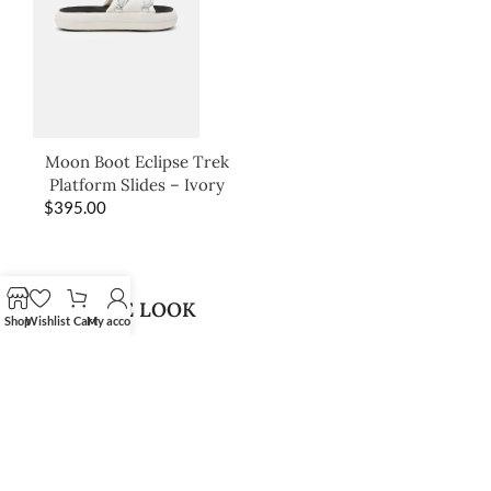
Moon Boot Eclipse Trek
Platform Slides – Ivory
$
395.00
SHOP THE LOOK
Shop
Wishlist
Cart
My account