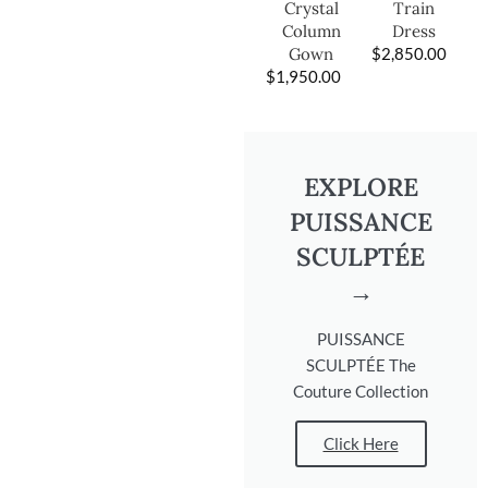
Train
Crystal
Dress
Column
$
2,850.00
Gown
$
1,950.00
EXPLORE
PUISSANCE
SCULPTÉE
→
PUISSANCE
SCULPTÉE The
Couture Collection
Click Here