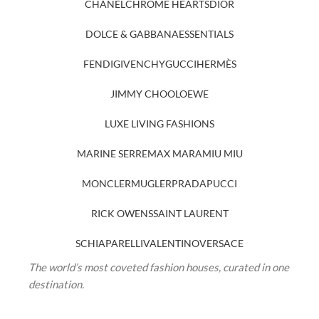
CHANEL
CHROME HEARTS
DIOR
DOLCE & GABBANA
ESSENTIALS
FENDI
GIVENCHY
GUCCI
HERMÈS
JIMMY CHOO
LOEWE
LUXE LIVING FASHIONS
MARINE SERRE
MAX MARA
MIU MIU
MONCLER
MUGLER
PRADA
PUCCI
RICK OWENS
SAINT LAURENT
SCHIAPARELLI
VALENTINO
VERSACE
The world’s most coveted fashion houses, curated in one
destination.