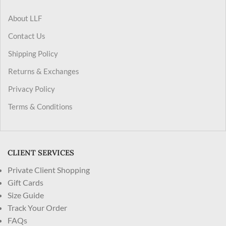
About LLF
Contact Us
Shipping Policy
Returns & Exchanges
Privacy Policy
Terms & Conditions
CLIENT SERVICES
Private Client Shopping
Gift Cards
Size Guide
Track Your Order
FAQs