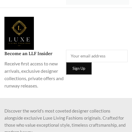
Become an LLF Insider
Receive first access to new
arrivals, exclusive designer
collections, private offers and
runway releases.
Discover the world’s most coveted designer collections
alongside exclusive Luxe Living Fashions originals. Crafted for
those who value exceptional style, timeless craftsmanship, and
modern luxury.