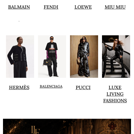
BALMAIN
FENDI
LOEWE
MIU MIU
.
BALENCIAGA
HERMÈS
PUCCI
LUXE
LIVING
FASHIONS