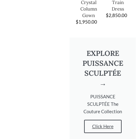
Train
Crystal
Dress
Column
$
2,850.00
Gown
$
1,950.00
EXPLORE
PUISSANCE
SCULPTÉE
→
PUISSANCE
SCULPTÉE The
Couture Collection
Click Here