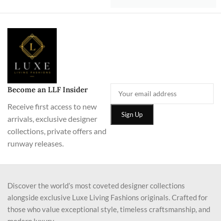
Become an LLF Insider
Receive first access to new
arrivals, exclusive designer
collections, private offers and
runway releases.
Discover the world’s most coveted designer collections
alongside exclusive Luxe Living Fashions originals. Crafted for
those who value exceptional style, timeless craftsmanship, and
modern luxury.