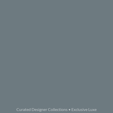
Curated Designer Collections • Exclusive Luxe