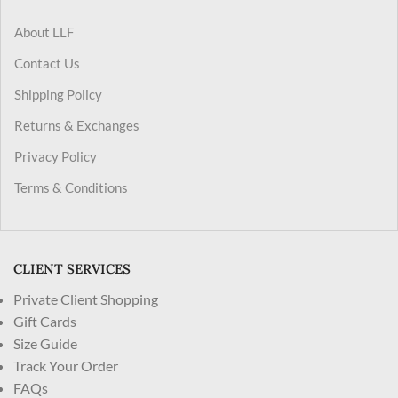
About LLF
Contact Us
Shipping Policy
Returns & Exchanges
Privacy Policy
Terms & Conditions
CLIENT SERVICES
Private Client Shopping
Gift Cards
Size Guide
Track Your Order
FAQs