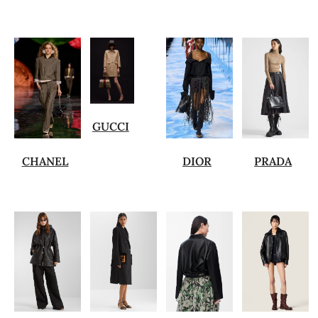
GUCCI
CHANEL
DIOR
PRADA