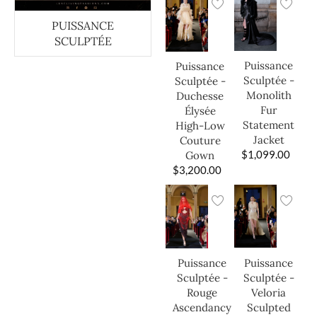
PUISSANCE
SCULPTÉE
Puissance
Puissance
Sculptée -
Sculptée -
Monolith
Duchesse
Fur
Élysée
Statement
High-Low
Jacket
Couture
$
1,099.00
Gown
$
3,200.00
Puissance
Puissance
Sculptée -
Sculptée -
Veloria
Rouge
Sculpted
Ascendancy