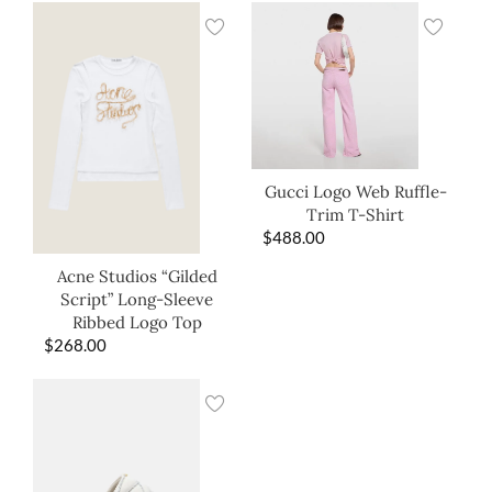
Gucci Logo Web Ruffle-
Trim T-Shirt
$
488.00
Acne Studios “Gilded
Script” Long-Sleeve
Ribbed Logo Top
$
268.00