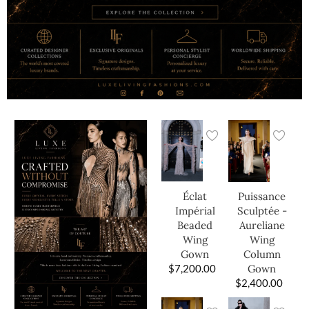
Éclat
Puissance
Impérial
Sculptée -
Beaded
Aureliane
Wing
Wing
Gown
Column
$
7,200.00
Gown
$
2,400.00