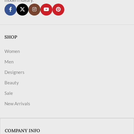
SHOP
Women
Men
Designers
Beauty
Sale
New Arrivals
COMPANY INFO