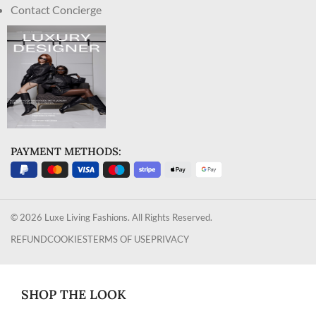
Contact Concierge
PAYMENT METHODS:
© 2026 Luxe Living Fashions. All Rights Reserved.
REFUND
COOKIES
TERMS OF USE
PRIVACY
SHOP THE LOOK