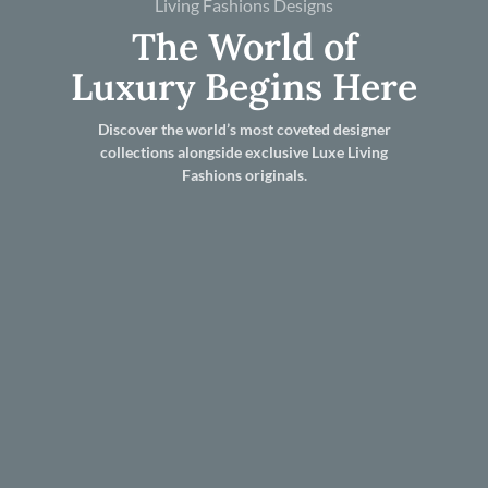
Living Fashions Designs
The World of
Luxury Begins Here
Discover the world’s most coveted designer
collections alongside exclusive Luxe Living
Fashions originals.