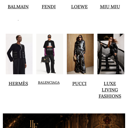
BALMAIN
FENDI
LOEWE
MIU MIU
.
BALENCIAGA
HERMÈS
PUCCI
LUXE
LIVING
FASHIONS