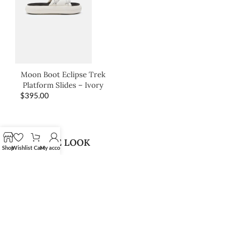
Moon Boot Eclipse Trek
Platform Slides – Ivory
$
395.00
SHOP THE LOOK
Shop
Wishlist
Cart
My account