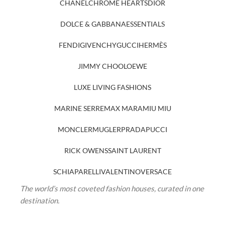
CHANEL
CHROME HEARTS
DIOR
DOLCE & GABBANA
ESSENTIALS
FENDI
GIVENCHY
GUCCI
HERMÈS
JIMMY CHOO
LOEWE
LUXE LIVING FASHIONS
MARINE SERRE
MAX MARA
MIU MIU
MONCLER
MUGLER
PRADA
PUCCI
RICK OWENS
SAINT LAURENT
SCHIAPARELLI
VALENTINO
VERSACE
The world’s most coveted fashion houses, curated in one
destination.