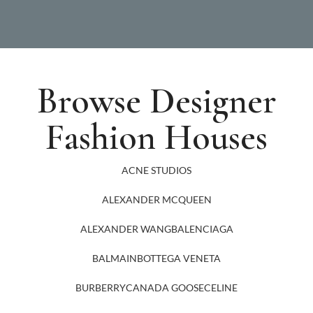
Browse Designer
Fashion Houses
ACNE STUDIOS
ALEXANDER MCQUEEN
ALEXANDER WANG
BALENCIAGA
BALMAIN
BOTTEGA VENETA
BURBERRY
CANADA GOOSE
CELINE