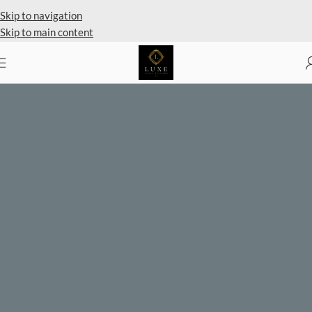
Private Client Shopping Available
Skip to navigation
Skip to main content